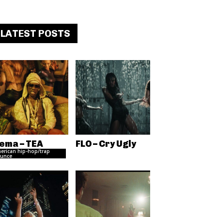
LATEST POSTS
ema – TEA
FLO – Cry Ugly
erican hip-hop/trap
unce