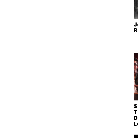
J
R
S
T
D
L