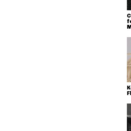
C
f
M
K
F