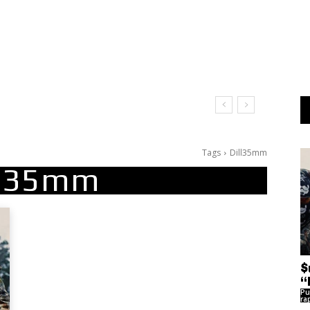
Tags
Dill35mm
ll35mm
$
“
Pu
ra