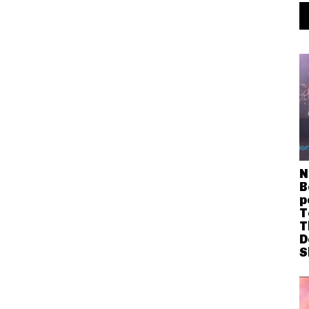
N
B
p
T
T
D
S