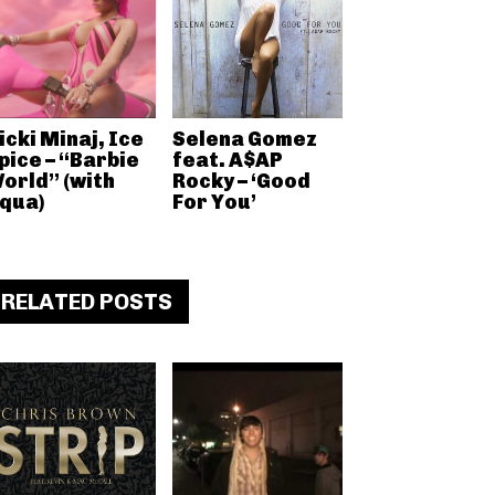
icki Minaj, Ice
Selena Gomez
pice – “Barbie
feat. A$AP
orld” (with
Rocky – ‘Good
qua)
For You’
RELATED POSTS