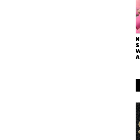
N
S
W
A