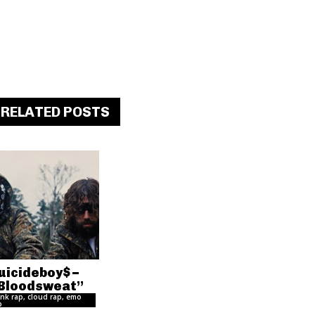
RELATED POSTS
uicideboy$ –
Bloodsweat”
nk rap, cloud rap, emo
p