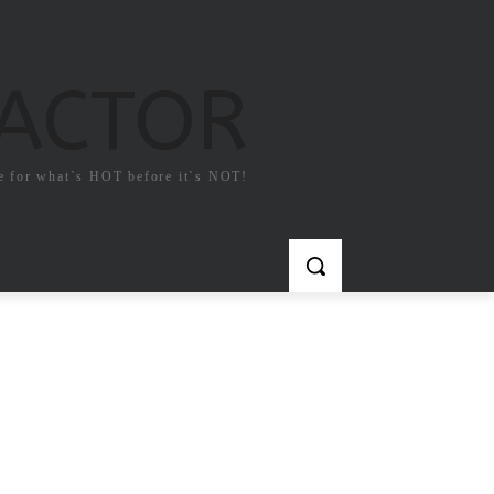
FACTOR
e for what`s HOT before it`s NOT!