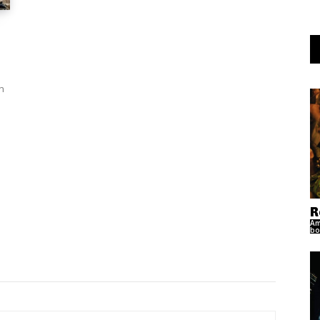
n
R
Am
bo