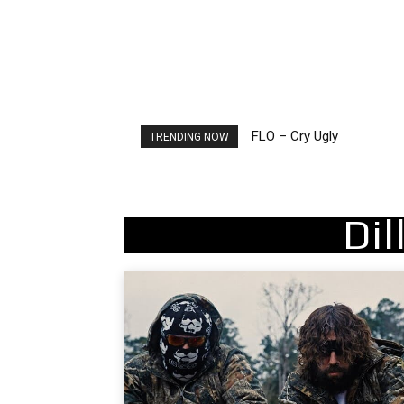
FLO – Cry Ugly
Ellie Goulding – Ravers
TRENDING NOW
Di