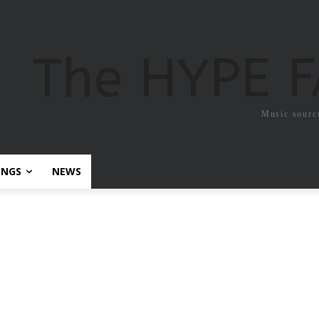
The HYPE 
Music sourc
ONGS
NEWS