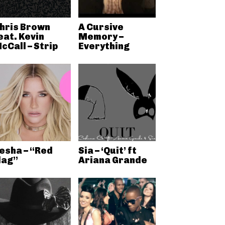
hris Brown
A Cursive
eat. Kevin
Memory –
cCall – Strip
Everything
esha – “Red
Sia – ‘Quit’ ft
lag”
Ariana Grande