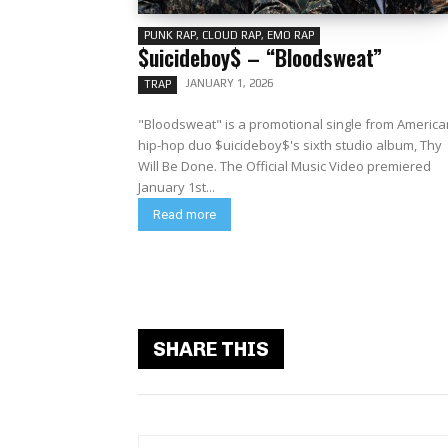
PUNK RAP, CLOUD RAP, EMO RAP
$uicideboy$ – “Bloodsweat”
JANUARY 1, 2026
TRAP
"Bloodsweat" is a promotional single from America
hip-hop duo $uicideboy$'s sixth studio album, Thy
Will Be Done. The Official Music Video premiered
January 1st...
Read more
SHARE THIS