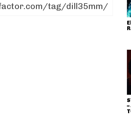
E
R
S
–
T