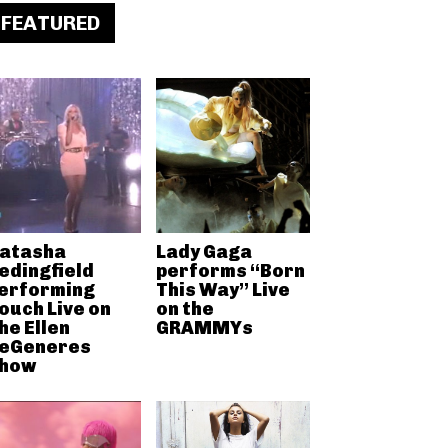
FEATURED
atasha
Lady Gaga
edingfield
performs “Born
erforming
This Way” Live
ouch Live on
on the
he Ellen
GRAMMYs
eGeneres
how