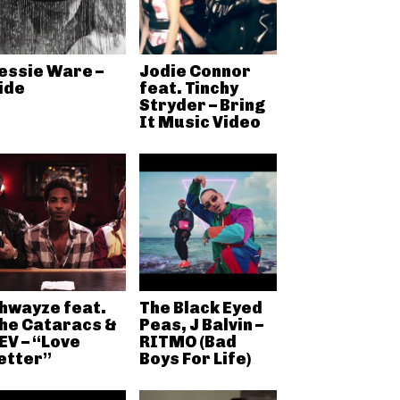
essie Ware –
Jodie Connor
ide
feat. Tinchy
Stryder – Bring
It Music Video
hwayze feat.
The Black Eyed
he Cataracs &
Peas, J Balvin –
EV – “Love
RITMO (Bad
etter”
Boys For Life)