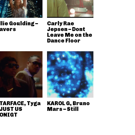
llie Goulding –
Carly Rae
avers
Jepsen – Dont
Leave Me on the
Dance Floor
TARFACE, Tyga
KAROL G, Bruno
 JUST US
Mars – Still
ONIGT