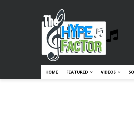
HOME
FEATURED
VIDEOS
S