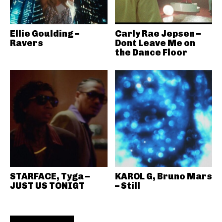
Ellie Goulding –
Carly Rae Jepsen –
Ravers
Dont Leave Me on
the Dance Floor
STARFACE, Tyga –
KAROL G, Bruno Mars
JUST US TONIGT
– Still