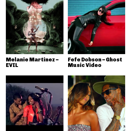
Melanie Martinez –
Fefe Dobson – Ghost
EVIL
Music Video