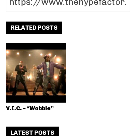
RELATED POSTS
V.I.C. – “Wobble”
LATEST POSTS