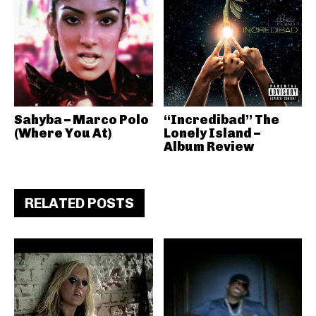
Sahyba – Marco Polo
“Incredibad” The
(Where You At)
Lonely Island –
Album Review
RELATED POSTS