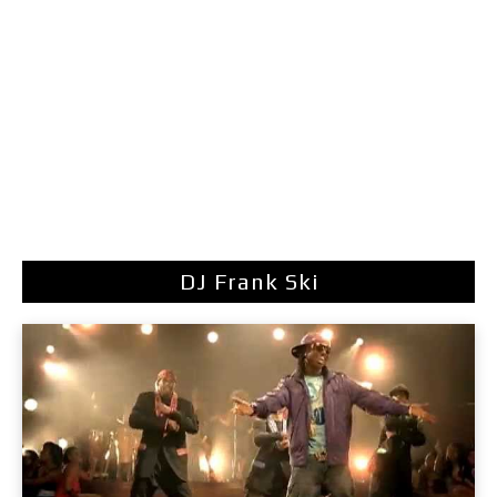
DJ Frank Ski