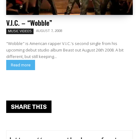
V.I.C. – “Wobble”
AUGUST 7, 2008
MUSIC VIDEOS
"Wobble" is American rapper V.I.C.'s second single from his
upcoming debut studio album Beast out August 26th 2008. A bit
different, but still keeping...
Read more
SHARE THIS