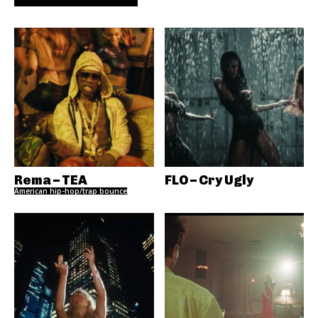
Rema – TEA
FLO – Cry Ugly
American hip-hop/trap bounce