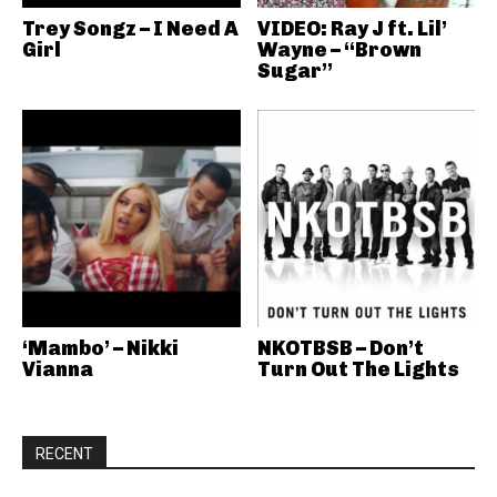
Trey Songz – I Need A
VIDEO: Ray J ft. Lil’
Girl
Wayne – “Brown
Sugar”
‘Mambo’ – Nikki
NKOTBSB – Don’t
Vianna
Turn Out The Lights
RECENT