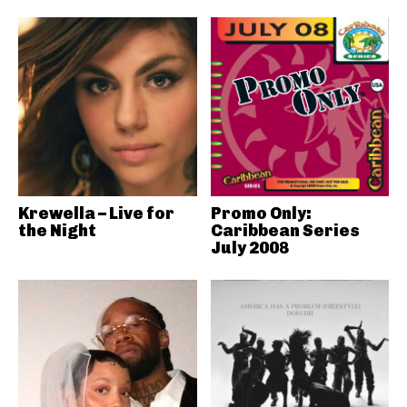
Krewella – Live for
Promo Only:
the Night
Caribbean Series
July 2008