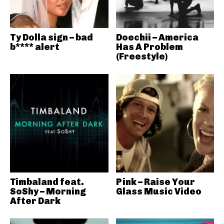
Ty Dolla sign – bad
Doechii – America
b**** alert
Has A Problem
(Freestyle)
Timbaland feat.
Pink – Raise Your
SoShy – Morning
Glass Music Video
After Dark