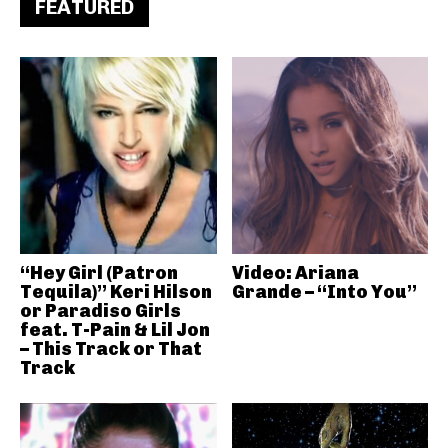
FEATURED
“Hey Girl (Patron
Video: Ariana
Tequila)” Keri Hilson
Grande – “Into You”
or Paradiso Girls
feat. T-Pain & Lil Jon
– This Track or That
Track