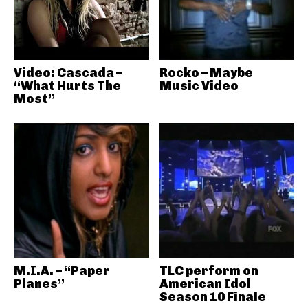
Video: Cascada –
Rocko – Maybe
“What Hurts The
Music Video
Most”
M.I.A. – “Paper
TLC perform on
Planes”
American Idol
Season 10 Finale