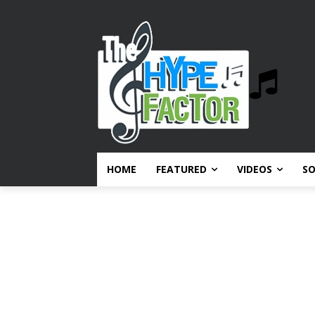
HOME
FEATURED
VIDEOS
S