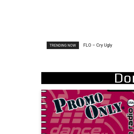
Ellie Goulding – Ravers
TRENDING NOW
Do