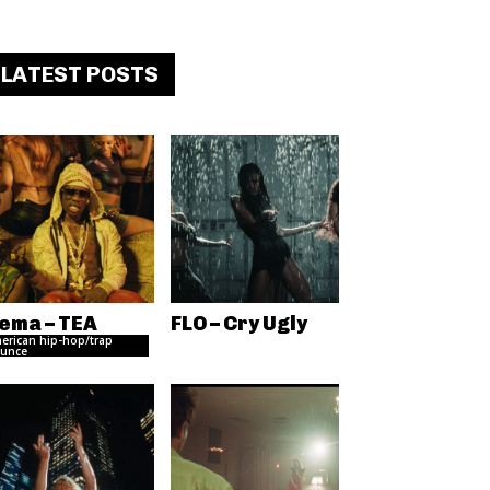
LATEST POSTS
ema – TEA
FLO – Cry Ugly
erican hip-hop/trap
unce