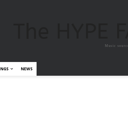
The HYPE 
Music sourc
ONGS
NEWS