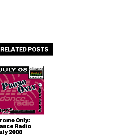
RELATED POSTS
romo Only:
ance Radio
uly 2008