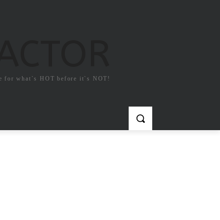
FACTOR
e for what`s HOT before it`s NOT!