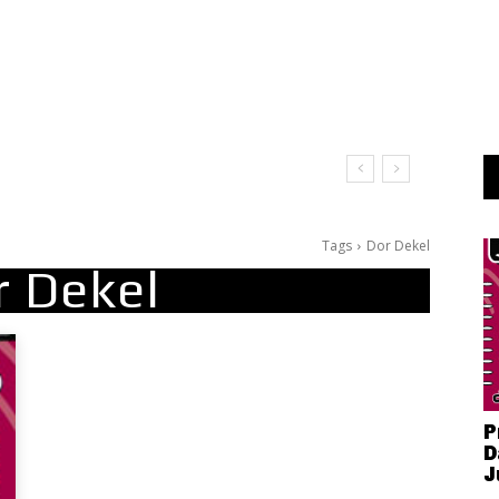
Tags
Dor Dekel
r Dekel
P
D
J