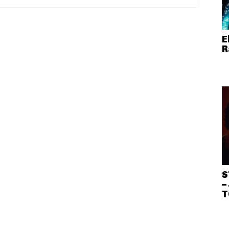
E
R
S
–
T