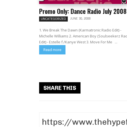
Promo Only: Dance Radio July 2008
JUNE 30, 2008
UNCATEGORIZED
1. We Break The Dawn (Karmatronic Radio Edit) -
Michelle Williams 2. American Boy (Soulseekerz Ra
Edit) - Estelle f./Kanye West 3. Move For Me ...
Read more
SHARE THIS