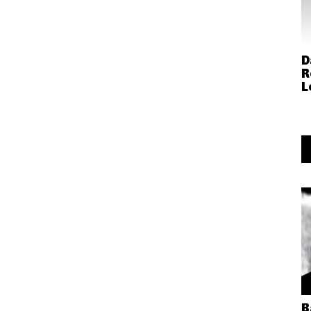
D
R
L
B