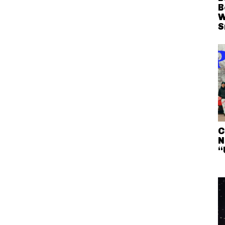
B
W
S
C
N
“