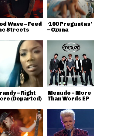
od Wave – Feed
‘100 Preguntas’
he Streets
– Ozuna
randy – Right
Menudo – More
ere (Departed)
Than Words EP