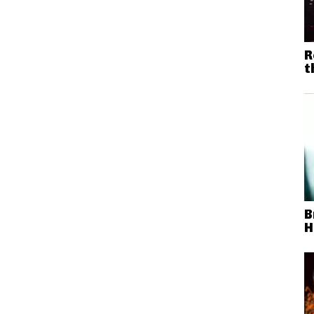
R
t
B
H