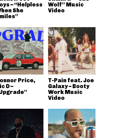
oys – “Helpless
Wolf” Music
hen She
Video
miles”
onnor Price,
T-Pain feat. Joe
ic D –
Galaxy – Booty
Upgrade”
Work Music
Video