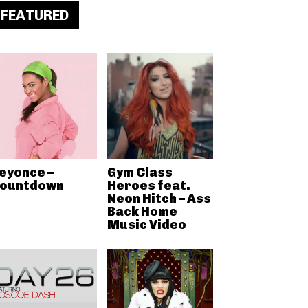
FEATURED
eyonce –
Gym Class
ountdown
Heroes feat.
Neon Hitch – Ass
Back Home
Music Video