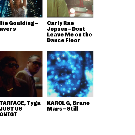
llie Goulding –
Carly Rae
avers
Jepsen – Dont
Leave Me on the
Dance Floor
TARFACE, Tyga
KAROL G, Bruno
 JUST US
Mars – Still
ONIGT