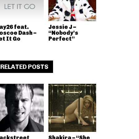
ay26 feat.
Jessie J –
oscoe Dash –
“Nobody’s
et It Go
Perfect”
RELATED POSTS
ackstreet
Shakira – “She