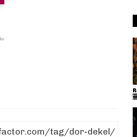
dio
R
Am
bo