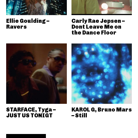
Ellie Goulding –
Carly Rae Jepsen –
Ravers
Dont Leave Me on
the Dance Floor
STARFACE, Tyga –
KAROL G, Bruno Mars
JUST US TONIGT
– Still