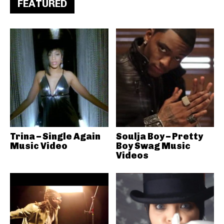
FEATURED
Trina – Single Again
Soulja Boy – Pretty
Music Video
Boy Swag Music
Videos