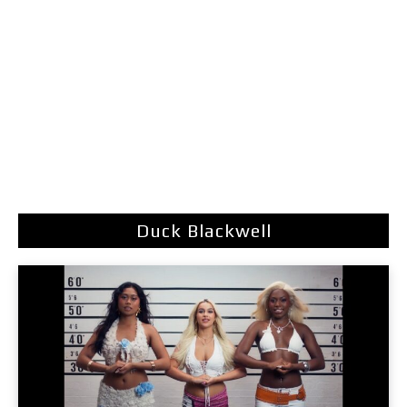
Duck Blackwell