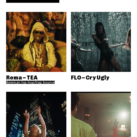
Rema – TEA
FLO – Cry Ugly
American hip-hop/trap bounce