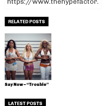
RELATED POSTS
Say Now – “Trouble”
LATEST POSTS