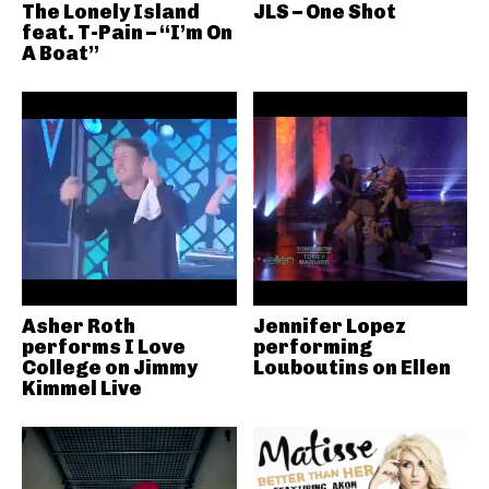
The Lonely Island
JLS – One Shot
feat. T-Pain – “I’m On
A Boat”
Asher Roth
Jennifer Lopez
performs I Love
performing
College on Jimmy
Louboutins on Ellen
Kimmel Live