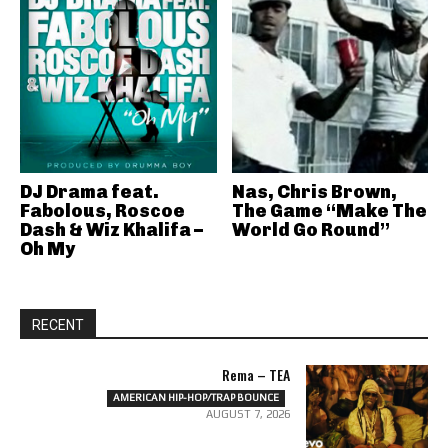
DJ Drama feat.
Nas, Chris Brown,
Fabolous, Roscoe
The Game “Make The
Dash & Wiz Khalifa –
World Go Round”
Oh My
RECENT
Rema – TEA
AMERICAN HIP-HOP/TRAP BOUNCE
AUGUST 7, 2026