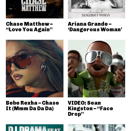
Chase Matthew –
Ariana Grande –
“Love You Again”
‘Dangerous Woman’
Bebe Rexha – Chase
VIDEO: Sean
It (Mmm Da Da Da)
Kingston – “Face
Drop”