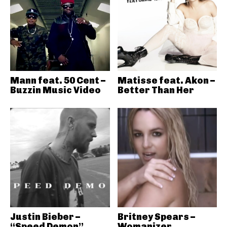
Mann feat. 50 Cent –
Matisse feat. Akon –
Buzzin Music Video
Better Than Her
Justin Bieber –
Britney Spears –
“Speed Demon”
Womanizer