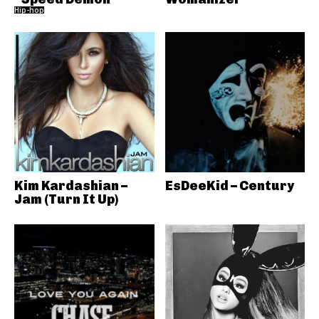
Hip-hop
Kim Kardashian –
EsDeeKid – Century
Jam (Turn It Up)