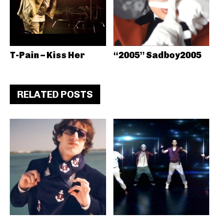
T-Pain – Kiss Her
“2005” Sadboy2005
RELATED POSTS