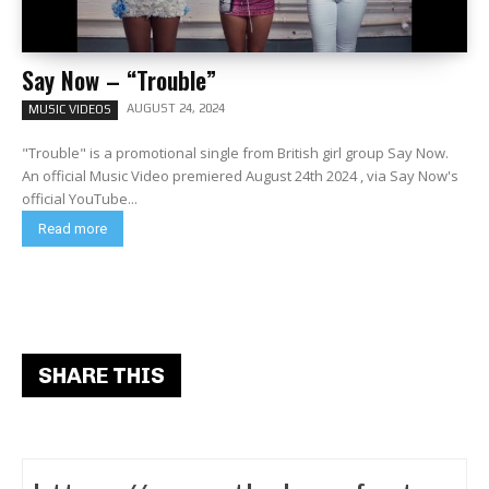
Say Now – “Trouble”
AUGUST 24, 2024
MUSIC VIDEOS
"Trouble" is a promotional single from British girl group Say Now.
An official Music Video premiered August 24th 2024 , via Say Now's
official YouTube...
Read more
SHARE THIS