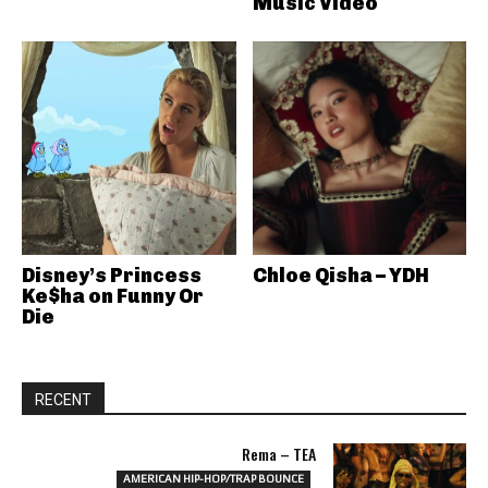
Music Video
Disney’s Princess
Chloe Qisha – YDH
Ke$ha on Funny Or
Die
RECENT
Rema – TEA
AMERICAN HIP-HOP/TRAP BOUNCE