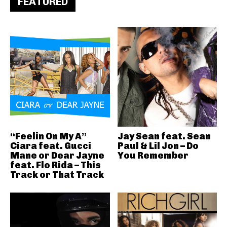
FEATURED
“Feelin On My A”
Jay Sean feat. Sean
Ciara feat. Gucci
Paul & Lil Jon – Do
Mane or Dear Jayne
You Remember
feat. Flo Rida – This
Track or That Track