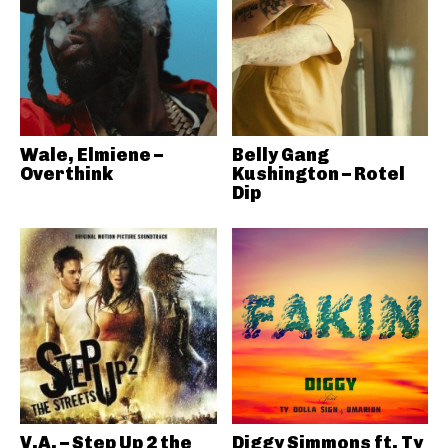
Wale, Elmiene –
Belly Gang
Overthink
Kushington – Rotel
Dip
V.A. – Step Up 2 the
Diggy Simmons ft. Ty