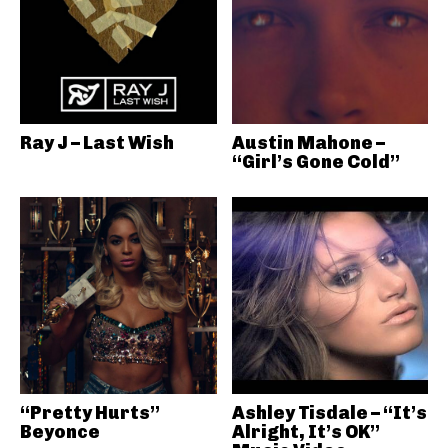
Ray J – Last Wish
Austin Mahone –
“Girl’s Gone Cold”
“Pretty Hurts”
Ashley Tisdale – “It’s
Beyonce
Alright, It’s OK”