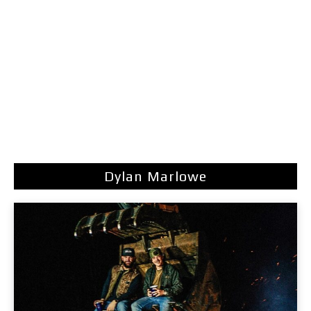
Dylan Marlowe