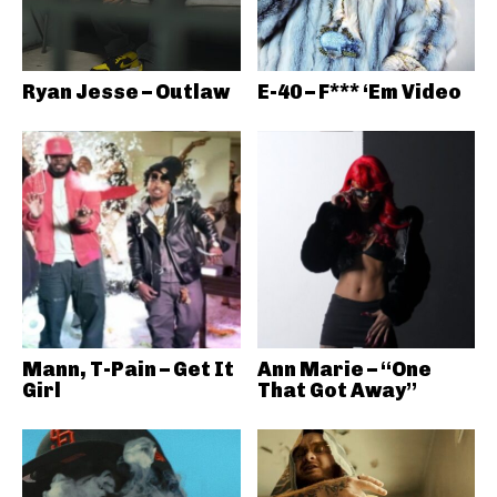
Ryan Jesse – Outlaw
E-40 – F*** ‘Em Video
Mann, T-Pain – Get It
Ann Marie – “One
Girl
That Got Away”