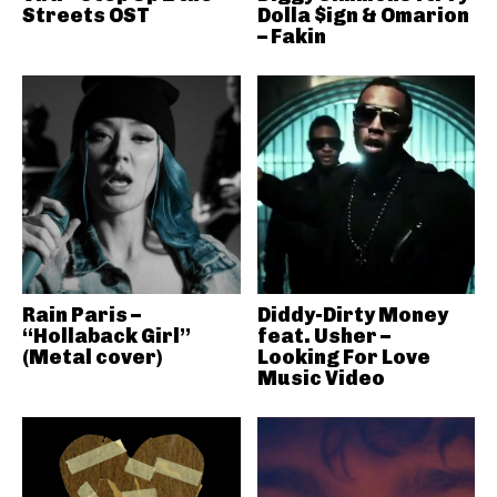
Streets OST
Dolla $ign & Omarion
– Fakin
Rain Paris –
Diddy-Dirty Money
“Hollaback Girl”
feat. Usher –
(Metal cover)
Looking For Love
Music Video