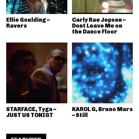
Ellie Goulding –
Carly Rae Jepsen –
Ravers
Dont Leave Me on
the Dance Floor
STARFACE, Tyga –
KAROL G, Bruno Mars
JUST US TONIGT
– Still