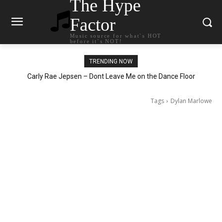
The Hype
Factor
Music source for what`s HOT
before it`s NOT!
TRENDING NOW
Carly Rae Jepsen – Dont Leave Me on the Dance Floor
Tags
Dylan Marlowe