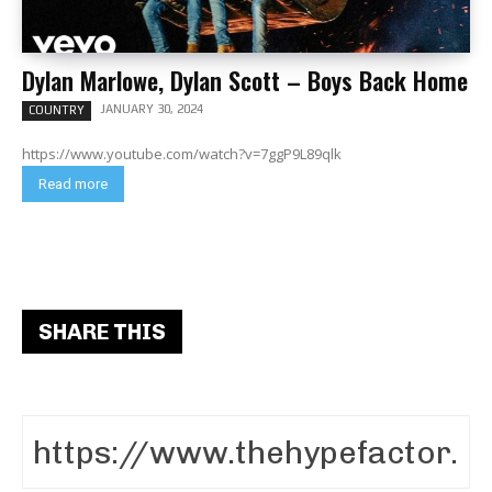
Dylan Marlowe, Dylan Scott – Boys Back Home
JANUARY 30, 2024
COUNTRY
https://www.youtube.com/watch?v=7ggP9L89qlk
Read more
SHARE THIS