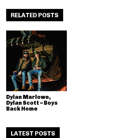
RELATED POSTS
Dylan Marlowe,
Dylan Scott – Boys
Back Home
LATEST POSTS