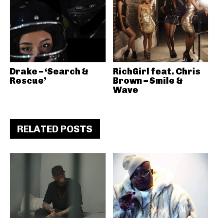
Drake – ‘Search &
RichGirl feat. Chris
Rescue’
Brown – Smile &
Wave
RELATED POSTS