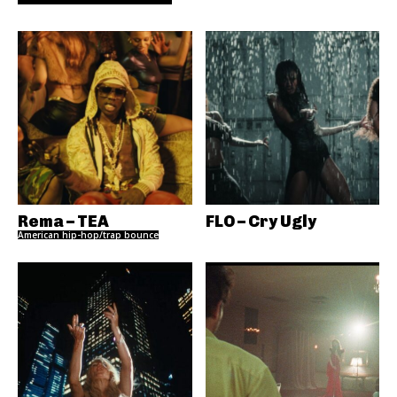
Rema – TEA
FLO – Cry Ugly
American hip-hop/trap bounce