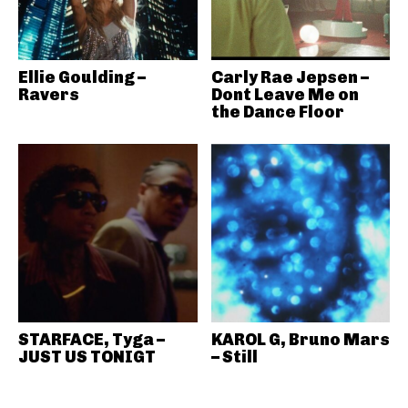
Ellie Goulding –
Carly Rae Jepsen –
Ravers
Dont Leave Me on
the Dance Floor
STARFACE, Tyga –
KAROL G, Bruno Mars
JUST US TONIGT
– Still