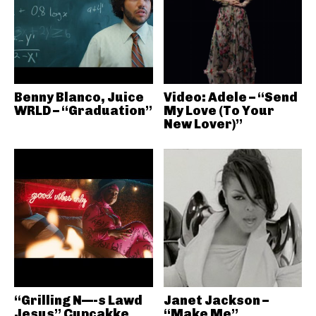
Benny Blanco, Juice
Video: Adele – “Send
WRLD – “Graduation”
My Love (To Your
New Lover)”
“Grilling N—-s Lawd
Janet Jackson –
Jesus” Cupcakke
“Make Me”