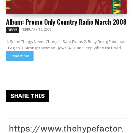
Album: Promo Only Country Radio March 2008
FEBRUARY 18, 2008
NEWS
1. Some Things Never Change - Sara Evans 2. Busy Being Fabulous
- Eagles 3. Stronger Woman - Jewel 4. I Can Sleep When I'm Dead -...
Read more
SHARE THIS