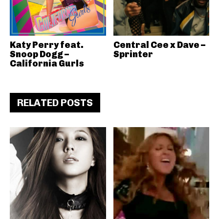
Katy Perry feat.
Central Cee x Dave –
Snoop Dogg –
Sprinter
California Gurls
RELATED POSTS