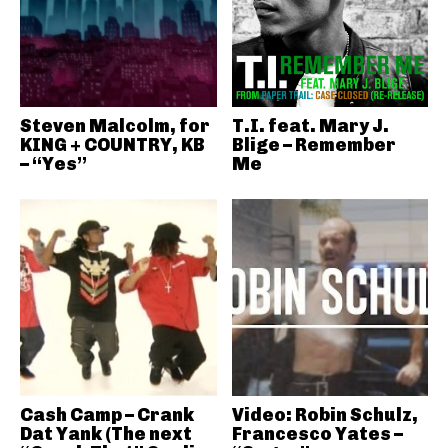
Steven Malcolm, for
T.I. feat. Mary J.
KING + COUNTRY, KB
Blige – Remember
– “Yes”
Me
Cash Camp – Crank
Video: Robin Schulz,
Dat Yank (The next
Francesco Yates –