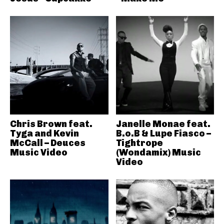
Chris Brown feat.
Janelle Monae feat.
Tyga and Kevin
B.o.B & Lupe Fiasco –
McCall – Deuces
Tightrope
Music Video
(Wondamix) Music
Video