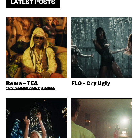
LATEST POSTS
Rema – TEA
FLO – Cry Ugly
American hip-hop/trap bounce