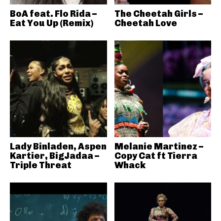
BoA feat. Flo Rida –
The Cheetah Girls –
Eat You Up (Remix)
Cheetah Love
Lady Binladen, Aspen
Melanie Martinez –
Kartier, BigJadaa –
Copy Cat ft Tierra
Triple Threat
Whack