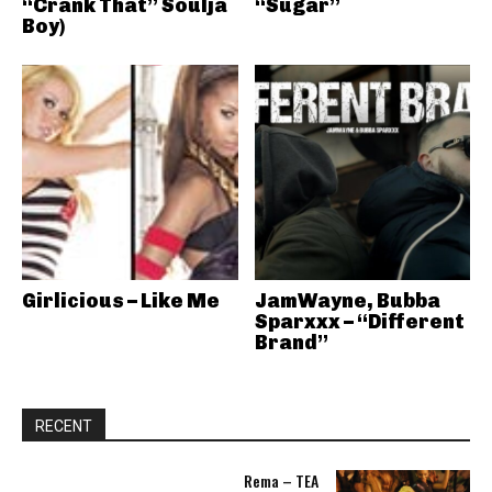
“Crank That” Soulja
“Sugar”
Boy)
Girlicious – Like Me
JamWayne, Bubba
Sparxxx – “Different
Brand”
RECENT
Rema – TEA