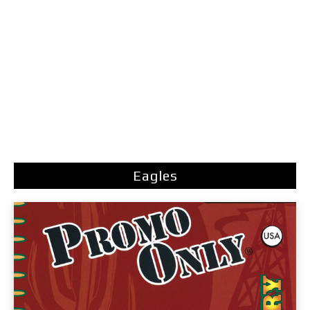
Eagles