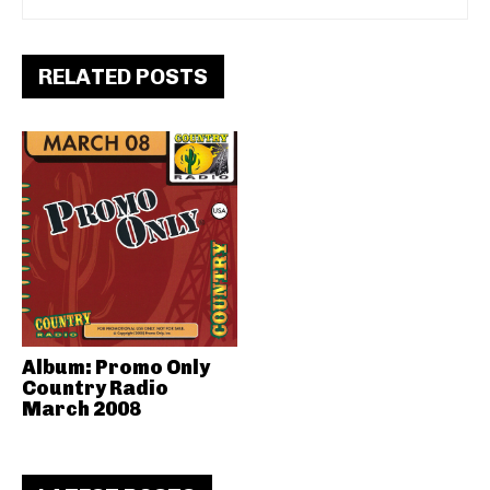
RELATED POSTS
Album: Promo Only
Country Radio
March 2008