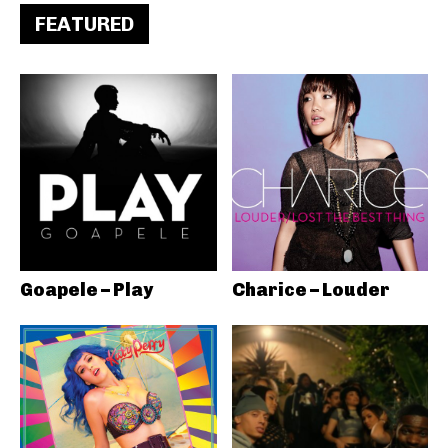
FEATURED
Goapele – Play
Charice – Louder