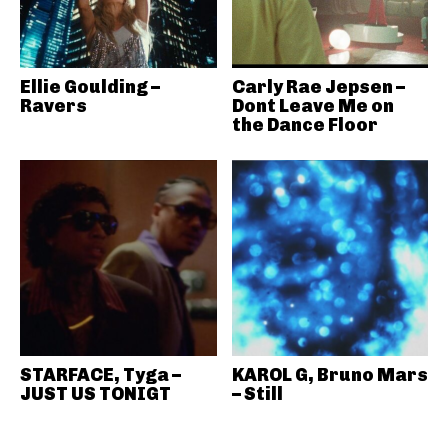
Ellie Goulding –
Carly Rae Jepsen –
Ravers
Dont Leave Me on
the Dance Floor
STARFACE, Tyga –
KAROL G, Bruno Mars
JUST US TONIGT
– Still