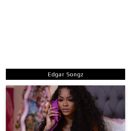
Edgar Songz