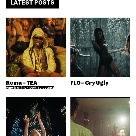
LATEST POSTS
Rema – TEA
FLO – Cry Ugly
American hip-hop/trap bounce