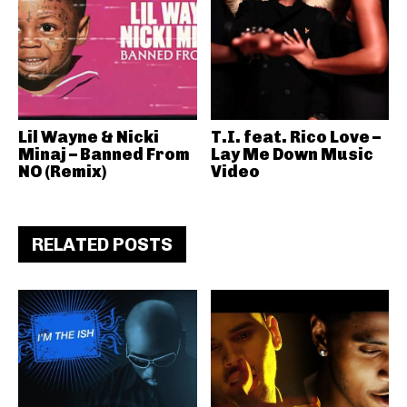
Lil Wayne & Nicki
T.I. feat. Rico Love –
Minaj – Banned From
Lay Me Down Music
NO (Remix)
Video
RELATED POSTS