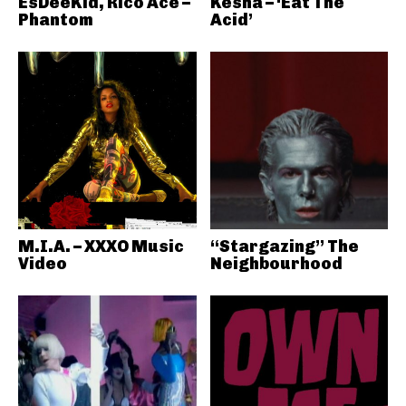
EsDeeKid, Rico Ace –
Kesha – ‘Eat The
Phantom
Acid’
M.I.A. – XXXO Music
“Stargazing” The
Video
Neighbourhood