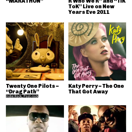
“MARATHON”
R Who We R” and “TiK
ToK” Live on New
Years Eve 2011
Twenty One Pilots –
Katy Perry – The One
“Drag Path”
That Got Away
Indie Rock, Post-rock