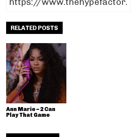
RELATED POSTS
Ann Marie – 2 Can
Play That Game