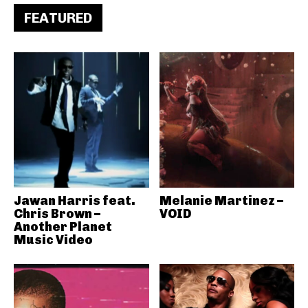
FEATURED
Jawan Harris feat.
Melanie Martinez –
Chris Brown –
VOID
Another Planet
Music Video