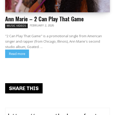
Ann Marie – 2 Can Play That Game
FEBRUARY 2, 2026
MUSIC VIDEOS
"2 Can Play That Game" is a promotional single from American
singer and rapper (from Chicago, Illinois), Ann Marie's second
studio album, Goated. ...
Read more
SHARE THIS