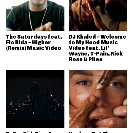
The Saturdays feat.
DJ Khaled – Welcome
Flo Rida – Higher
to My Hood Music
(Remix) Music Video
Video feat. Lil’
Wayne, T-Pain, Rick
Ross & Plies