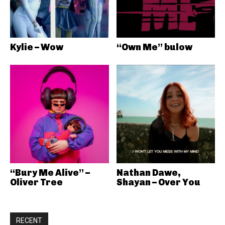
Kylie – Wow
“Own Me” bulow
“Bury Me Alive” –
Nathan Dawe,
Oliver Tree
Shayan – Over You
RECENT