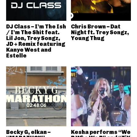
DJ Class – I’m The Ish
Chris Brown – Dat
/ I’m The Shit feat.
Night ft. Trey Songz,
Lil Jon, Trey Songz,
Young Thug
JD + Remix featuring
Kanye West and
Estelle
Becky G, elkan –
Kesha performs “We