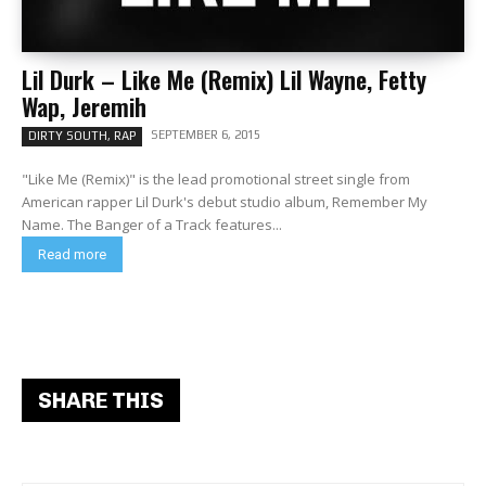
Lil Durk – Like Me (Remix) Lil Wayne, Fetty
Wap, Jeremih
SEPTEMBER 6, 2015
DIRTY SOUTH, RAP
"Like Me (Remix)" is the lead promotional street single from
American rapper Lil Durk's debut studio album, Remember My
Name. The Banger of a Track features...
Read more
SHARE THIS