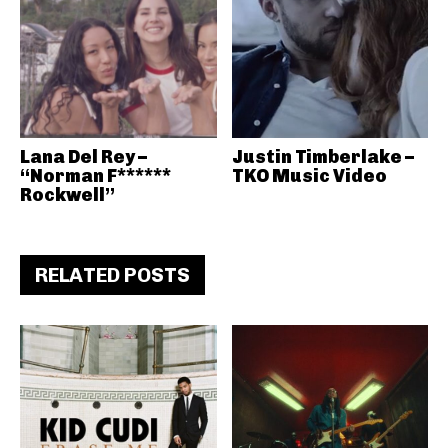
Lana Del Rey –
Justin Timberlake –
“Norman F******
TKO Music Video
Rockwell”
RELATED POSTS