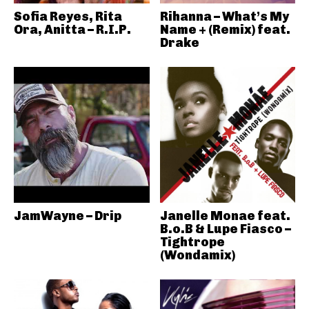
Sofia Reyes, Rita
Rihanna – What’s My
Ora, Anitta – R.I.P.
Name + (Remix) feat.
Drake
JamWayne – Drip
Janelle Monae feat.
B.o.B & Lupe Fiasco –
Tightrope
(Wondamix)