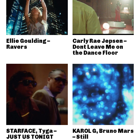
Ellie Goulding –
Carly Rae Jepsen –
Ravers
Dont Leave Me on
the Dance Floor
STARFACE, Tyga –
KAROL G, Bruno Mars
JUST US TONIGT
– Still