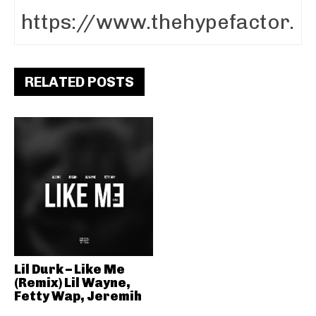
RELATED POSTS
Lil Durk – Like Me
(Remix) Lil Wayne,
Fetty Wap, Jeremih