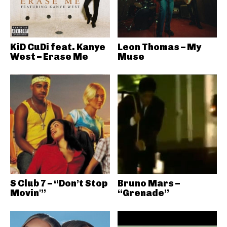
KiD CuDi feat. Kanye
Leon Thomas – My
West – Erase Me
Muse
S Club 7 – “Don’t Stop
Bruno Mars –
Movin'”
“Grenade”