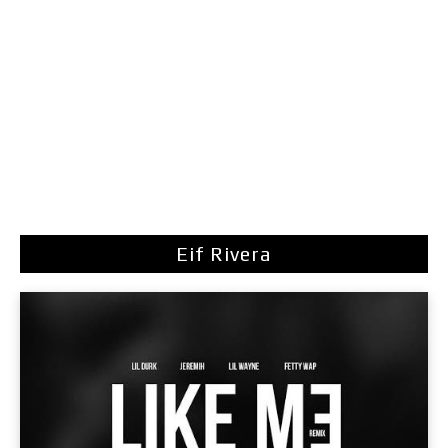
Eif Rivera