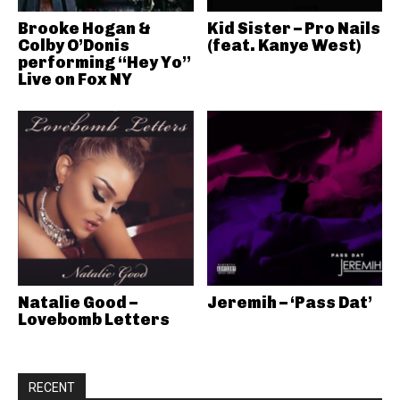
Brooke Hogan &
Kid Sister – Pro Nails
Colby O’Donis
(feat. Kanye West)
performing “Hey Yo”
Live on Fox NY
Natalie Good –
Jeremih – ‘Pass Dat’
Lovebomb Letters
RECENT