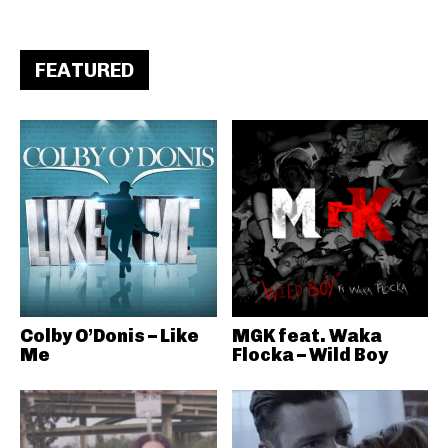
FEATURED
Colby O’Donis – Like
MGK feat. Waka
Me
Flocka – Wild Boy