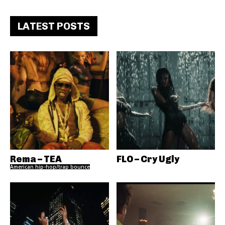
LATEST POSTS
Rema – TEA
FLO – Cry Ugly
American hip-hop/trap bounce