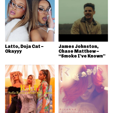
Latto, Doja Cat –
James Johnston,
Okayyy
Chase Matthew –
“Smoke I’ve Known”