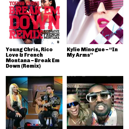
Young Chris, Rico
Kylie Minogue – “In
Love & French
My Arms”
Montana – Break Em
Down (Remix)