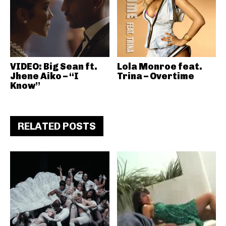
VIDEO: Big Sean ft.
Lola Monroe feat.
Jhene Aiko – “I
Trina – Overtime
Know”
RELATED POSTS