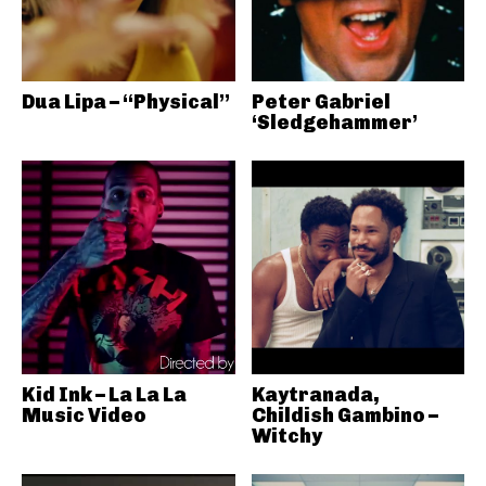
Dua Lipa – “Physical”
Peter Gabriel
‘Sledgehammer’
Kid Ink – La La La
Kaytranada,
Music Video
Childish Gambino –
Witchy