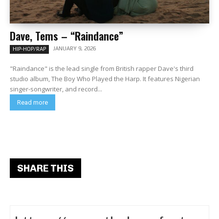
Dave, Tems – “Raindance”
JANUARY 9, 2026
HIP-HOP/RAP
"Raindance" is the lead single from British rapper Dave's third
studio album, The Boy Who Played the Harp. It features Nigerian
singer-songwriter, and record...
Read more
SHARE THIS