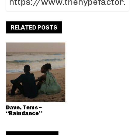
RELATED POSTS
Dave, Tems –
“Raindance”