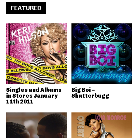
FEATURED
Singles and Albums
Big Boi –
in Stores January
Shutterbugg
11th 2011