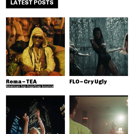
LATEST POSTS
Rema – TEA
FLO – Cry Ugly
American hip-hop/trap bounce