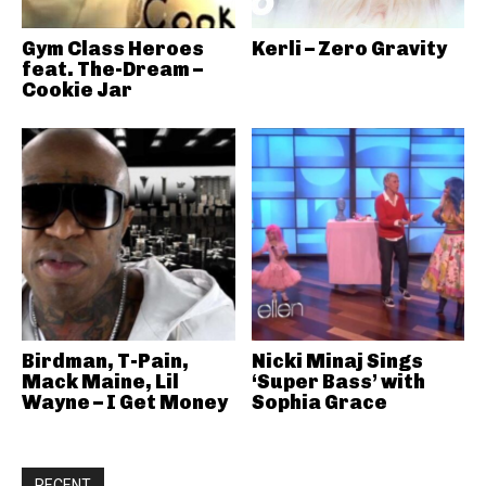
Gym Class Heroes
Kerli – Zero Gravity
feat. The-Dream –
Cookie Jar
Birdman, T-Pain,
Nicki Minaj Sings
Mack Maine, Lil
‘Super Bass’ with
Wayne – I Get Money
Sophia Grace
RECENT