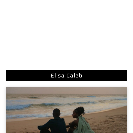
Elisa Caleb