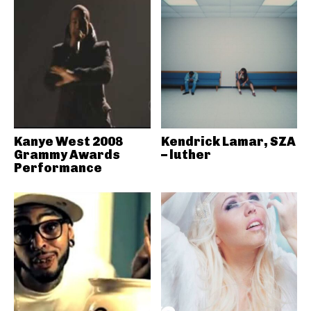
Kanye West 2008
Kendrick Lamar, SZA
Grammy Awards
– luther
Performance