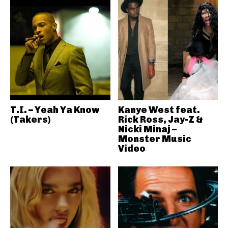
T.I. – Yeah Ya Know
Kanye West feat.
(Takers)
Rick Ross, Jay-Z &
Nicki Minaj –
Monster Music
Video