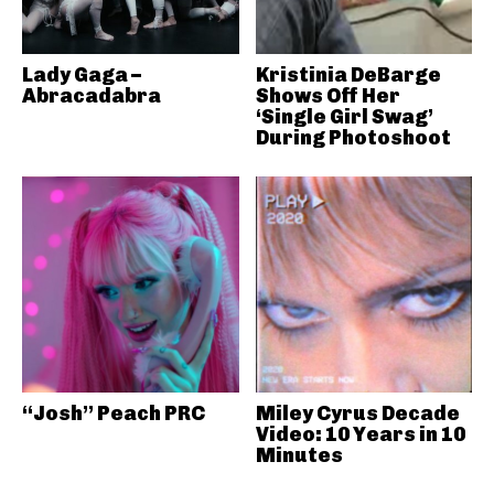
Lady Gaga –
Kristinia DeBarge
Abracadabra
Shows Off Her
‘Single Girl Swag’
During Photoshoot
“Josh” Peach PRC
Miley Cyrus Decade
Video: 10 Years in 10
Minutes