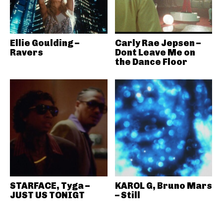
Ellie Goulding –
Carly Rae Jepsen –
Ravers
Dont Leave Me on
the Dance Floor
STARFACE, Tyga –
KAROL G, Bruno Mars
JUST US TONIGT
– Still