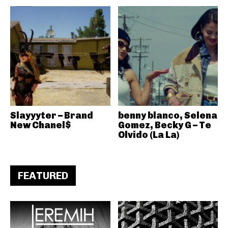
Slayyyter – Brand
benny blanco, Selena
New Chanel$
Gomez, Becky G – Te
Olvido (La La)
FEATURED