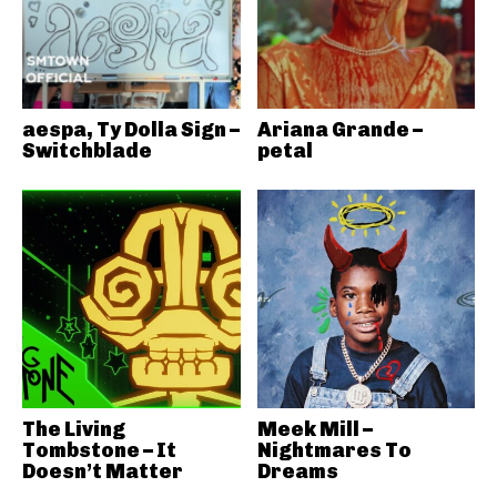
aespa, Ty Dolla Sign –
Ariana Grande –
Switchblade
petal
The Living
Meek Mill –
Tombstone – It
Nightmares To
Doesn’t Matter
Dreams