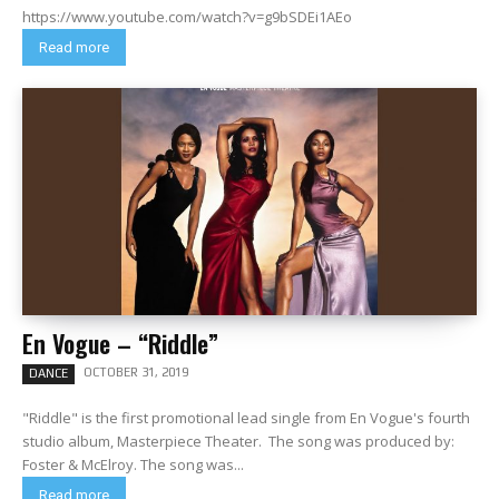
https://www.youtube.com/watch?v=g9bSDEi1AEo
Read more
En Vogue – “Riddle”
OCTOBER 31, 2019
DANCE
"Riddle" is the first promotional lead single from En Vogue's fourth
studio album, Masterpiece Theater. The song was produced by:
Foster & McElroy. The song was...
Read more