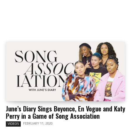
June’s Diary Sings Beyonce, En Vogue and Katy
Perry in a Game of Song Association
FEBRUARY 11, 2020
VIDEOS