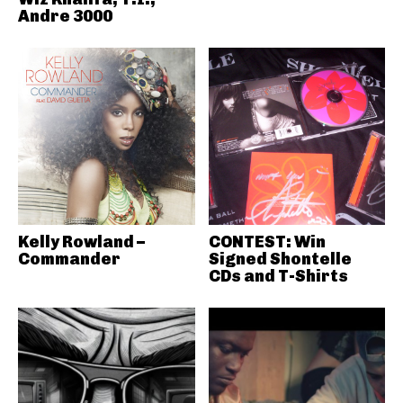
Andre 3000
Kelly Rowland –
CONTEST: Win
Commander
Signed Shontelle
CDs and T-Shirts