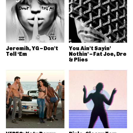
Jeremih, YG – Don’t
You Ain’t Sayin’
Tell ‘Em
Nothin’ – Fat Joe, Dre
& Plies