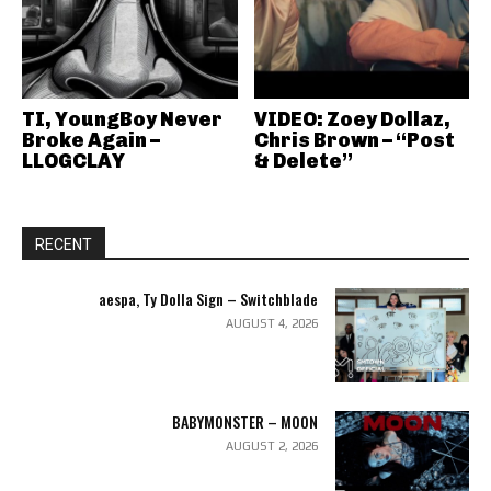
TI, YoungBoy Never
VIDEO: Zoey Dollaz,
Broke Again –
Chris Brown – “Post
LLOGCLAY
& Delete”
RECENT
aespa, Ty Dolla Sign – Switchblade
AUGUST 4, 2026
BABYMONSTER – MOON
AUGUST 2, 2026