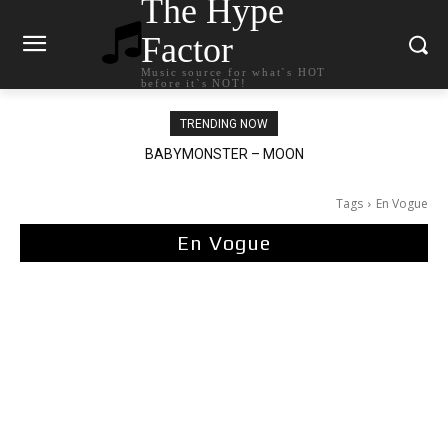
The Hype
Factor
Music source for what`s HOT
before it`s NOT!
TRENDING NOW
BABYMONSTER – MOON
Ariana Grande – petal
Tags
En Vogue
En Vogue