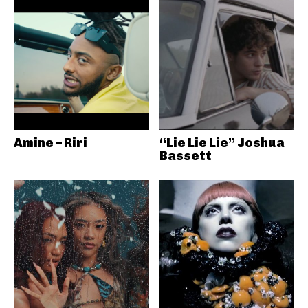
Amine – Riri
“Lie Lie Lie” Joshua
Bassett