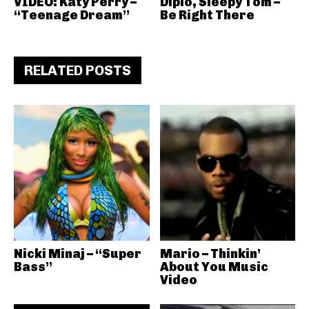
VIDEO: Katy Perry –
Diplo, Sleepy Tom –
“Teenage Dream”
Be Right There
RELATED POSTS
Nicki Minaj – “Super
Mario – Thinkin’
Bass”
About You Music
Video