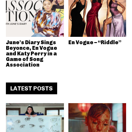
June’s Diary Sings
En Vogue – “Riddle”
Beyonce, En Vogue
and Katy Perry in a
Game of Song
Association
LATEST POSTS