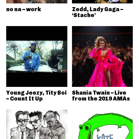
no na – work
Zedd, Lady Gaga –
‘Stache’
Young Jeezy, Tity Boi
Shania Twain – Live
– Count It Up
from the 2019 AMAs