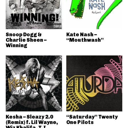
Snoop Dogg &
Kate Nash –
Charlie Sheen –
“Mouthwash”
Winning
Kesha – Sleazy 2.0
“Saturday” Twenty
(Remix) f. Lil Wayne,
One Pilots
Wiz Khalifa, T.I.,