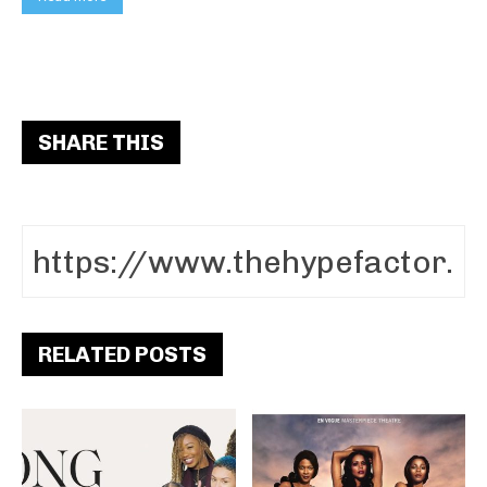
SHARE THIS
RELATED POSTS