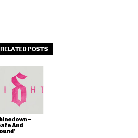
RELATED POSTS
hinedown –
Safe And
ound’