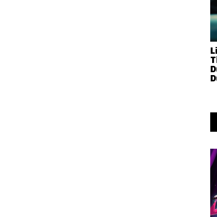
L
T
D
D