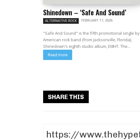
Shinedown – ‘Safe And Sound’
FEBRUARY 17, 2026
ALTERNATIVE ROCK
"Safe And Sound" is the fifth promotional single by
American rock band (from Jacksonville, Florida),
Shinedown's eighth studio album, EI8HT. The...
Read more
SHARE THIS