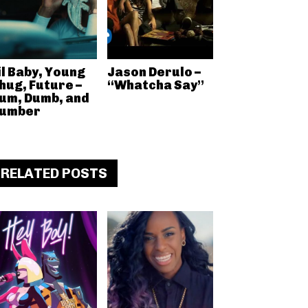
il Baby, Young
Jason Derulo –
hug, Future –
“Whatcha Say”
um, Dumb, and
umber
RELATED POSTS