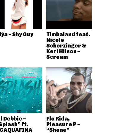
ýa – Shy Guy
Timbaland feat.
Nicole
Scherzinger &
Keri Hilson –
Scream
il Debbie –
Flo Rida,
Splash” ft.
Pleasure P –
GAQUAFINA
“Shone”