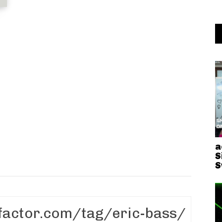
a
S
S