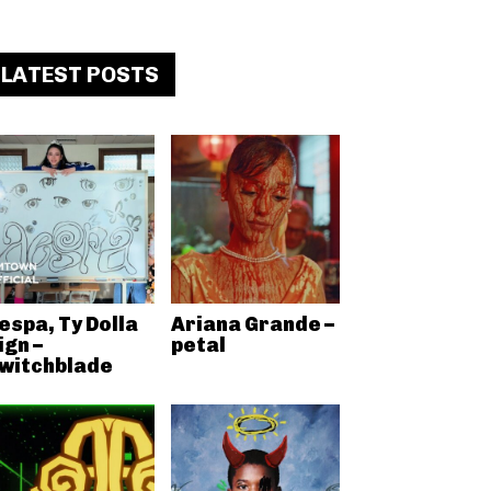
LATEST POSTS
espa, Ty Dolla
Ariana Grande –
ign –
petal
witchblade