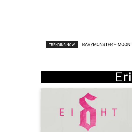
BABYMONSTER – MOON
Ariana Grande – petal
TRENDING NOW
Er