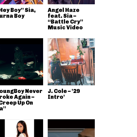
Hey Boy” Sia,
Angel Haze
urna Boy
feat. Sia –
“Battle Cry”
Music Video
oungBoy Never
J. Cole – ’29
roke Again –
Intro’
Creep Up On
a”