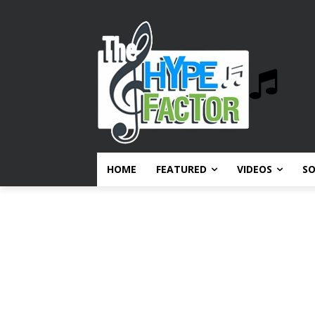
HOME
FEATURED
VIDEOS
S