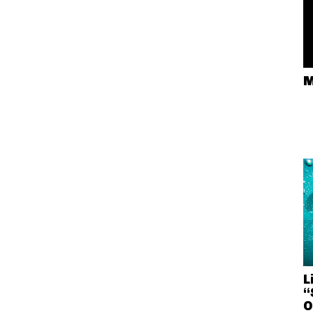
M
L
“
O