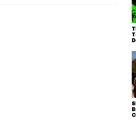
T
T
D
S
B
C