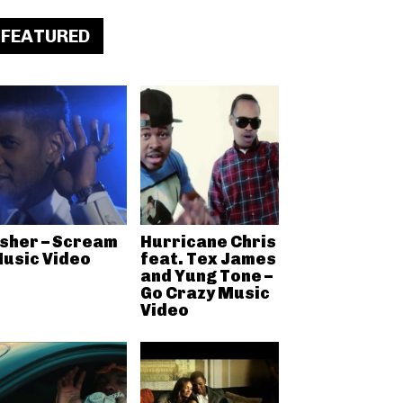
FEATURED
sher – Scream
Hurricane Chris
usic Video
feat. Tex James
and Yung Tone –
Go Crazy Music
Video