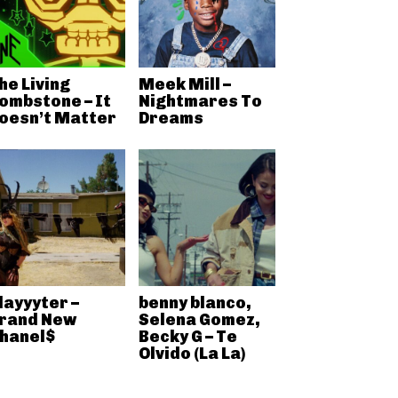
he Living
Meek Mill –
ombstone – It
Nightmares To
oesn’t Matter
Dreams
layyyter –
benny blanco,
rand New
Selena Gomez,
hanel$
Becky G – Te
Olvido (La La)