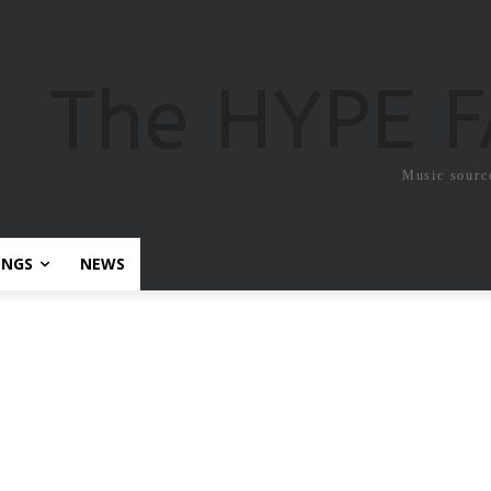
The HYPE 
Music sourc
ONGS
NEWS