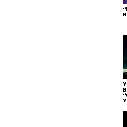
“
B
Y
B
“
Y