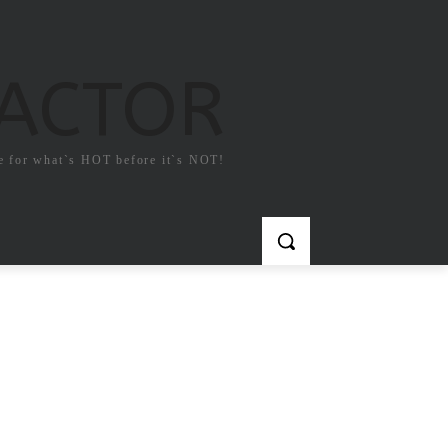
FACTOR
e for what`s HOT before it`s NOT!