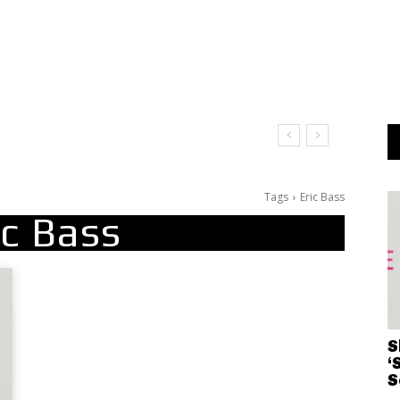
Tags
Eric Bass
ic Bass
S
‘
S