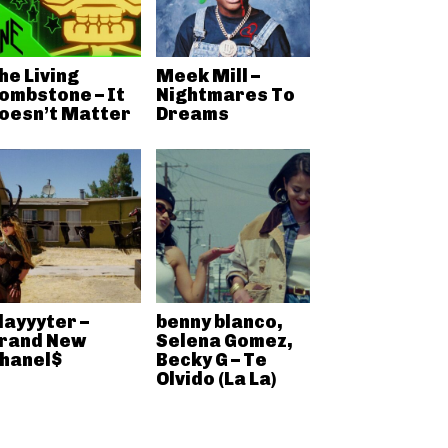
he Living
Meek Mill –
ombstone – It
Nightmares To
oesn’t Matter
Dreams
layyyter –
benny blanco,
rand New
Selena Gomez,
hanel$
Becky G – Te
Olvido (La La)