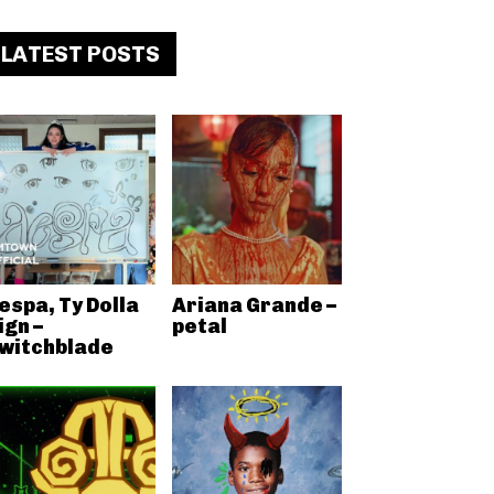
LATEST POSTS
espa, Ty Dolla
Ariana Grande –
ign –
petal
witchblade