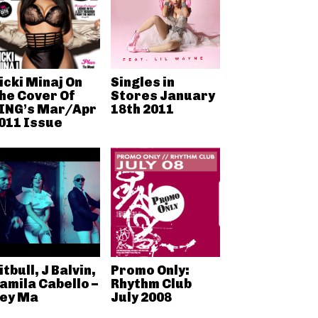
icki Minaj On
Singles in
he Cover Of
Stores January
ING’s Mar/Apr
18th 2011
011 Issue
itbull, J Balvin,
Promo Only:
amila Cabello –
Rhythm Club
ey Ma
July 2008