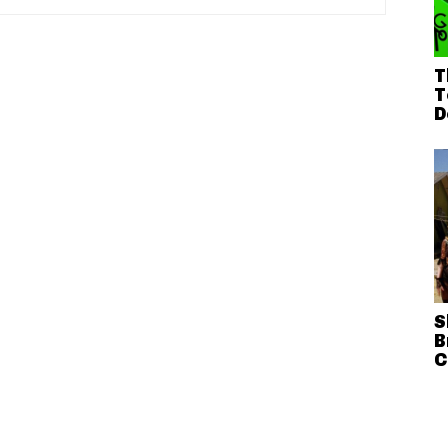
T
T
D
S
B
C