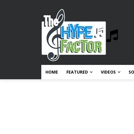
HOME
FEATURED
VIDEOS
S