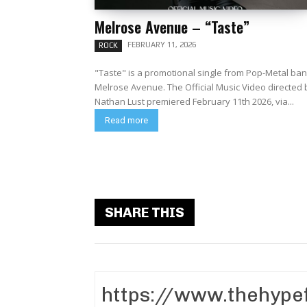
Melrose Avenue – “Taste”
FEBRUARY 11, 2026
ROCK
"Taste" is a promotional single from Pop-Metal ba
Melrose Avenue. The Official Music Video directed by
Nathan Lust premiered February 11th 2026, via...
Read more
SHARE THIS