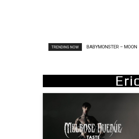
BABYMONSTER – MOON
Ariana Grande – petal
TRENDING NOW
Eri