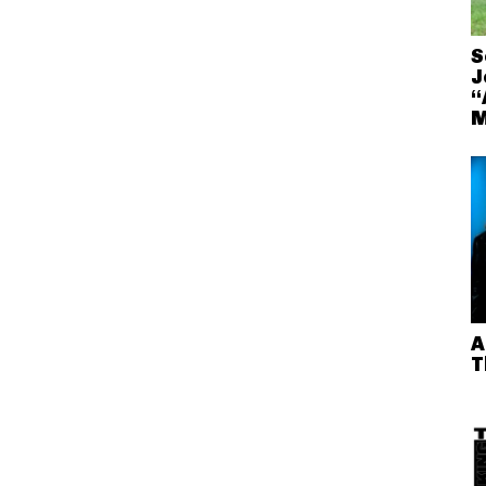
S
J
“
M
A
T