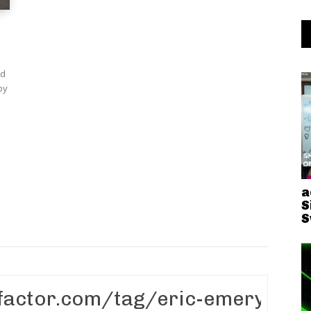
nd
a
S
S