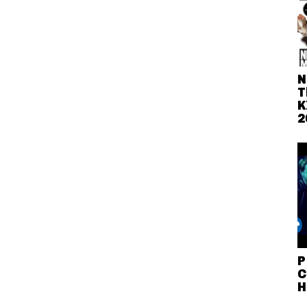
N
T
K
2
P
C
H