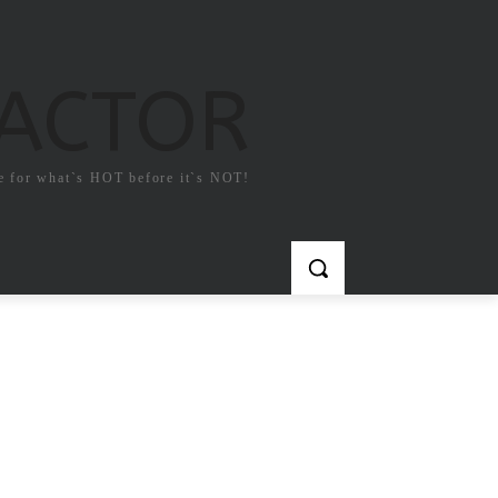
FACTOR
e for what`s HOT before it`s NOT!