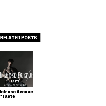
RELATED POSTS
elrose Avenue
 “Taste”