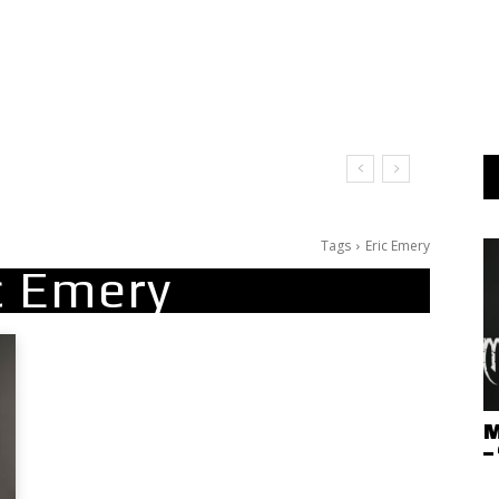
Tags
Eric Emery
c Emery
M
–