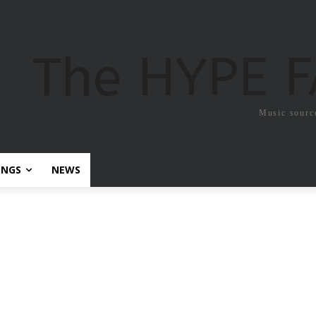
The HYPE 
Music sourc
ONGS
NEWS