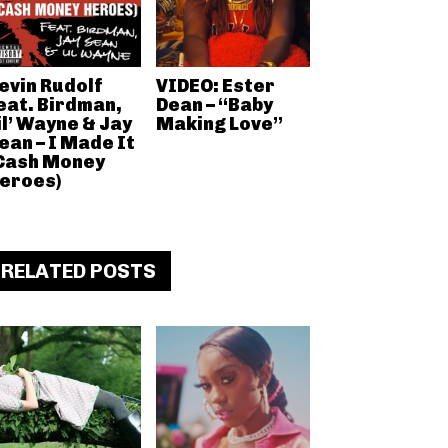
evin Rudolf
VIDEO: Ester
eat. Birdman,
Dean – “Baby
il’ Wayne & Jay
Making Love”
ean – I Made It
Cash Money
eroes)
RELATED POSTS