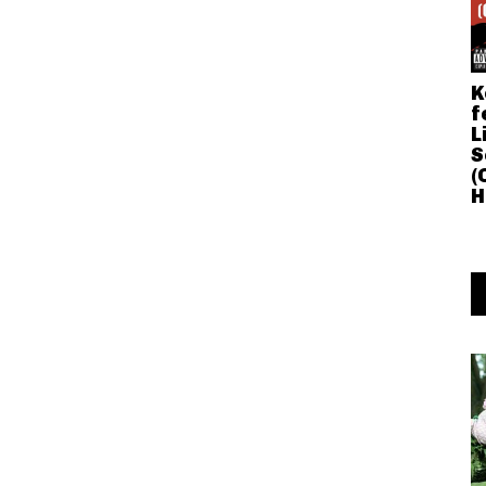
K
f
L
S
(
H