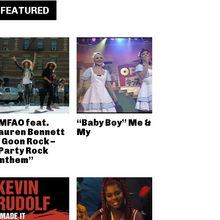
FEATURED
MFAO feat.
“Baby Boy” Me &
auren Bennett
My
 Goon Rock –
Party Rock
nthem”