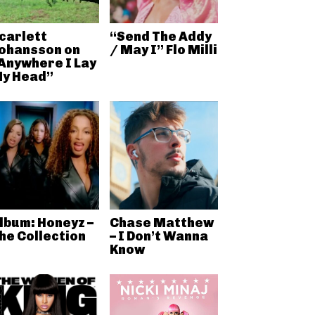
carlett
“Send The Addy
ohansson on
/ May I” Flo Milli
Anywhere I Lay
y Head”
lbum: Honeyz –
Chase Matthew
he Collection
– I Don’t Wanna
Know