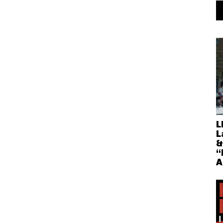
L
L
&
“
A