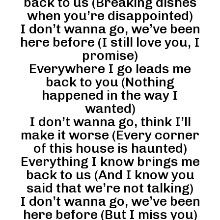
back to us (Breaking dishes
when you’re disappointed)
I don’t wanna go, we’ve been
here before (I still love you, I
promise)
Everywhere I go leads me
back to you (Nothing
happened in the way I
wanted)
I don’t wanna go, think I’ll
make it worse (Every corner
of this house is haunted)
Everything I know brings me
back to us (And I know you
said that we’re not talking)
I don’t wanna go, we’ve been
here before (But I miss you)