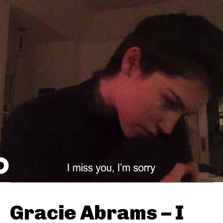
Gracie Abrams – I