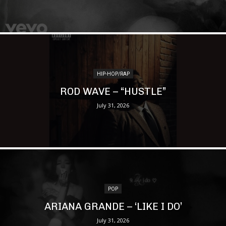
HIP-HOP/RAP
ROD WAVE – “HUSTLE”
July 31, 2026
POP
ARIANA GRANDE – ‘LIKE I DO’
July 31, 2026