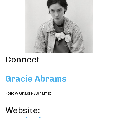
Connect
Gracie Abrams
Follow Gracie Abrams:
Website: