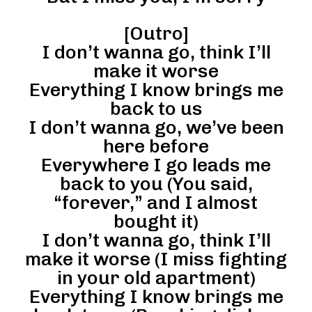
[Outro]
I don’t wanna go, think I’ll
make it worse
Everything I know brings me
back to us
I don’t wanna go, we’ve been
here before
Everywhere I go leads me
back to you (You said,
“forever,” and I almost
bought it)
I don’t wanna go, think I’ll
make it worse (I miss fighting
in your old apartment)
Everything I know brings me