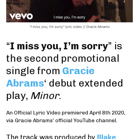
“I miss you, I’m sorry” lyric video // Gracie Abrams
“
I miss you, I’m sorry
” is
the second promotional
single from
Gracie
Abrams
‘ debut extended
play,
Minor
.
An Official Lyric Video premiered April 8th 2020
,
via Gracie Abrams’ official YouTube channel
.
The track was produced by
Blake