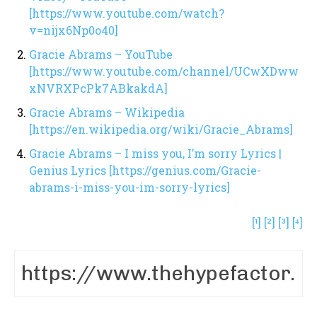
[https://www.youtube.com/watch?
v=nijx6Np0o40]
Gracie Abrams – YouTube
[https://www.youtube.com/channel/UCwXDww
xNVRXPcPk7ABkakdA]
Gracie Abrams – Wikipedia
[https://en.wikipedia.org/wiki/Gracie_Abrams]
Gracie Abrams – I miss you, I’m sorry Lyrics |
Genius Lyrics [https://genius.com/Gracie-
abrams-i-miss-you-im-sorry-lyrics]
[¹]
[²]
[³]
[⁴]