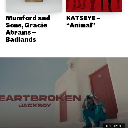
Mumford and
KATSEYE –
Sons, Gracie
“Animal”
Abrams –
Badlands
HIP-HOP/RAP