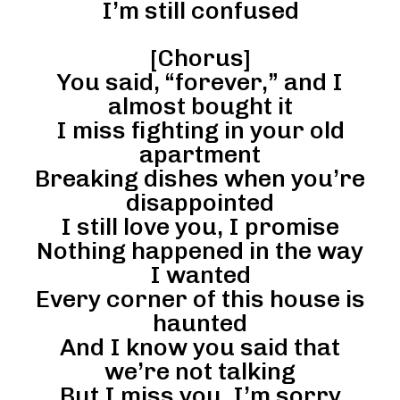
I’m still confused
[Chorus]
You said, “forever,” and I
almost bought it
I miss fighting in your old
apartment
Breaking dishes when you’re
disappointed
I still love you, I promise
Nothing happened in the way
I wanted
Every corner of this house is
haunted
And I know you said that
we’re not talking
But I miss you, I’m sorry