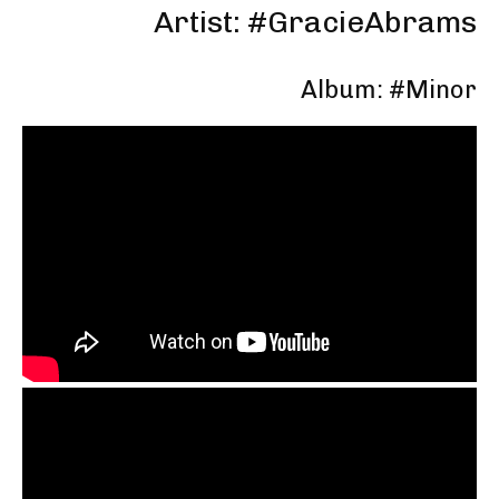
Artist: #GracieAbrams
Album: #Minor