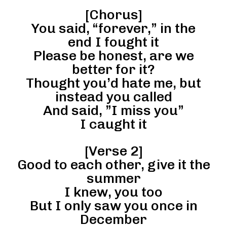
[Chorus]
You said, “forever,” in the
end I fought it
Please be honest, are we
better for it?
Thought you’d hate me, but
instead you called
And said, ”I miss you”
I caught it
[Verse 2]
Good to each other, give it the
summer
I knew, you too
But I only saw you once in
December