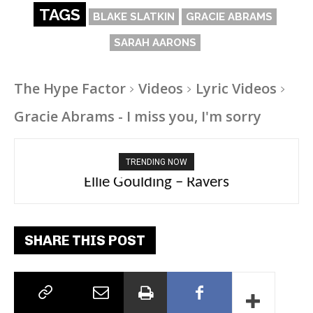
TAGS
BLAKE SLATKIN
GRACIE ABRAMS
SARAH AARONS
The Hype Factor
Videos
Lyric Videos
Gracie Abrams - I miss you, I'm sorry
TRENDING NOW
Carly Rae Jepsen – Dont Leave Me on the
Ellie Goulding – Ravers
Dance Floor
SHARE THIS POST