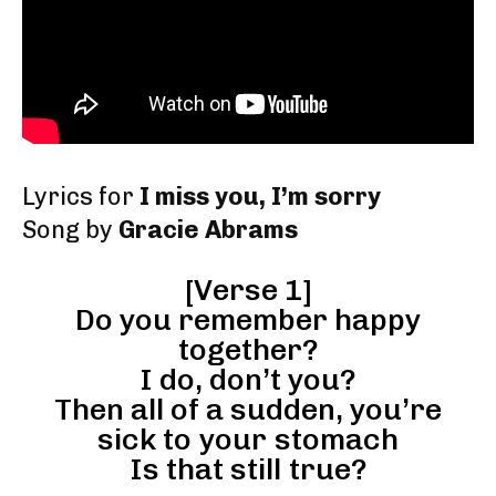
Lyrics for
I miss you, I’m sorry
Song by
Gracie Abrams
[Verse 1]
Do you remember happy
together?
I do, don’t you?
Then all of a sudden, you’re
sick to your stomach
Is that still true?