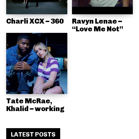
Charli XCX – 360
Ravyn Lenae –
“Love Me Not”
Tate McRae,
Khalid – working
LATEST POSTS