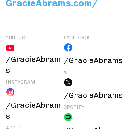
GracieAbrams.com/
YOUTUBE
FACEBOOK
/GracieAbram
/GracieAbrams
s
X
INSTAGRAM
/GracieAbrams
/GracieAbram
SPOTIFY
s
APPLE