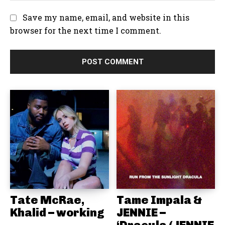
e
:
l
b
Save my name, email, and website in this
:
s
browser for the next time I comment.
i
t
e
:
Tate McRae,
Tame Impala &
Khalid – working
JENNIE –
‘Dracula (JENNIE