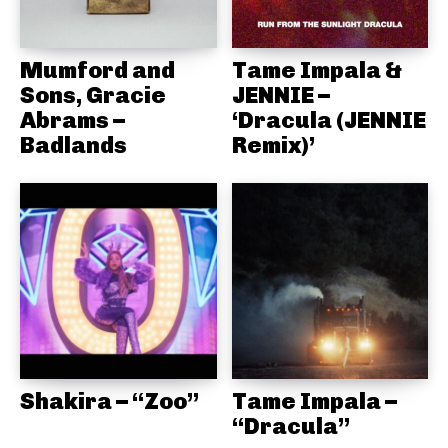
Mumford and
Tame Impala &
Sons, Gracie
JENNIE –
Abrams –
‘Dracula (JENNIE
Badlands
Remix)’
Shakira – “Zoo”
Tame Impala –
“Dracula”