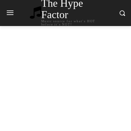
The Hype
Factor
Music source for what`s HOT
before it`s NOT!