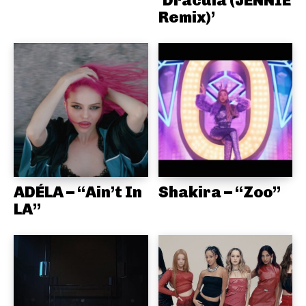
Remix)’
ADÉLA – “Ain’t In
Shakira – “Zoo”
LA”