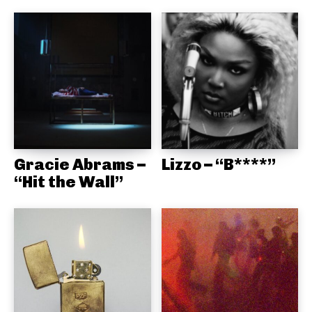
Gracie Abrams –
Lizzo – “B****”
“Hit the Wall”