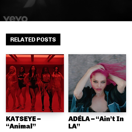
RELATED POSTS
KATSEYE –
ADÉLA – “Ain’t In
“Animal”
LA”