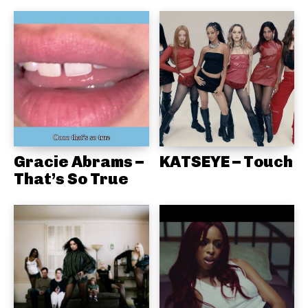
Gracie Abrams –
KATSEYE – Touch
That’s So True