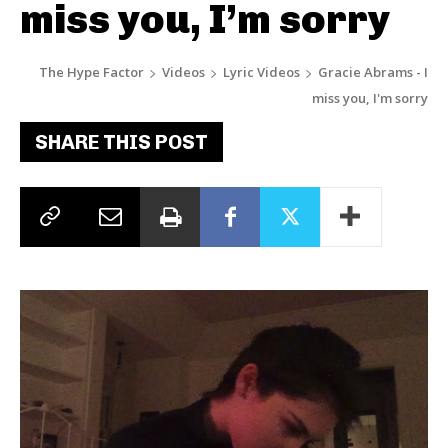
miss you, I’m sorry
The Hype Factor
Videos
Lyric Videos
Gracie Abrams - I
miss you, I'm sorry
SHARE THIS POST