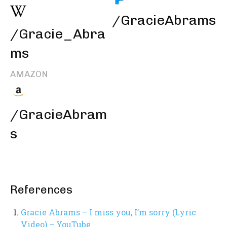
/GracieAbrams
/Gracie_Abra
ms
AMAZON
/GracieAbram
s
References
Gracie Abrams – I miss you, I’m sorry (Lyric
Video) – YouTube