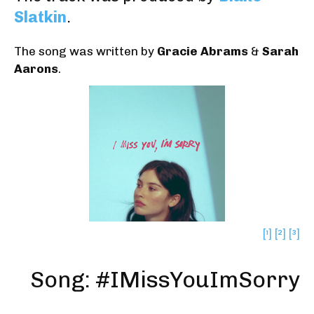
Slatkin
.
The song was written by
Gracie Abrams
&
Sarah
Aarons
.
[¹]
[²]
[³]
Song: #IMissYouImSorry