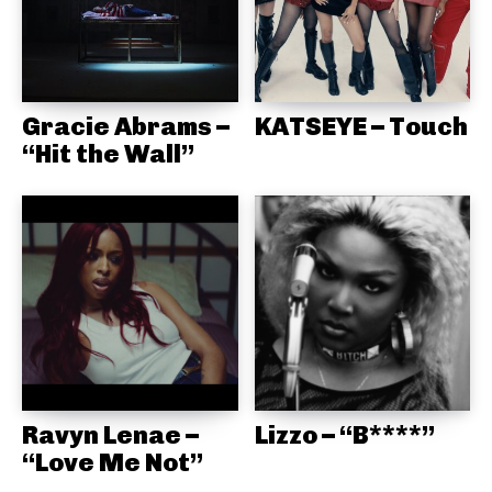
Gracie Abrams –
KATSEYE – Touch
“Hit the Wall”
Ravyn Lenae –
Lizzo – “B****”
“Love Me Not”