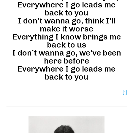
Everywhere I go leads me
back to you
I don’t wanna go, think I’ll
make it worse
Everything I know brings me
back to us
I don’t wanna go, we’ve been
here before
Everywhere I go leads me
back to you
[⁴]