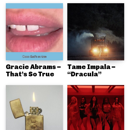
Gracie Abrams –
Tame Impala –
That’s So True
“Dracula”