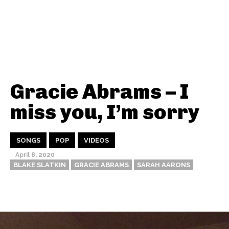
Gracie Abrams – I
miss you, I’m sorry
SONGS
POP
VIDEOS
April 8, 2020
BLAKE SLATKIN
GRACIE ABRAMS
SARAH AARONS
Thehypefactor