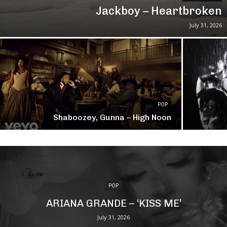
Jackboy – Heartbroken
July 31, 2026
POP
Shaboozey, Gunna – High Noon
POP
ARIANA GRANDE – ‘KISS ME’
July 31, 2026