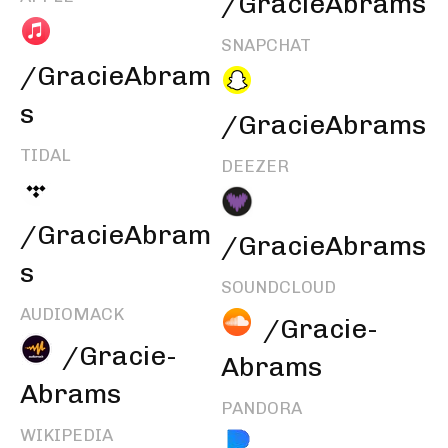
/GracieAbrams
SNAPCHAT
/GracieAbram
s
/GracieAbrams
TIDAL
DEEZER
/GracieAbram
/GracieAbrams
s
SOUNDCLOUD
AUDIOMACK
/Gracie-
/Gracie-
Abrams
Abrams
PANDORA
WIKIPEDIA