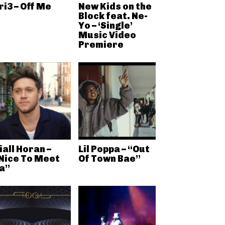
ri3 – Off Me
New Kids on the
Block feat. Ne-
Yo – ‘Single’
Music Video
Premiere
iall Horan –
Lil Poppa – “Out
Nice To Meet
Of Town Bae”
a”