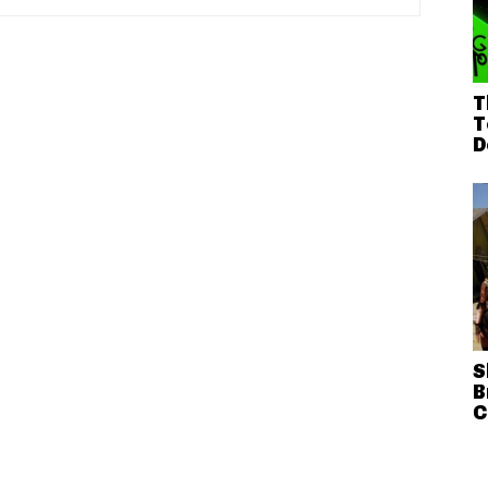
T
T
D
S
B
C