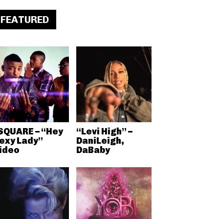
FEATURED
 SQUARE – “Hey
“Levi High” –
exy Lady”
DaniLeigh,
ideo
DaBaby