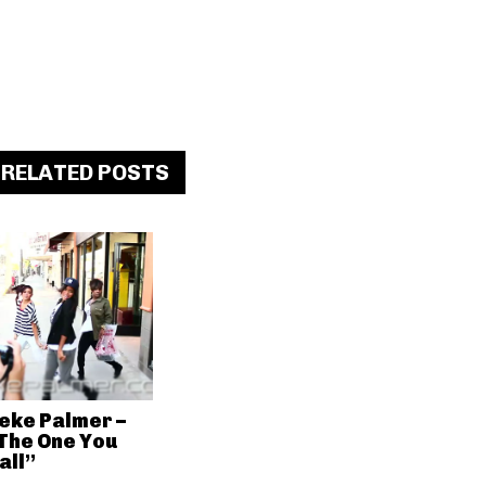
RELATED POSTS
eke Palmer –
The One You
all”