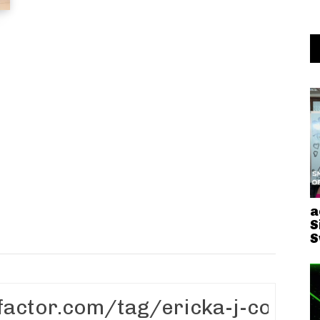
a
S
S