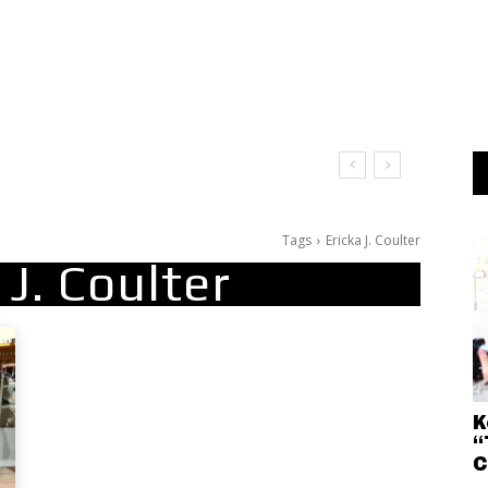
Tags
Ericka J. Coulter
 J. Coulter
K
“
C