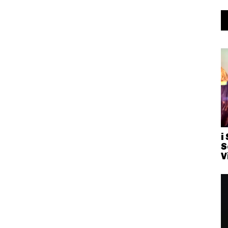
i
S
V