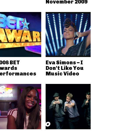
November 2009
008 BET
Eva Simons – I
wards
Don’t Like You
erformances
Music Video