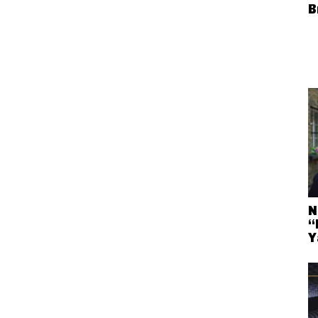
B
N
“
Y