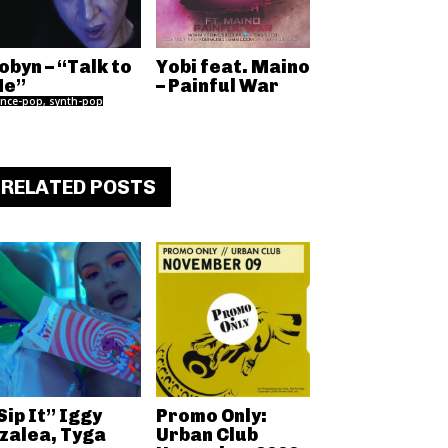
obyn – “Talk to
Yobi feat. Maino
e”
– Painful War
nce-pop, synth-pop
RELATED POSTS
Sip It” Iggy
Promo Only:
zalea, Tyga
Urban Club