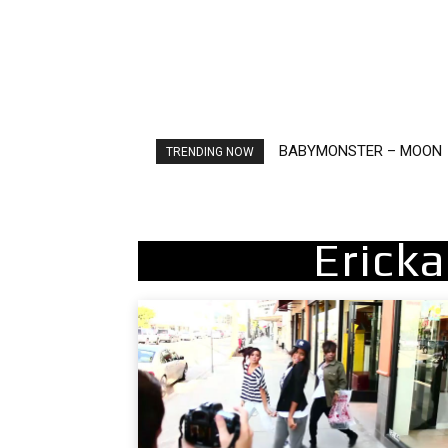
BABYMONSTER – MOON
Ariana Grande – petal
TRENDING NOW
Ericka