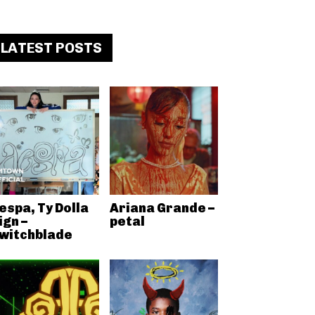
LATEST POSTS
espa, Ty Dolla
Ariana Grande –
ign –
petal
witchblade