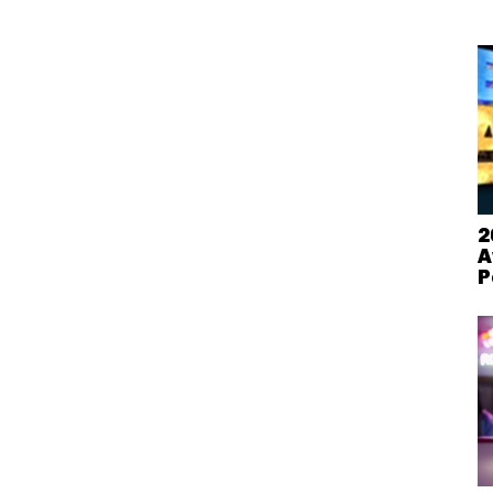
2
A
P