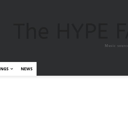
The HYPE 
Music sourc
ONGS
NEWS