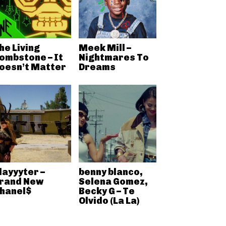
he Living
Meek Mill –
ombstone – It
Nightmares To
oesn’t Matter
Dreams
layyyter –
benny blanco,
rand New
Selena Gomez,
hanel$
Becky G – Te
Olvido (La La)