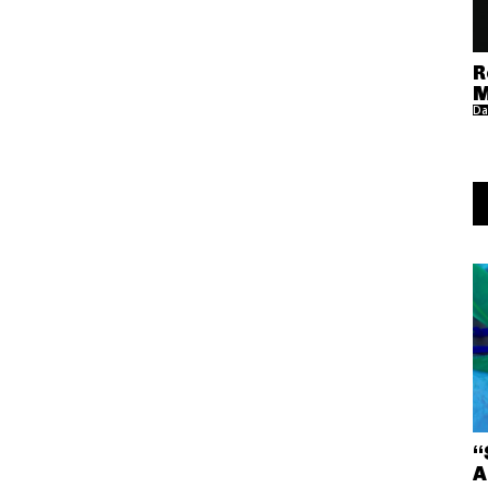
R
M
Da
“
A