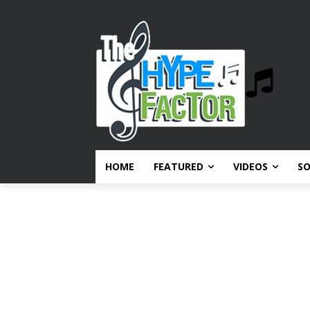
HOME
FEATURED
VIDEOS
S