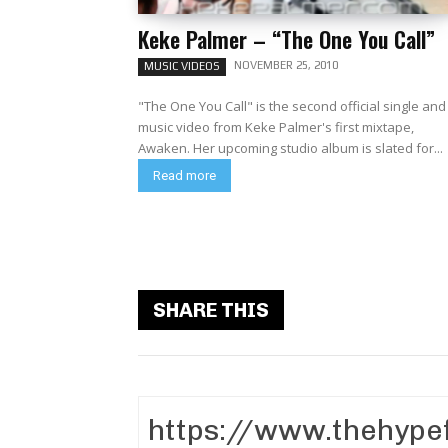
Keke Palmer – “The One You Call”
NOVEMBER 25, 2010
MUSIC VIDEOS
"The One You Call" is the second official single and
music video from Keke Palmer's first mixtape,
Awaken. Her upcoming studio album is slated for...
Read more
SHARE THIS