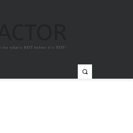
FACTOR
e for what`s HOT before it`s NOT!