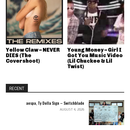
Yellow Claw – NEVER
Young Money – Girl I
DIES (The
Got You Music Video
Covershoot)
(Lil Chuckee & Lil
Twist)
RECENT
aespa, Ty Dolla Sign – Switchblade
AUGUST 4, 2026