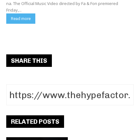
na. The Official Music Video directed by Fa & Fon premiered
Friday,...
Read more
SHARE THIS
RELATED POSTS