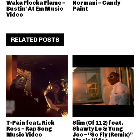
Waka Flocka Flame –
Normani – Candy
Bustin’ At Em Music
Paint
Video
RELATED POSTS
T-Pain feat. Rick
Slim (Of 112) feat.
Ross – Rap Song
Shawty Lo & Yung
Music Video
Joc – “So Fly (Remix)”