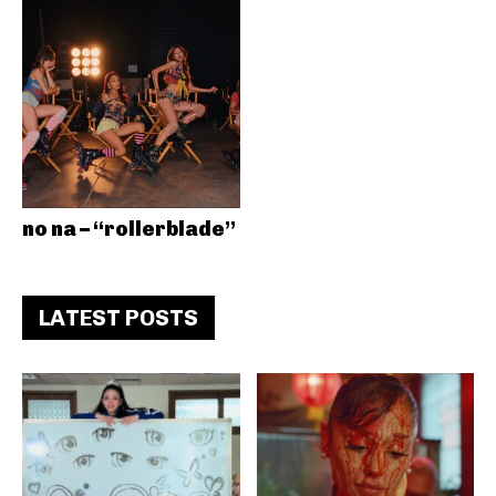
no na – “rollerblade”
LATEST POSTS