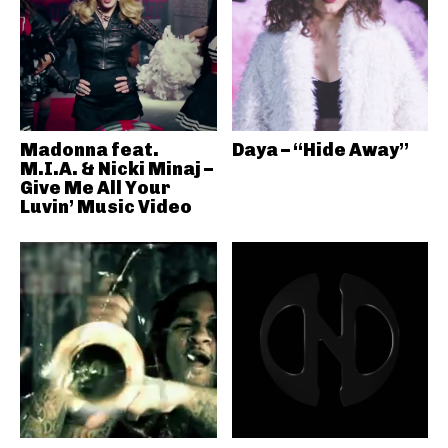
Madonna feat.
Daya – “Hide Away”
M.I.A. & Nicki Minaj –
Give Me All Your
Luvin’ Music Video