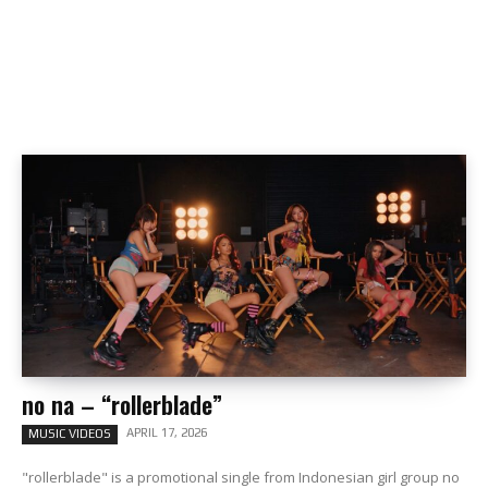
no na – “rollerblade”
APRIL 17, 2026
MUSIC VIDEOS
"rollerblade" is a promotional single from Indonesian girl group no