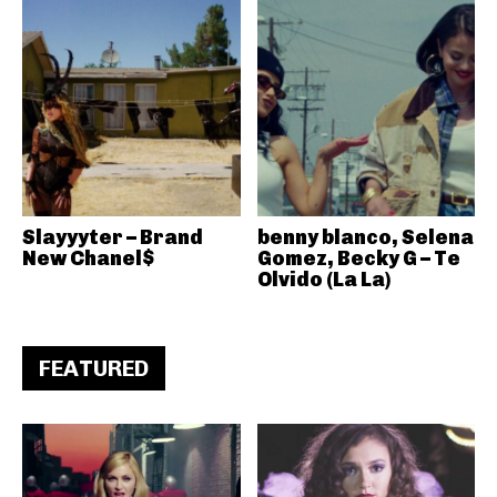
Slayyyter – Brand
benny blanco, Selena
New Chanel$
Gomez, Becky G – Te
Olvido (La La)
FEATURED