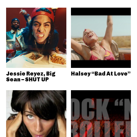
Jessie Reyez, Big
Halsey “Bad At Love”
Sean – SHUT UP