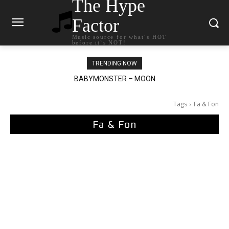
The Hype
Factor
Music source for what`s HOT
before it`s NOT!
TRENDING NOW
BABYMONSTER – MOON
Ariana Grande – petal
Tags
Fa & Fon
Fa & Fon