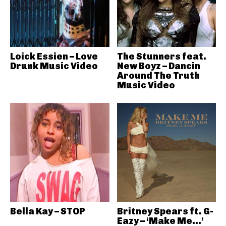
Loick Essien – Love
The Stunners feat.
Drunk Music Video
New Boyz – Dancin
Around The Truth
Music Video
Bella Kay – STOP
Britney Spears ft. G-
Eazy – ‘Make Me…’