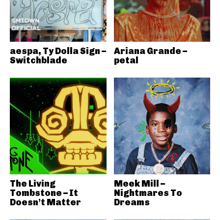
aespa, Ty Dolla Sign –
Ariana Grande –
Switchblade
petal
The Living
Meek Mill –
Tombstone – It
Nightmares To
Doesn’t Matter
Dreams