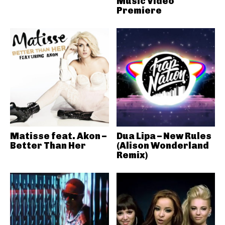
Music Video
Premiere
Matisse feat. Akon –
Dua Lipa – New Rules
Better Than Her
(Alison Wonderland
Remix)