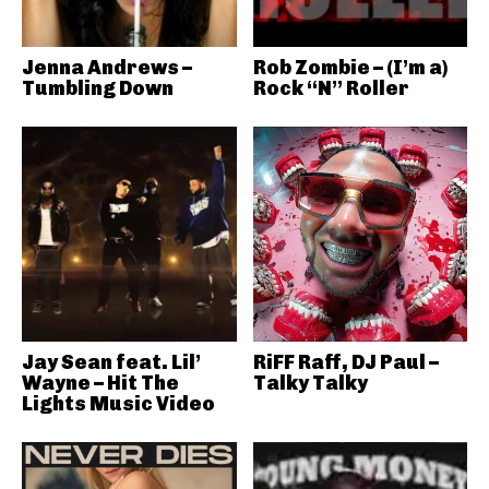
Jenna Andrews –
Rob Zombie – (I’m a)
Tumbling Down
Rock “N” Roller
Jay Sean feat. Lil’
RiFF Raff, DJ Paul –
Wayne – Hit The
Talky Talky
Lights Music Video