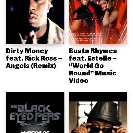
Dirty Money
Busta Rhymes
feat. Rick Ross –
feat. Estelle –
Angels (Remix)
“World Go
Round” Music
Video