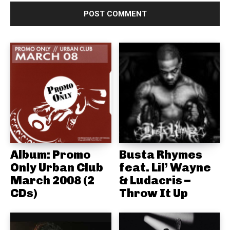
Album: Promo
Busta Rhymes
Only Urban Club
feat. Lil’ Wayne
March 2008 (2
& Ludacris –
CDs)
Throw It Up