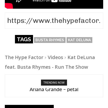
TAGS
BUSTA RHYMES
KAT DELUNA
The Hype Factor
Videos
Kat DeLuna
feat. Busta Rhymes - Run The Show
TRENDING NOW
Ariana Grande – petal
Tee Grizzly – No Effort 2