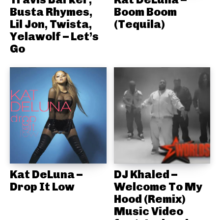
Busta Rhymes,
Boom Boom
Lil Jon, Twista,
(Tequila)
Yelawolf – Let’s
Go
Kat DeLuna –
DJ Khaled –
Drop It Low
Welcome To My
Hood (Remix)
Music Video