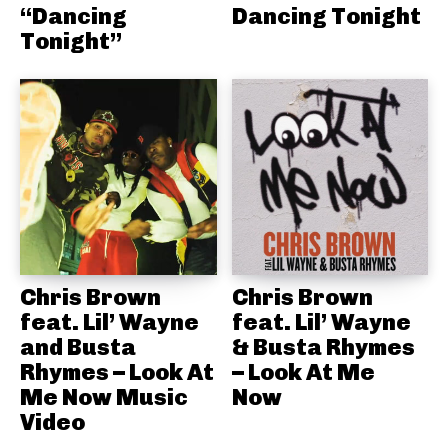
“Dancing
Dancing Tonight
Tonight”
Chris Brown
Chris Brown
feat. Lil’ Wayne
feat. Lil’ Wayne
and Busta
& Busta Rhymes
Rhymes – Look At
– Look At Me
Me Now Music
Now
Video