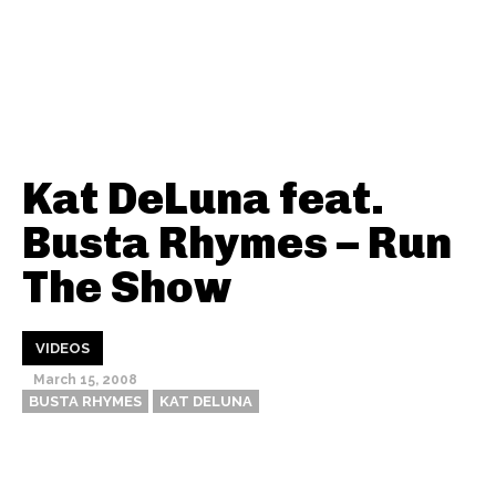
Kat DeLuna feat.
Busta Rhymes – Run
The Show
VIDEOS
March 15, 2008
BUSTA RHYMES
KAT DELUNA
Thehypefactor