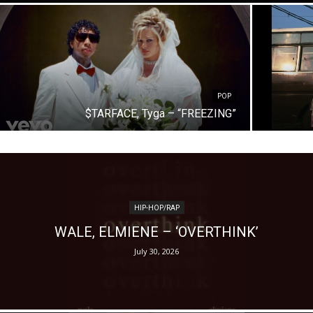
POP
$TARFACE, Tyga – “FREEZING”
HIP-HOP/RAP
WALE, ELMIENE – ‘OVERTHINK’
July 30, 2026