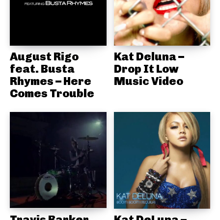
August Rigo
Kat Deluna –
feat. Busta
Drop It Low
Rhymes – Here
Music Video
Comes Trouble
Travis Barker,
Kat DeLuna –