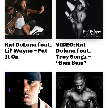
Kat DeLuna feat.
VIDEO: Kat
Lil’ Wayne – Put
Deluna feat.
It On
Trey Songz –
“Bum Bum”