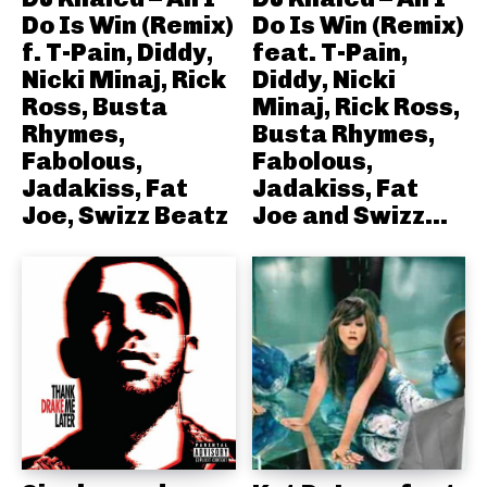
Do Is Win (Remix)
Do Is Win (Remix)
f. T-Pain, Diddy,
feat. T-Pain,
Nicki Minaj, Rick
Diddy, Nicki
Ross, Busta
Minaj, Rick Ross,
Rhymes,
Busta Rhymes,
Fabolous,
Fabolous,
Jadakiss, Fat
Jadakiss, Fat
Joe, Swizz Beatz
Joe and Swizz...