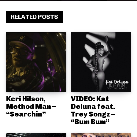
RELATED POSTS
Keri Hilson,
VIDEO: Kat
Method Man –
Deluna feat.
“Searchin”
Trey Songz –
“Bum Bum”