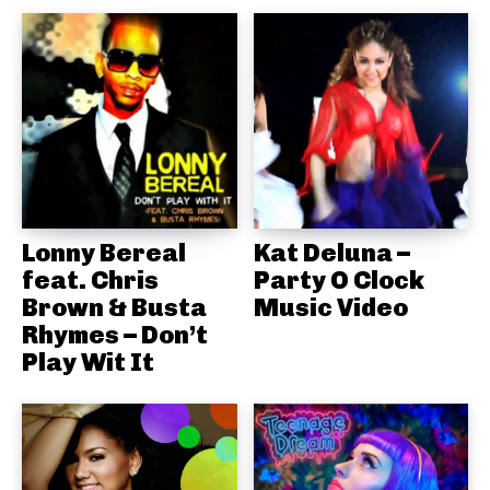
Lonny Bereal
Kat Deluna –
feat. Chris
Party O Clock
Brown & Busta
Music Video
Rhymes – Don’t
Play Wit It