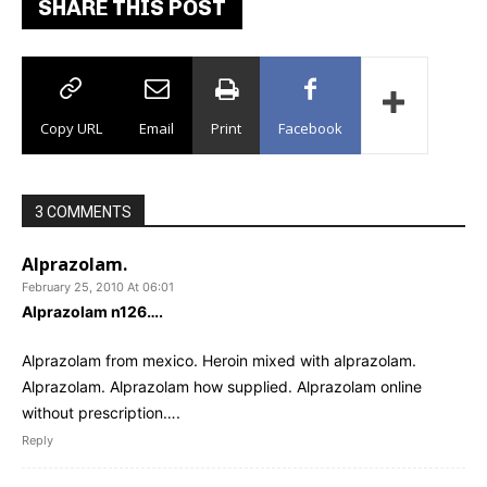
SHARE THIS POST
Copy URL
Email
Print
Facebook
3 COMMENTS
Alprazolam.
February 25, 2010 At 06:01
Alprazolam n126….
Alprazolam from mexico. Heroin mixed with alprazolam.
Alprazolam. Alprazolam how supplied. Alprazolam online
without prescription….
Reply