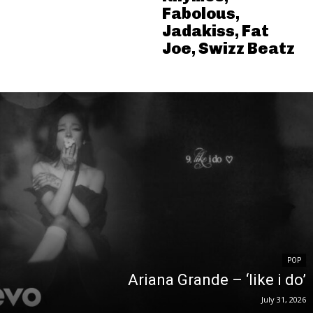
Fabolous,
Jadakiss, Fat
Joe, Swizz Beatz
POP
Ariana Grande – ‘like i do’
July 31, 2026