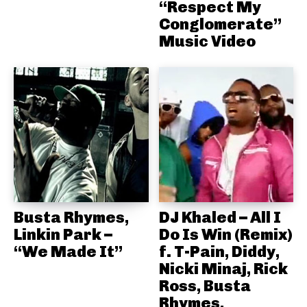
“Respect My
Conglomerate”
Music Video
Busta Rhymes,
DJ Khaled – All I
Linkin Park –
Do Is Win (Remix)
“We Made It”
f. T-Pain, Diddy,
Nicki Minaj, Rick
Ross, Busta
Rhymes,