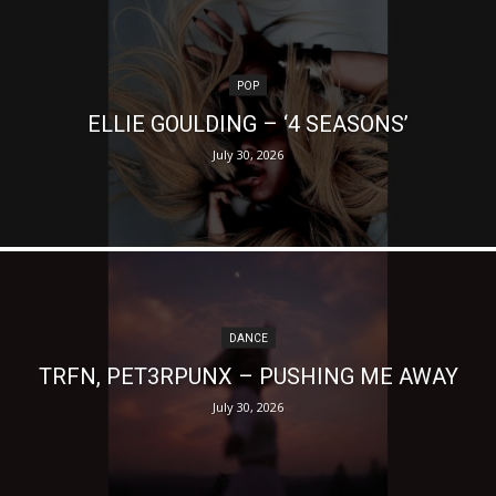
POP
ELLIE GOULDING – ‘4 SEASONS’
July 30, 2026
DANCE
TRFN, PET3RPUNX – PUSHING ME AWAY
July 30, 2026