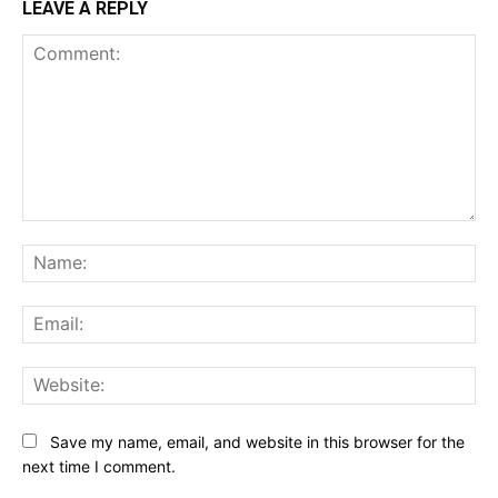
LEAVE A REPLY
Comment:
Na
Ema
Web
Save my name, email, and website in this browser for the
next time I comment.