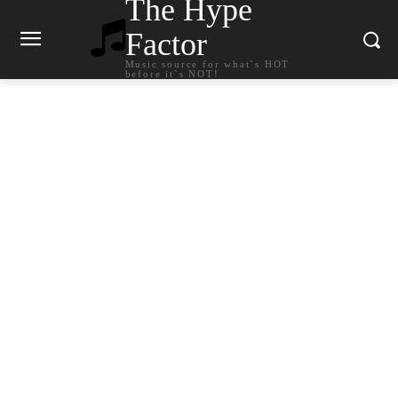
The Hype
Factor
Music source for what`s HOT
before it`s NOT!