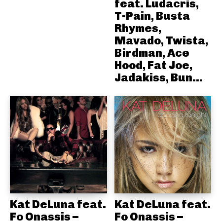
feat. Ludacris,
T-Pain, Busta
Rhymes,
Mavado, Twista,
Birdman, Ace
Hood, Fat Joe,
Jadakiss, Bun...
Kat DeLuna feat.
Kat DeLuna feat.
Fo Onassis –
Fo Onassis –