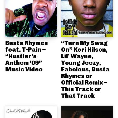
Busta Rhymes
“Turn My Swag
feat. T-Pain –
On” Keri Hilson,
“Hustler’s
Lil’ Wayne,
Anthem ’09”
Young Jeezy,
Music Video
Fabolous, Busta
Rhymes or
Official Remix –
This Track or
That Track