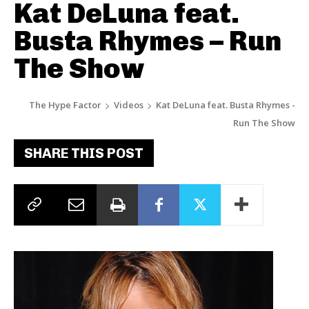
Kat DeLuna feat.
Busta Rhymes – Run
The Show
The Hype Factor
Videos
Kat DeLuna feat. Busta Rhymes -
Run The Show
SHARE THIS POST