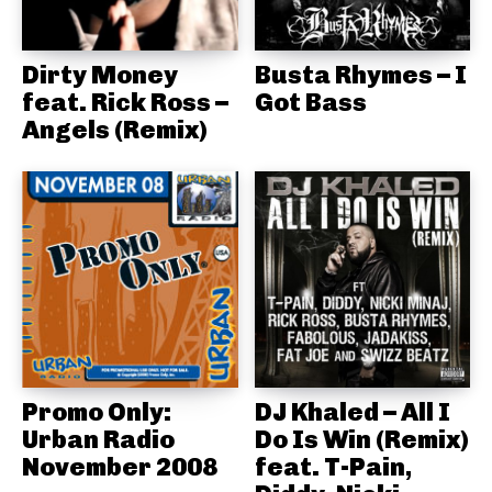
Dirty Money
Busta Rhymes – I
feat. Rick Ross –
Got Bass
Angels (Remix)
Promo Only:
DJ Khaled – All I
Urban Radio
Do Is Win (Remix)
November 2008
feat. T-Pain,