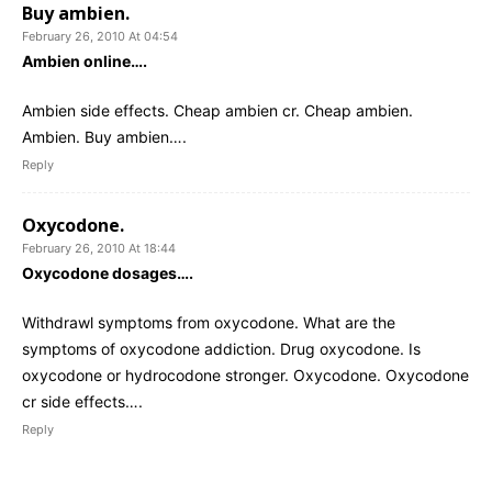
Buy ambien.
February 26, 2010 At 04:54
Ambien online….
Ambien side effects. Cheap ambien cr. Cheap ambien.
Ambien. Buy ambien….
Reply
Oxycodone.
February 26, 2010 At 18:44
Oxycodone dosages….
Withdrawl symptoms from oxycodone. What are the
symptoms of oxycodone addiction. Drug oxycodone. Is
oxycodone or hydrocodone stronger. Oxycodone. Oxycodone
cr side effects….
Reply