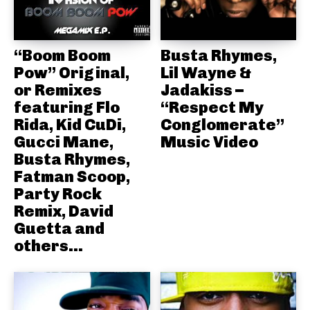
“Boom Boom
Busta Rhymes,
Pow” Original,
Lil Wayne &
or Remixes
Jadakiss –
featuring Flo
“Respect My
Rida, Kid CuDi,
Conglomerate”
Gucci Mane,
Music Video
Busta Rhymes,
Fatman Scoop,
Party Rock
Remix, David
Guetta and
others...