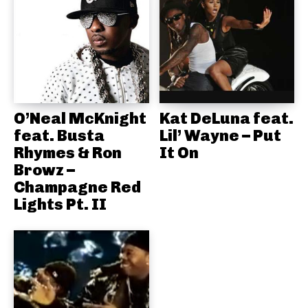
O’Neal McKnight
Kat DeLuna feat.
feat. Busta
Lil’ Wayne – Put
Rhymes & Ron
It On
Browz –
Champagne Red
Lights Pt. II