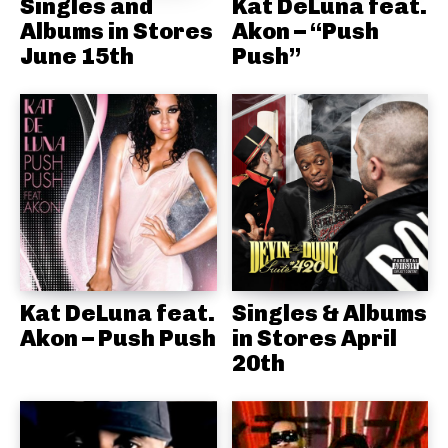
Singles and
Kat DeLuna feat.
Albums in Stores
Akon – “Push
June 15th
Push”
Kat DeLuna feat.
Singles & Albums
Akon – Push Push
in Stores April
20th