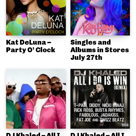
Kat DeLuna –
Singles and
Party O’ Clock
Albums in Stores
July 27th
DJ Khaled – All I
DJ Khaled – All I