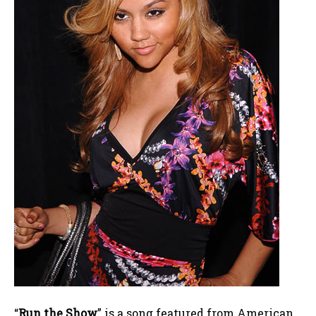
“
Run the Show
” is a song featured from American