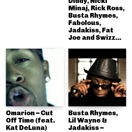
Diddy, Nicki
Minaj, Rick Ross,
Busta Rhymes,
Fabolous,
Jadakiss, Fat
Joe and Swizz...
Omarion – Cut
Busta Rhymes,
Off Time (feat.
Lil Wayne &
Kat DeLuna)
Jadakiss –