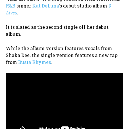
R&B
singer
Kat DeLuna
‘s debut studio album
9
Lives
.
It is slated as the second single off her debut
album.
While the album version features vocals from
Shaka Dee, the single version features a new rap
from
Busta Rhymes
.