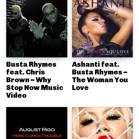
Busta Rhymes
Ashanti feat.
feat. Chris
Busta Rhymes –
Brown – Why
The Woman You
Stop Now Music
Love
Video