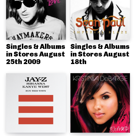
Singles & Albums
Singles & Albums
in Stores August
in Stores August
25th 2009
18th