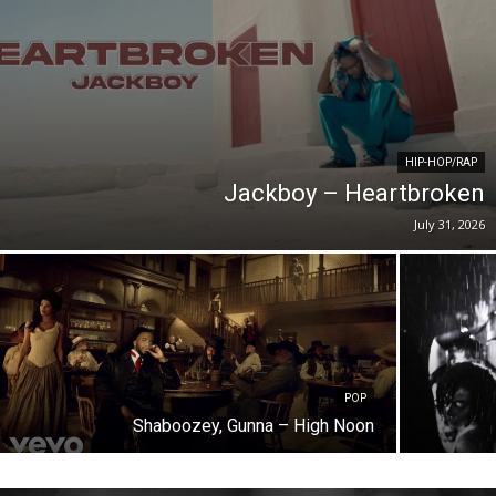
HIP-HOP/RAP
Jackboy – Heartbroken
July 31, 2026
POP
Shaboozey, Gunna – High Noon