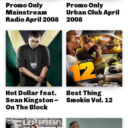
Promo Only
Promo Only
Mainstream
Urban Club April
Radio April 2008
2008
Hot Dollar feat.
Best Thing
Sean Kingston –
Smokin Vol. 12
On The Block