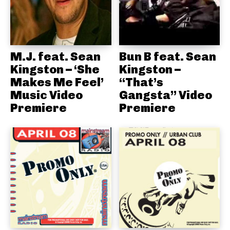
M.J. feat. Sean
Bun B feat. Sean
Kingston – ‘She
Kingston –
Makes Me Feel’
“That’s
Music Video
Gangsta” Video
Premiere
Premiere