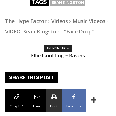
TAGS
SEAN KINGSTON
The Hype Factor
Videos
Music Videos
VIDEO: Sean Kingston - "Face Drop"
TRENDING NOW
Carly Rae Jepsen – Dont Leave Me on the
Ellie Goulding – Ravers
Dance Floor
SHARE THIS POST
Copy URL
Email
Print
Facebook