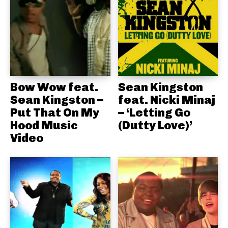
Bow Wow feat.
Sean Kingston
Sean Kingston –
feat. Nicki Minaj
Put That On My
– ‘Letting Go
Hood Music
(Dutty Love)’
Video