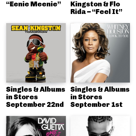
“Eenie Meenie”
Kingston & Flo
Rida – “Feel It”
Singles & Albums
Singles & Albums
in Stores
in Stores
September 22nd
September 1st