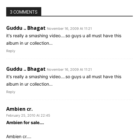
3 COMMENTS
Guddu .. Bhagat
November 16, 2009 At 11:21
it's really a smashing video….so guys u all must have this
album in ur collection…
Reply
Guddu .. Bhagat
November 16, 2009 At 11:21
it's really a smashing video….so guys u all must have this
album in ur collection…
Reply
Ambien cr.
February 25, 2010 At 22:45
Ambien for sale….
Ambien cr….