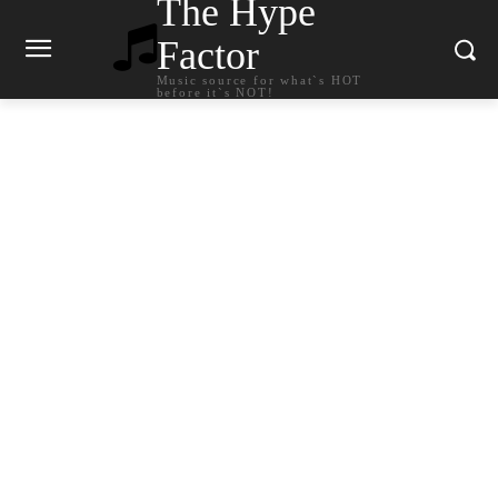
The Hype
Factor
Music source for what`s HOT
before it`s NOT!