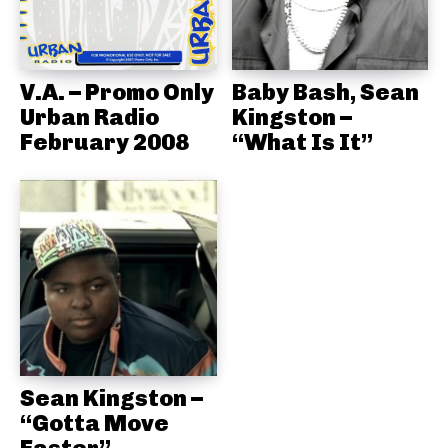
V.A. – Promo Only
Baby Bash, Sean
Urban Radio
Kingston –
February 2008
“What Is It”
Sean Kingston –
“Gotta Move