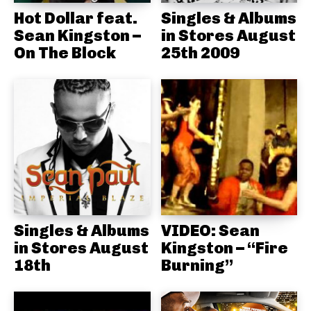
Hot Dollar feat.
Singles & Albums
Sean Kingston –
in Stores August
On The Block
25th 2009
Singles & Albums
VIDEO: Sean
in Stores August
Kingston – “Fire
18th
Burning”