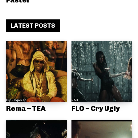
Faster”
LATEST POSTS
Hip-Hop/Rap
R&B
Rema – TEA
FLO – Cry Ugly