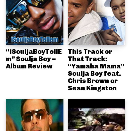
“iSouljaBoyTellE
This Track or
m” Soulja Boy –
That Track:
Album Review
“Yamaha Mama”
Soulja Boy feat.
Chris Brown or
Sean Kingston