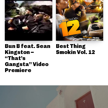
Bun B feat. Sean
Best Thing
Kingston –
Smokin Vol. 12
“That’s
Gangsta” Video
Premiere