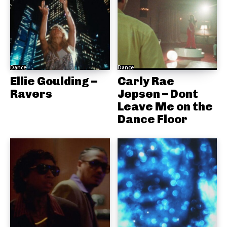
Dance
Dance
Ellie Goulding –
Carly Rae
Ravers
Jepsen – Dont
Leave Me on the
Dance Floor