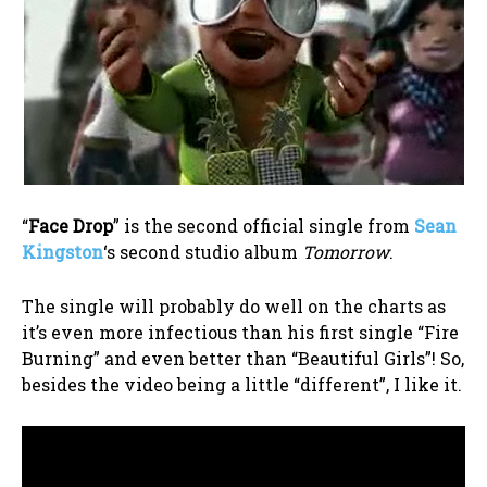
“
Face Drop
” is the second official single from
Sean
Kingston
‘s second studio album
Tomorrow
.
The single will probably do well on the charts as
it’s even more infectious than his first single “Fire
Burning” and even better than “Beautiful Girls”! So,
besides the video being a little “different”, I like it.