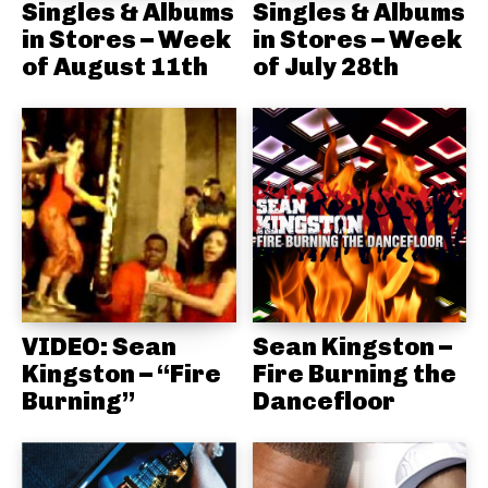
Singles & Albums
Singles & Albums
in Stores – Week
in Stores – Week
of August 11th
of July 28th
VIDEO: Sean
Sean Kingston –
Kingston – “Fire
Fire Burning the
Burning”
Dancefloor