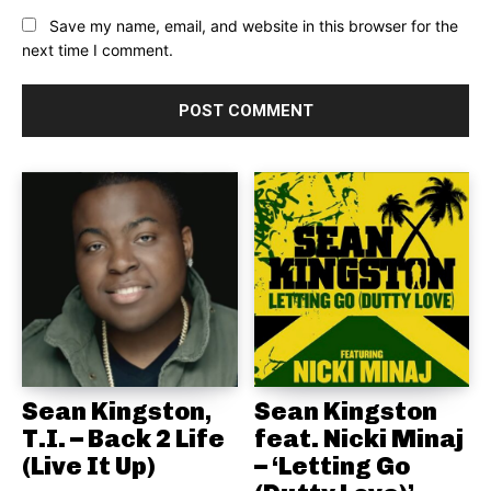
Save my name, email, and website in this browser for the
next time I comment.
Sean Kingston,
Sean Kingston
T.I. – Back 2 Life
feat. Nicki Minaj
(Live It Up)
– ‘Letting Go