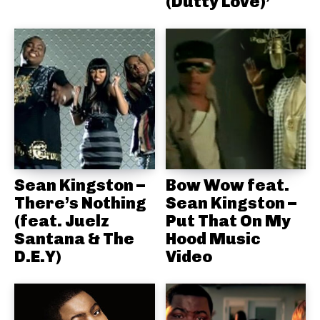
(Dutty Love)’
Sean Kingston –
Bow Wow feat.
There’s Nothing
Sean Kingston –
(feat. Juelz
Put That On My
Santana & The
Hood Music
D.E.Y)
Video