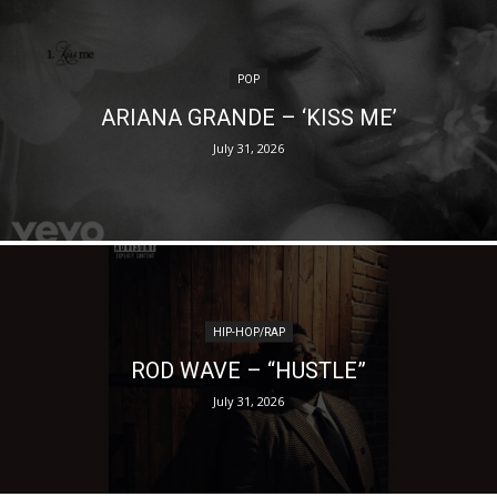
POP
ARIANA GRANDE – ‘KISS ME’
July 31, 2026
HIP-HOP/RAP
ROD WAVE – “HUSTLE”
July 31, 2026