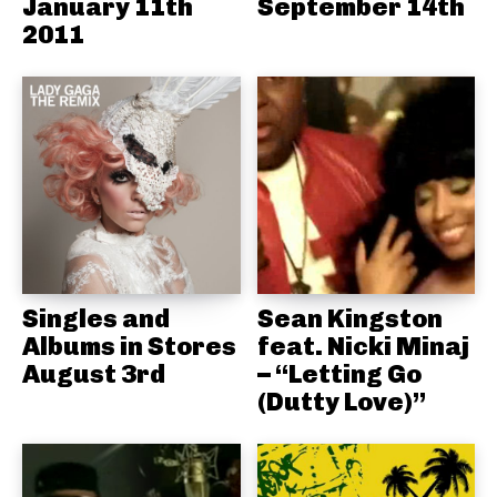
January 11th
September 14th
2011
Singles and
Sean Kingston
Albums in Stores
feat. Nicki Minaj
August 3rd
– “Letting Go
(Dutty Love)”