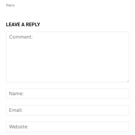
Reply
LEAVE A REPLY
Comment:
Na
Ema
Web