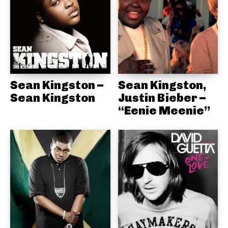
Sean Kingston –
Sean Kingston,
Sean Kingston
Justin Bieber –
“Eenie Meenie”