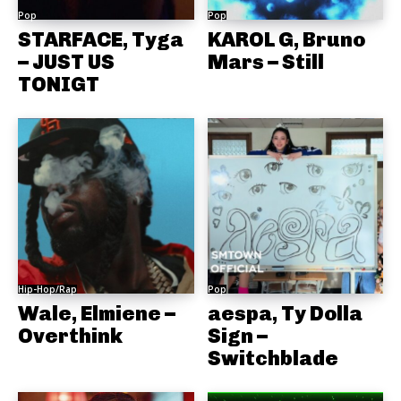
Pop
Pop
STARFACE, Tyga
KAROL G, Bruno
– JUST US
Mars – Still
TONIGT
Hip-Hop/Rap
Pop
Wale, Elmiene –
aespa, Ty Dolla
Overthink
Sign –
Switchblade