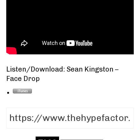
Listen/Download: Sean Kingston –
Face Drop