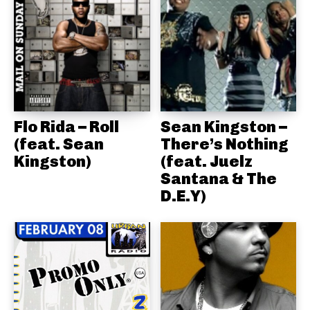
Flo Rida – Roll
Sean Kingston –
(feat. Sean
There’s Nothing
Kingston)
(feat. Juelz
Santana & The
D.E.Y)