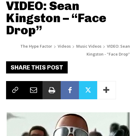
VIDEO: Sean
Kingston – “Face
Drop”
The Hype Factor
Videos
Music Videos
VIDEO: Sean
Kingston - "Face Drop"
SHARE THIS POST