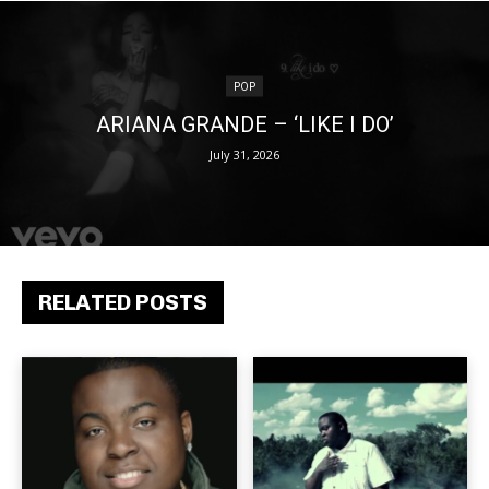
POP
ARIANA GRANDE – ‘LIKE I DO’
July 31, 2026
RELATED POSTS