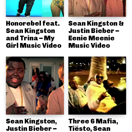
Honorebel feat.
Sean Kingston &
Sean Kingston
Justin Bieber –
and Trina – My
Eenie Meenie
Girl Music Video
Music Video
Sean Kingston,
Three 6 Mafia,
Justin Bieber –
Tiësto, Sean