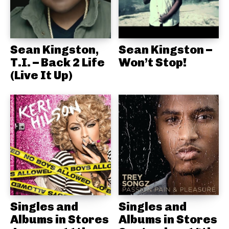
Sean Kingston,
Sean Kingston –
T.I. – Back 2 Life
Won’t Stop!
(Live It Up)
Singles and
Singles and
Albums in Stores
Albums in Stores