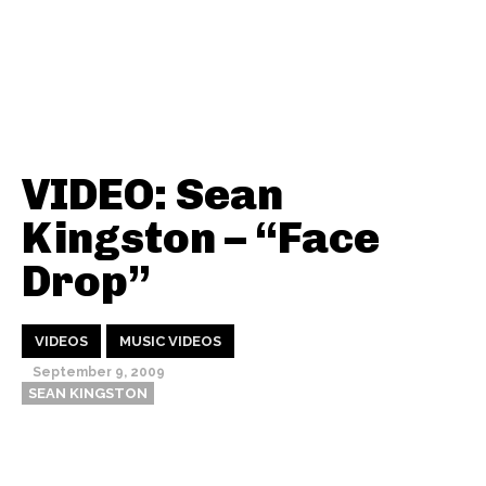
VIDEO: Sean
Kingston – “Face
Drop”
VIDEOS
MUSIC VIDEOS
September 9, 2009
SEAN KINGSTON
Thehypefactor