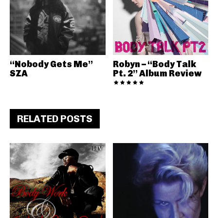
“Nobody Gets Me”
Robyn – “Body Talk
SZA
Pt. 2” Album Review
RELATED POSTS