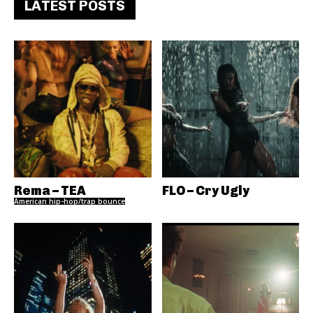
LATEST POSTS
Rema – TEA
FLO – Cry Ugly
American hip-hop/trap bounce