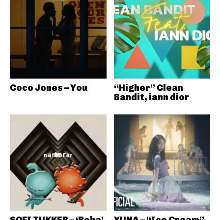
Coco Jones – You
“Higher” Clean
Bandit, iann dior