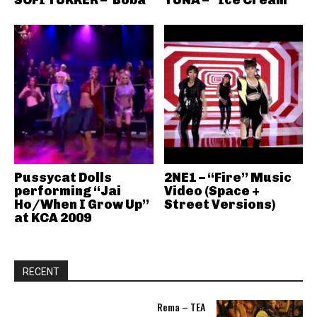
SOFI TUKKER – ‘Boba’
YUNA – “Ice Cream”
Pussycat Dolls
2NE1 – “Fire” Music
performing “Jai
Video (Space +
Ho/When I Grow Up”
Street Versions)
at KCA 2009
RECENT
Rema – TEA