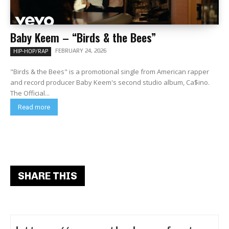
Baby Keem – “Birds & the Bees”
FEBRUARY 24, 2026
HIP-HOP/RAP
"Birds & the Bees" is a promotional single from American rapper
and record producer Baby Keem's second studio album, Ca$ino.
The Official...
Read more
SHARE THIS