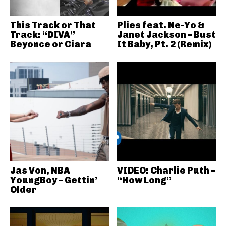
This Track or That
Plies feat. Ne-Yo &
Track: “DIVA”
Janet Jackson – Bust
Beyonce or Ciara
It Baby, Pt. 2 (Remix)
Jas Von, NBA
VIDEO: Charlie Puth –
YoungBoy – Gettin’
“How Long”
Older