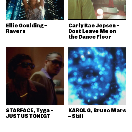
Ellie Goulding –
Carly Rae Jepsen –
Ravers
Dont Leave Me on
the Dance Floor
STARFACE, Tyga –
KAROL G, Bruno Mars
JUST US TONIGT
– Still