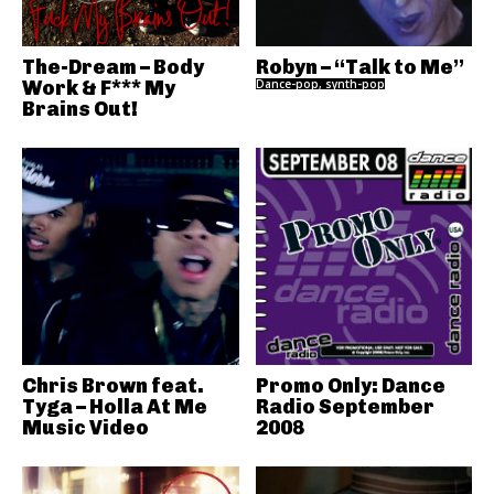
The-Dream – Body
Robyn – “Talk to Me”
Work & F*** My
Dance-pop, synth-pop
Brains Out!
Chris Brown feat.
Promo Only: Dance
Tyga – Holla At Me
Radio September
Music Video
2008