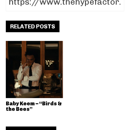
RELATED POSTS
Baby Keem – “Birds &
the Bees”