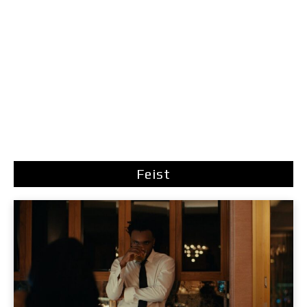
Feist