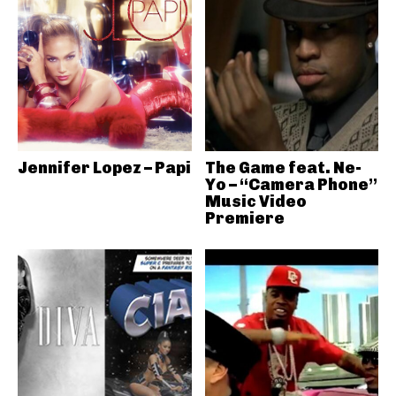
Jennifer Lopez – Papi
The Game feat. Ne-
Yo – “Camera Phone”
Music Video
Premiere