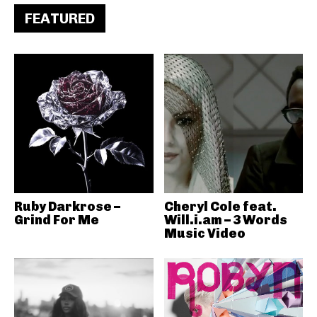
FEATURED
Ruby Darkrose –
Cheryl Cole feat.
Grind For Me
Will.i.am – 3 Words
Music Video