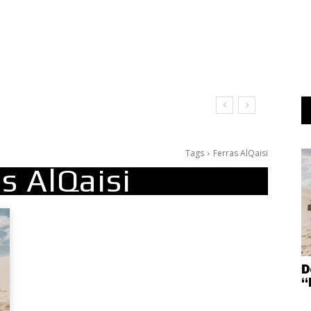
Tags
Ferras AlQaisi
s AlQaisi
D
“