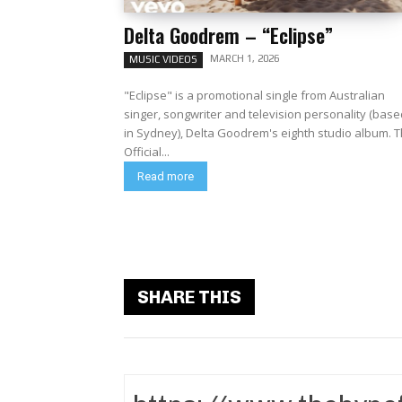
Delta Goodrem – “Eclipse”
MARCH 1, 2026
MUSIC VIDEOS
"Eclipse" is a promotional single from Australian
singer, songwriter and television personality (base
in Sydney), Delta Goodrem's eighth studio album. The
Official...
Read more
SHARE THIS