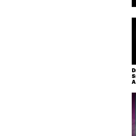
D
S
A