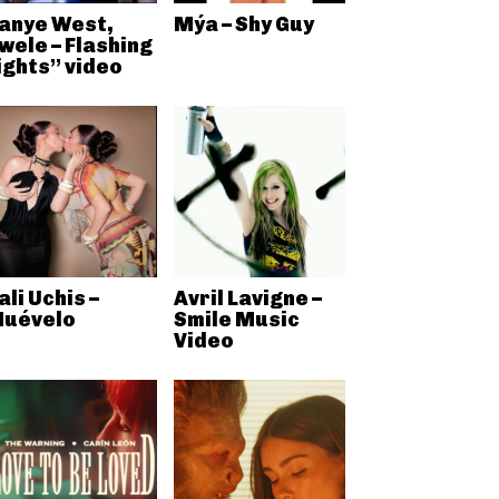
anye West,
Mýa – Shy Guy
wele – Flashing
ights” video
ali Uchis –
Avril Lavigne –
uévelo
Smile Music
Video