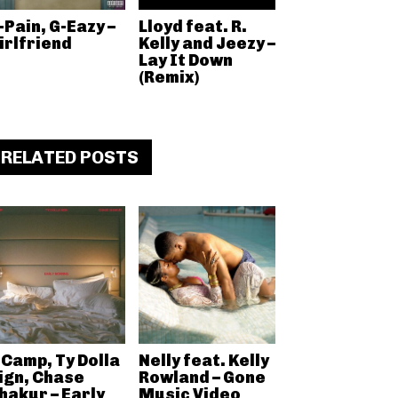
-Pain, G-Eazy –
Lloyd feat. R.
irlfriend
Kelly and Jeezy –
Lay It Down
(Remix)
RELATED POSTS
 Camp, Ty Dolla
Nelly feat. Kelly
ign, Chase
Rowland – Gone
hakur – Early
Music Video