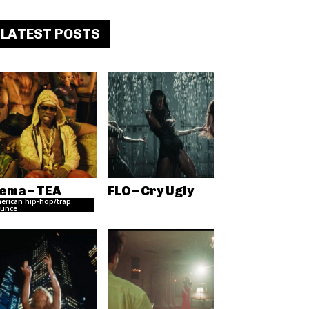
LATEST POSTS
ema – TEA
FLO – Cry Ugly
erican hip-hop/trap
unce