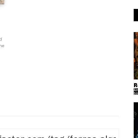
d
R
Am
bo