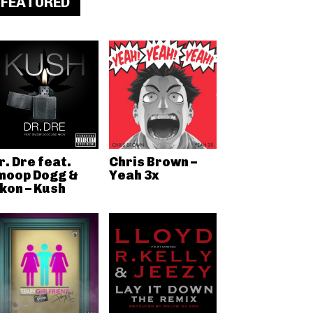
FEATURED
r. Dre feat.
Chris Brown –
noop Dogg &
Yeah 3x
kon – Kush