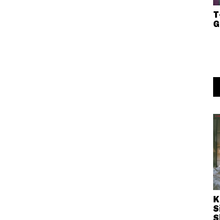
T
G
K
S
S