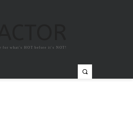
FACTOR
e for what`s HOT before it`s NOT!