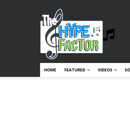
HOME
FEATURED
VIDEOS
S