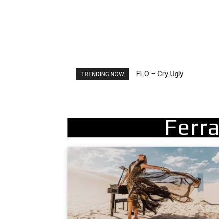
FLO – Cry Ugly
Ellie Goulding – Ravers
TRENDING NOW
Ferra