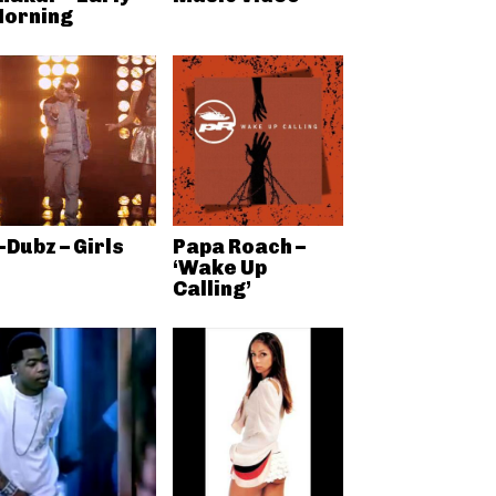
orning
-Dubz – Girls
Papa Roach –
‘Wake Up
Calling’