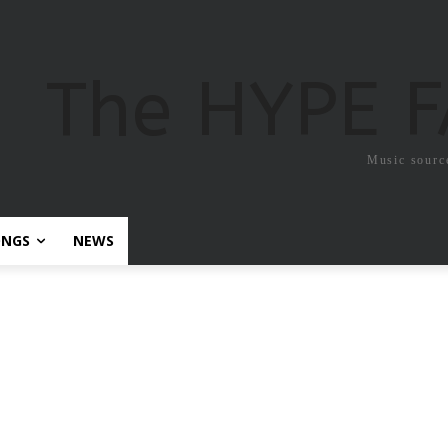
The HYPE 
Music sourc
ONGS
NEWS