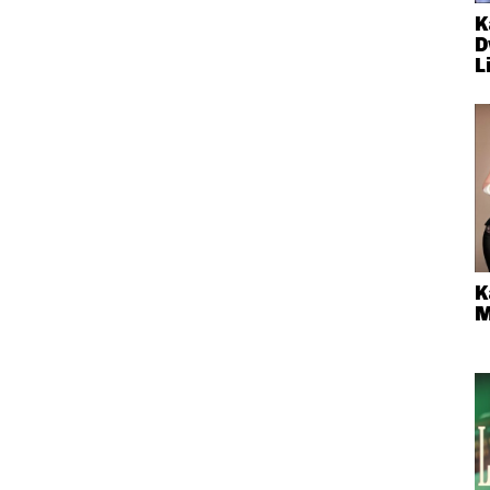
K
D
L
K
M