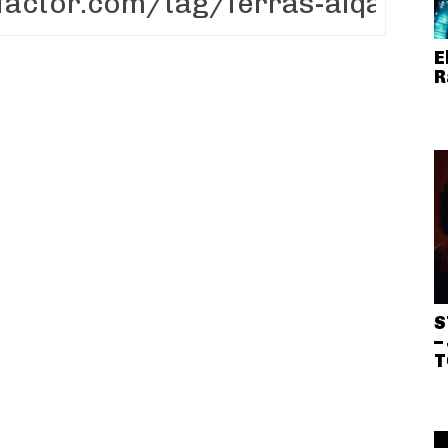
E
R
S
–
T