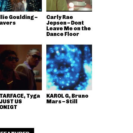
llie Goulding –
Carly Rae
avers
Jepsen – Dont
Leave Me on the
Dance Floor
TARFACE, Tyga
KAROL G, Bruno
 JUST US
Mars – Still
ONIGT