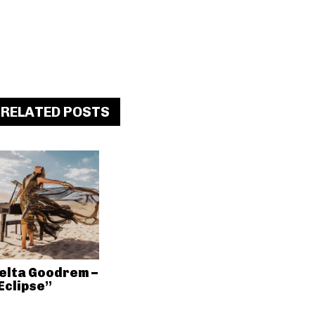
RELATED POSTS
elta Goodrem –
Eclipse”