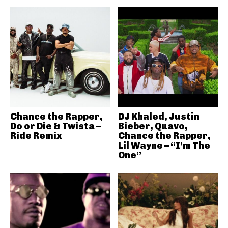
Chance the Rapper,
DJ Khaled, Justin
Do or Die & Twista –
Bieber, Quavo,
Ride Remix
Chance the Rapper,
Lil Wayne – “I’m The
One”