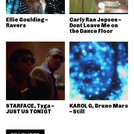
Ellie Goulding –
Carly Rae Jepsen –
Ravers
Dont Leave Me on
the Dance Floor
STARFACE, Tyga –
KAROL G, Bruno Mars
JUST US TONIGT
– Still