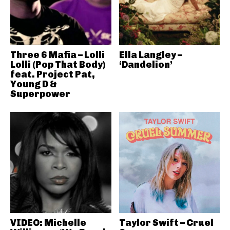
Three 6 Mafia – Lolli
Ella Langley –
Lolli (Pop That Body)
‘Dandelion’
feat. Project Pat,
Young D &
Superpower
VIDEO: Michelle
Taylor Swift – Cruel