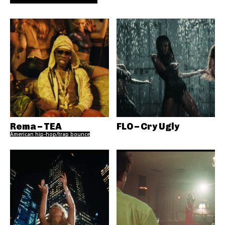
Rema – TEA
FLO – Cry Ugly
American hip-hop/trap bounce