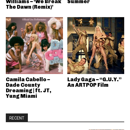
Williams – ‘We Break
Summer
The Dawn (Remix)’
Camila Cabello –
Lady Gaga – “G.U.Y.”
Dade County
An ARTPOP Film
Dreaming | ft. JT,
Yung Miami
RECENT