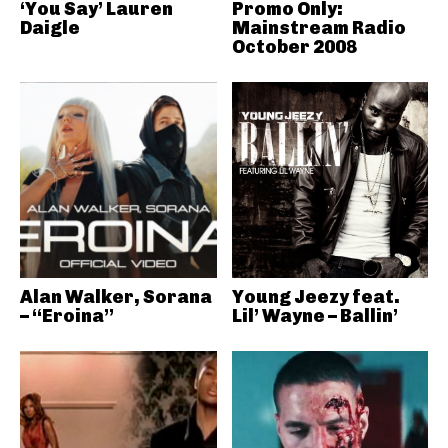
‘You Say’ Lauren
Promo Only:
Daigle
Mainstream Radio
October 2008
Alan Walker, Sorana
Young Jeezy feat.
– “Eroina”
Lil’ Wayne – Ballin’