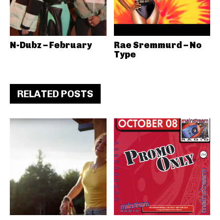
N-Dubz – February
Rae Sremmurd – No
Type
RELATED POSTS