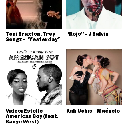
Toni Braxton, Trey
“Rojo” – J Balvin
Songz – “Yesterday”
Video: Estelle –
Kali Uchis – Muévelo
American Boy (feat.
Kanye West)