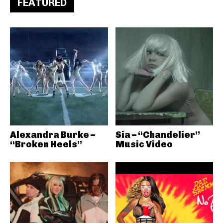
FEATURED
Alexandra Burke –
Sia – “Chandelier”
“Broken Heels”
Music Video