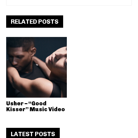
RELATED POSTS
Usher – “Good
Kisser” Music Video
LATEST POSTS