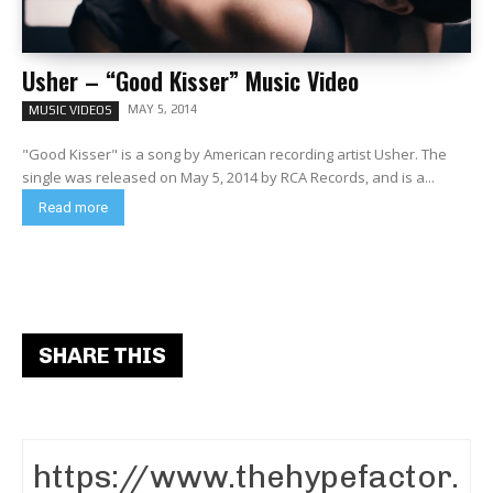
Usher – “Good Kisser” Music Video
MAY 5, 2014
MUSIC VIDEOS
"Good Kisser" is a song by American recording artist Usher. The
single was released on May 5, 2014 by RCA Records, and is a...
Read more
SHARE THIS