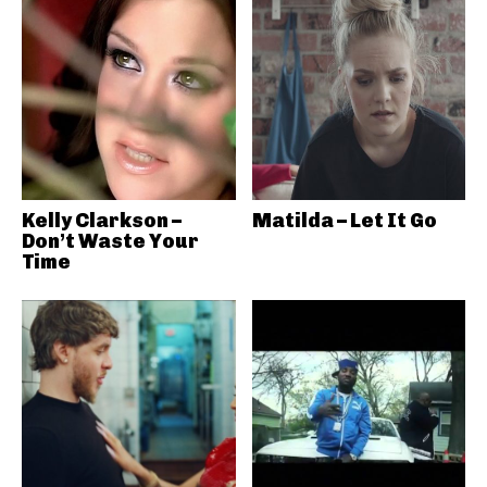
Kelly Clarkson –
Matilda – Let It Go
Don’t Waste Your
Time