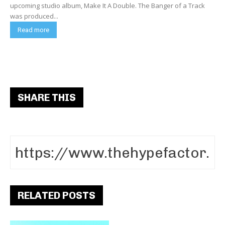
upcoming studio album, Make It A Double. The Banger of a Track
was produced...
Read more
SHARE THIS
RELATED POSTS