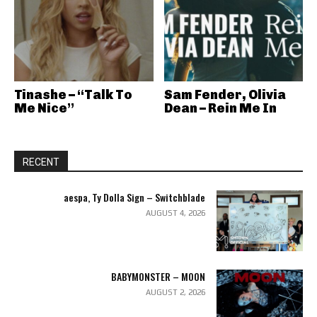
Tinashe – “Talk To
Sam Fender, Olivia
Me Nice”
Dean – Rein Me In
RECENT
aespa, Ty Dolla Sign – Switchblade
AUGUST 4, 2026
BABYMONSTER – MOON
AUGUST 2, 2026