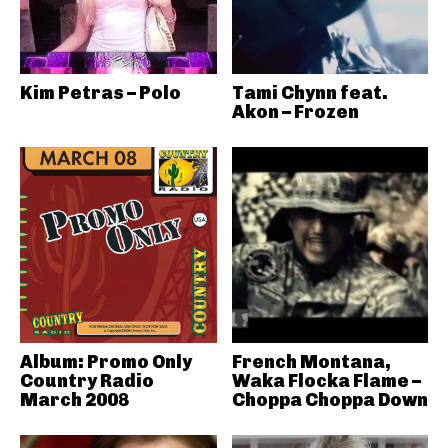
Kim Petras – Polo
Tami Chynn feat.
Akon – Frozen
Album: Promo Only
French Montana,
Country Radio
Waka Flocka Flame –
March 2008
Choppa Choppa Down