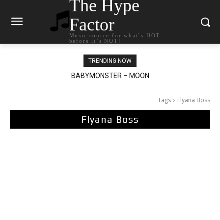
The Hype
Factor
Music source for what`s HOT
before it`s NOT!
TRENDING NOW
BABYMONSTER – MOON
Ariana Grande – petal
Tags
Flyana Boss
Flyana Boss