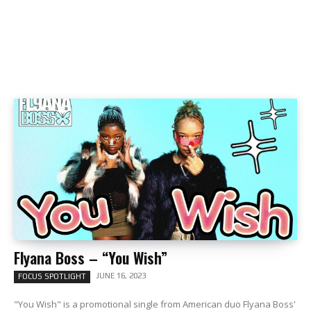
Flyana Boss – “You Wish”
JUNE 16, 2023
FOCUS SPOTLIGHT
"You Wish" is a promotional single from American duo Flyana Boss'