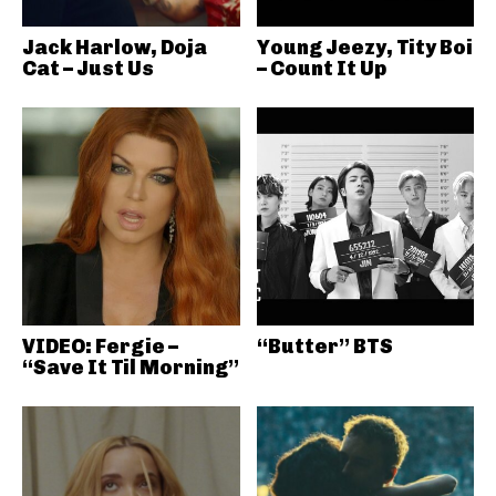
Jack Harlow, Doja
Young Jeezy, Tity Boi
Cat – Just Us
– Count It Up
VIDEO: Fergie –
“Butter” BTS
“Save It Til Morning”