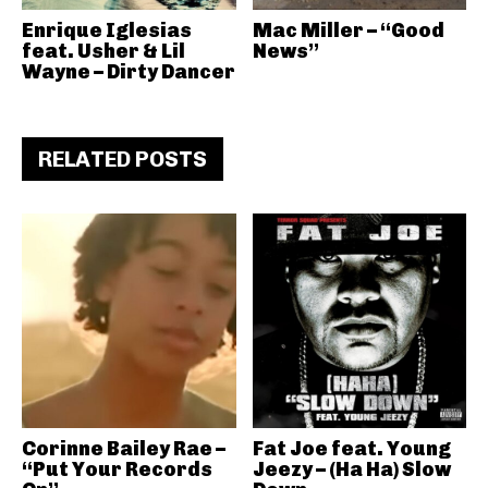
Enrique Iglesias
Mac Miller – “Good
feat. Usher & Lil
News”
Wayne – Dirty Dancer
RELATED POSTS
Corinne Bailey Rae –
Fat Joe feat. Young
“Put Your Records
Jeezy – (Ha Ha) Slow