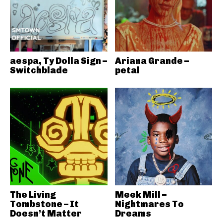
aespa, Ty Dolla Sign –
Ariana Grande –
Switchblade
petal
The Living
Meek Mill –
Tombstone – It
Nightmares To
Doesn’t Matter
Dreams