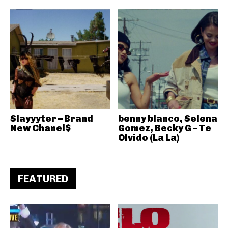
Slayyyter – Brand
benny blanco, Selena
New Chanel$
Gomez, Becky G – Te
Olvido (La La)
FEATURED