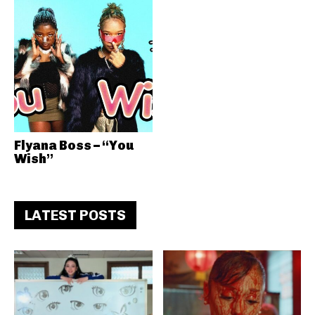
Flyana Boss – “You
Wish”
LATEST POSTS