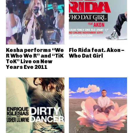
Kesha performs “We
Flo Rida feat. Akon –
R Who We R” and “TiK
Who Dat Girl
ToK” Live on New
Years Eve 2011