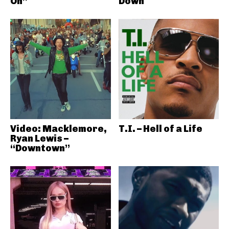
On”
Down
Video: Macklemore,
T.I. – Hell of a Life
Ryan Lewis –
“Downtown”