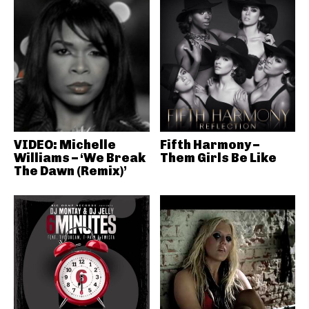
VIDEO: Michelle
Fifth Harmony –
Williams – ‘We Break
Them Girls Be Like
The Dawn (Remix)’