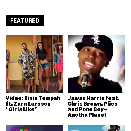
FEATURED
Video: Tinie Tempah
Jawan Harris feat.
ft. Zara Larsson –
Chris Brown, Plies
“Girls Like”
and Pone Boy –
Anotha Planet