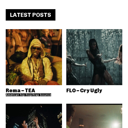
LATEST POSTS
Rema – TEA
FLO – Cry Ugly
American hip-hop/trap bounce