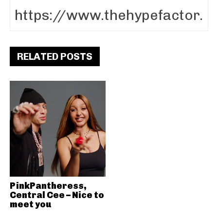
RELATED POSTS
PinkPantheress,
Central Cee – Nice to
meet you