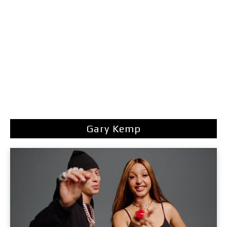
Gary Kemp