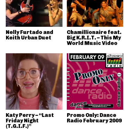
Nelly Furtado and
Chamillionaire feat.
Keith Urban Duet
Big K.R.I.T. – This My
World Music Video
Katy Perry – “Last
Promo Only: Dance
Friday Night
Radio February 2009
(T.G.I.F.)”