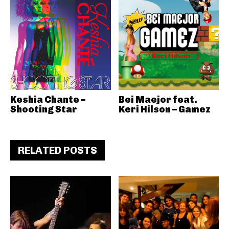
Keshia Chante –
Bei Maejor feat.
Shooting Star
Keri Hilson – Gamez
RELATED POSTS