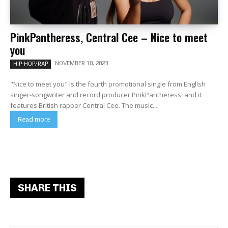
PinkPantheress, Central Cee – Nice to meet
you
NOVEMBER 10, 2023
HIP-HOP/RAP
"Nice to meet you" is the fourth promotional single from English
singer-songwriter and record producer PinkPantheress' and it
features British rapper Central Cee. The music...
Read more
SHARE THIS