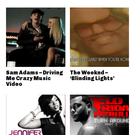
Sam Adams – Driving
The Weeknd –
Me Crazy Music
‘Blinding Lights’
Video