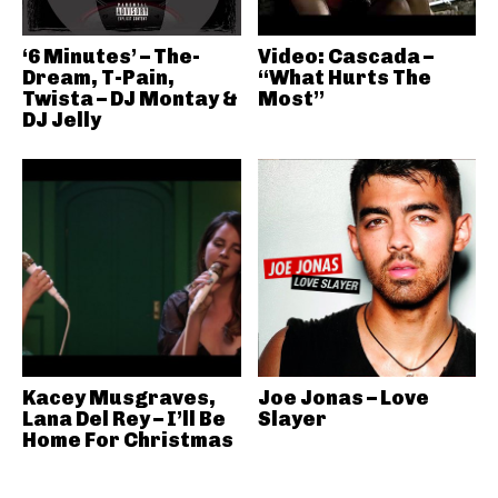
‘6 Minutes’ – The-
Video: Cascada –
Dream, T-Pain,
“What Hurts The
Twista – DJ Montay &
Most”
DJ Jelly
Kacey Musgraves,
Joe Jonas – Love
Lana Del Rey – I’ll Be
Slayer
Home For Christmas