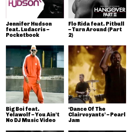
Jennifer Hudson
Flo Rida feat. Pitbull
feat. Ludacris –
– Turn Around (Part
Pocketbook
2)
Big Boi feat.
‘Dance Of The
Yelawolf – You Ain’t
Clairvoyants’ – Pearl
No DJ Music Video
Jam