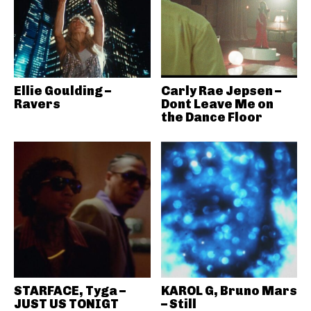
Ellie Goulding –
Carly Rae Jepsen –
Ravers
Dont Leave Me on
the Dance Floor
STARFACE, Tyga –
KAROL G, Bruno Mars
JUST US TONIGT
– Still