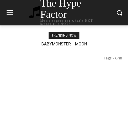
The Hype
Factor
Music source for what`s HOT
before it`s NOT!
TRENDING NOW
BABYMONSTER – MOON
Ariana Grande – petal
Tags
Griff