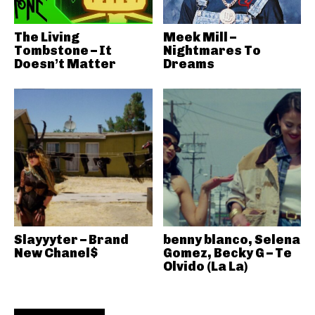
The Living
Meek Mill –
Tombstone – It
Nightmares To
Doesn’t Matter
Dreams
Slayyyter – Brand
benny blanco, Selena
New Chanel$
Gomez, Becky G – Te
Olvido (La La)