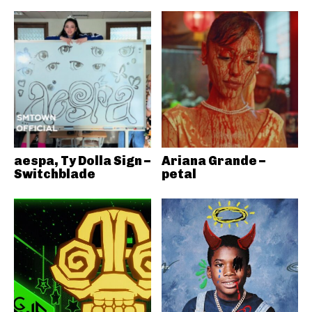
aespa, Ty Dolla Sign –
Ariana Grande –
Switchblade
petal