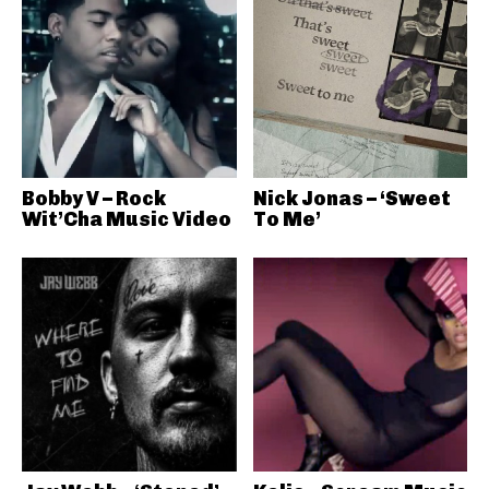
Bobby V – Rock
Nick Jonas – ‘Sweet
Wit’Cha Music Video
To Me’