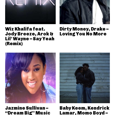
Wiz Khalifa feat.
Dirty Money, Drake –
Jody Breeze, Arok &
Loving You No More
Lil’ Wayne – Say Yeah
(Remix)
Jazmine Sullivan –
Baby Keem, Kendrick
“Dream Big” Music
Lamar, Momo Boyd –