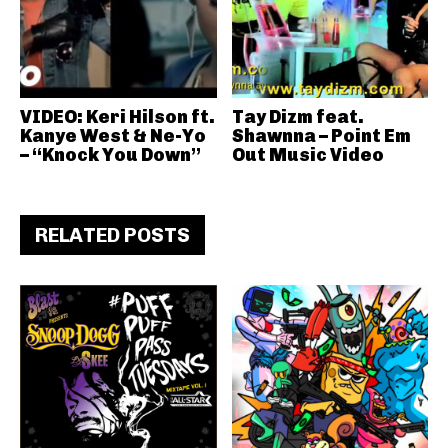
VIDEO: Keri Hilson ft.
Tay Dizm feat.
Kanye West & Ne-Yo
Shawnna – Point Em
– “Knock You Down”
Out Music Video
RELATED POSTS