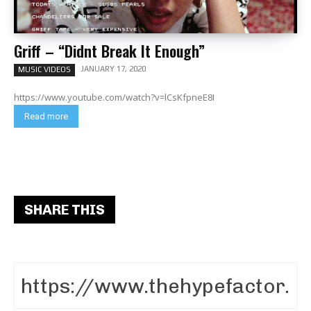
Griff – “Didnt Break It Enough”
JANUARY 17, 2020
MUSIC VIDEOS
https://www.youtube.com/watch?v=lCsKfpneE8I
Read more
SHARE THIS