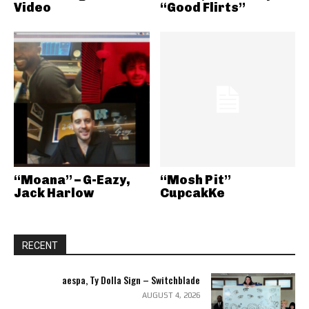
Video
“Good Flirts”
“Moana” – G-Eazy,
“Mosh Pit”
Jack Harlow
CupcakKe
RECENT
aespa, Ty Dolla Sign – Switchblade
AUGUST 4, 2026