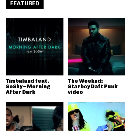
FEATURED
Timbaland feat.
The Weeknd:
SoShy – Morning
Starboy Daft Punk
After Dark
video