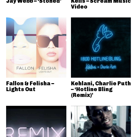
Jay Webb – ‘Stoned’
Kelis – Scream Music
Video
Fallon & Felisha –
Kehlani, Charlie Puth
Lights Out
– ‘Hotline Bling
(Remix)’