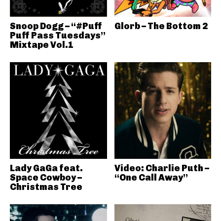
Snoop Dogg – “#Puff
Glorb – The Bottom 2
Puff Pass Tuesdays”
Mixtape Vol.1
Lady GaGa feat.
Video: Charlie Puth –
Space Cowboy –
“One Call Away”
Christmas Tree