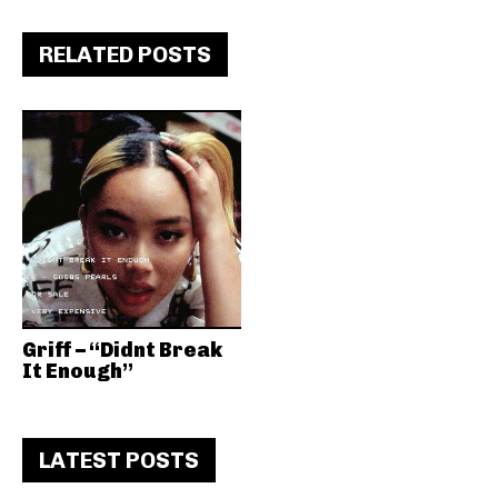
RELATED POSTS
Griff – “Didnt Break
It Enough”
LATEST POSTS