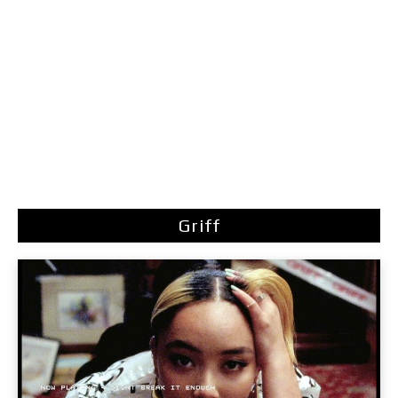
Griff