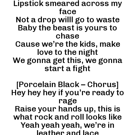
Lipstick smeared across my
face
Not a drop willl go to waste
Baby the beast is yours to
chase
Cause we’re the kids, make
love to the night
We gonna get this, we gonna
start a fight
[Porcelain Black – Chorus]
Hey hey hey if you’re ready to
rage
Raise your hands up, this is
what rock and roll looks like
Yeah yeah yeah, we’re in
leather and lace