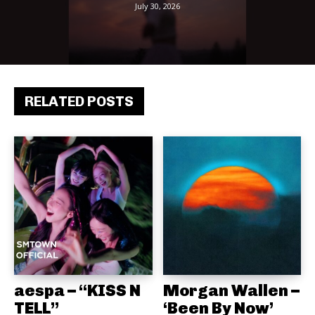
July 30, 2026
RELATED POSTS
aespa – “KISS N
Morgan Wallen –
TELL”
‘Been By Now’