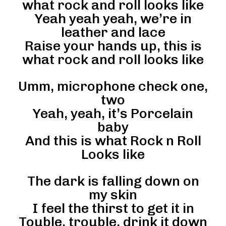
what rock and roll looks like
Yeah yeah yeah, we’re in
leather and lace
Raise your hands up, this is
what rock and roll looks like
Umm, microphone check one,
two
Yeah, yeah, it’s Porcelain
baby
And this is what Rock n Roll
Looks like
The dark is falling down on
my skin
I feel the thirst to get it in
Touble, trouble, drink it down