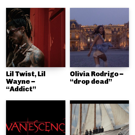
Lil Twist, Lil
Olivia Rodrigo –
Wayne –
“drop dead”
“Addict”