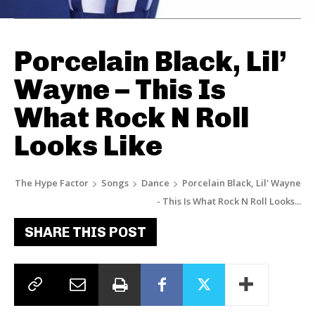
Porcelain Black, Lil’
Wayne – This Is
What Rock N Roll
Looks Like
The Hype Factor
Songs
Dance
Porcelain Black, Lil' Wayne
- This Is What Rock N Roll Looks...
SHARE THIS POST