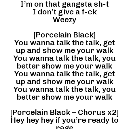
I’m on that gangsta sh-t
I don’t give a f-ck
Weezy
[Porcelain Black]
You wanna talk the talk, get
up and show me your walk
You wanna talk the talk, you
better show me your walk
You wanna talk the talk, get
up and show me your walk
You wanna talk the talk, you
better show me your walk
[Porcelain Black – Chorus x2]
Hey hey hey if you’re ready to
rage