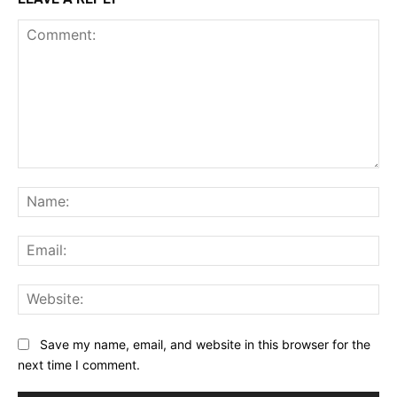
Comment:
Na
Ema
Web
Save my name, email, and website in this browser for the
next time I comment.