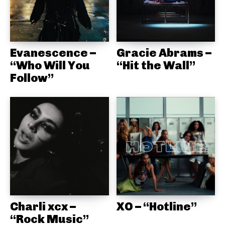
Evanescence –
Gracie Abrams –
“Who Will You
“Hit the Wall”
Follow”
Charli xcx –
XO – “Hotline”
“Rock Music”