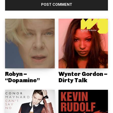
Robyn –
Wynter Gordon –
“Dopamine”
Dirty Talk