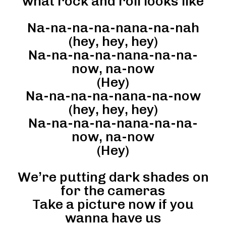
what rock and roll looks like
Na-na-na-na-nana-na-nah
(hey, hey, hey)
Na-na-na-na-nana-na-na-
now, na-now
(Hey)
Na-na-na-na-nana-na-now
(hey, hey, hey)
Na-na-na-na-nana-na-na-
now, na-now
(Hey)
We’re putting dark shades on
for the cameras
Take a picture now if you
wanna have us