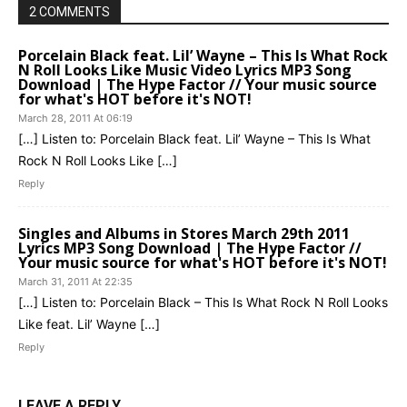
2 COMMENTS
Porcelain Black feat. Lil’ Wayne – This Is What Rock
N Roll Looks Like Music Video Lyrics MP3 Song
Download | The Hype Factor // Your music source
for what's HOT before it's NOT!
March 28, 2011 At 06:19
[…] Listen to: Porcelain Black feat. Lil’ Wayne – This Is What
Rock N Roll Looks Like […]
Reply
Singles and Albums in Stores March 29th 2011
Lyrics MP3 Song Download | The Hype Factor //
Your music source for what's HOT before it's NOT!
March 31, 2011 At 22:35
[…] Listen to: Porcelain Black – This Is What Rock N Roll Looks
Like feat. Lil’ Wayne […]
Reply
LEAVE A REPLY