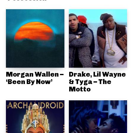
Morgan Wallen –
Drake, Lil Wayne
‘Been By Now’
& Tyga – The
Motto