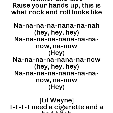
Raise your hands up, this is
what rock and roll looks like
Na-na-na-na-nana-na-nah
(hey, hey, hey)
Na-na-na-na-nana-na-na-
now, na-now
(Hey)
Na-na-na-na-nana-na-now
(hey, hey, hey)
Na-na-na-na-nana-na-na-
now, na-now
(Hey)
[Lil Wayne]
I-I-I-I need a cigarette and a