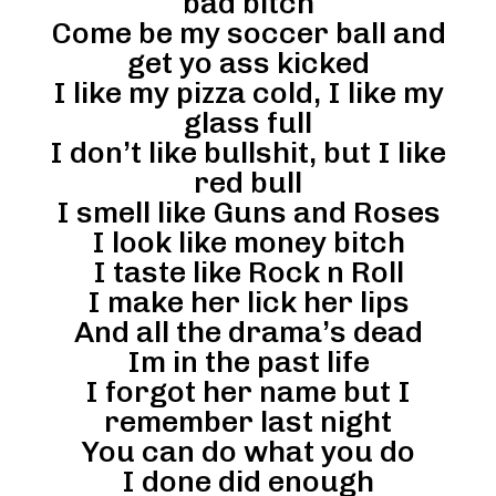
bad bitch
Come be my soccer ball and
get yo ass kicked
I like my pizza cold, I like my
glass full
I don’t like bullshit, but I like
red bull
I smell like Guns and Roses
I look like money bitch
I taste like Rock n Roll
I make her lick her lips
And all the drama’s dead
Im in the past life
I forgot her name but I
remember last night
You can do what you do
I done did enough