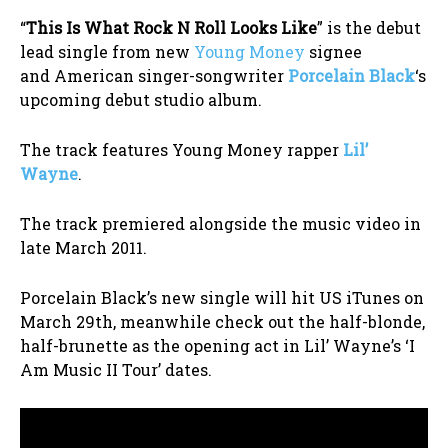
“
This Is What Rock N Roll Looks Like
” is the debut
lead single from new
Young Money
signee
and American singer-songwriter
Porcelain Black
‘s
upcoming debut studio album.
The track features Young Money rapper
Lil’
Wayne
.
The track premiered alongside the music video in
late March 2011.
Porcelain Black’s new single will hit US iTunes on
March 29th, meanwhile check out the half-blonde,
half-brunette as the opening act in Lil’ Wayne’s ‘I
Am Music II Tour’ dates.