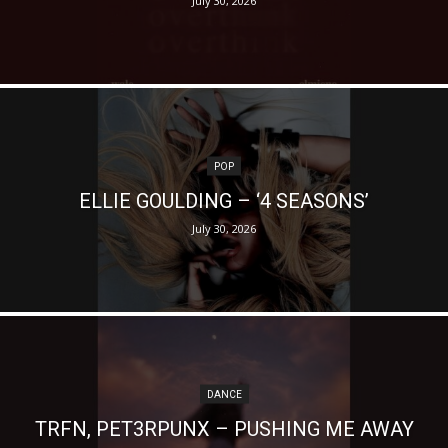
July 30, 2026
POP
ELLIE GOULDING – ‘4 SEASONS’
July 30, 2026
DANCE
TRFN, PET3RPUNX – PUSHING ME AWAY