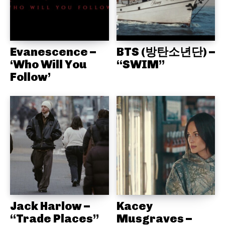
Evanescence –
BTS (방탄소년단) –
‘Who Will You
“SWIM”
Follow’
Jack Harlow –
Kacey
“Trade Places”
Musgraves –