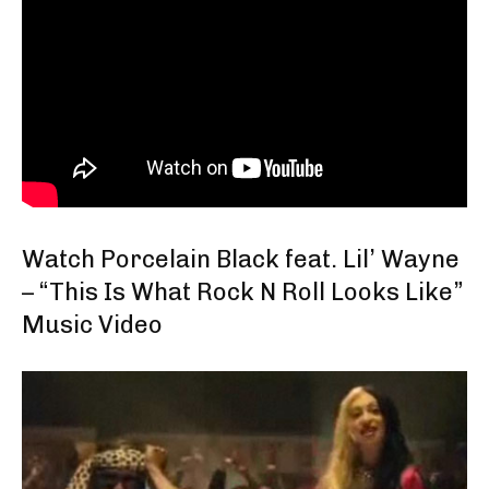
Watch Porcelain Black feat. Lil’ Wayne
– “This Is What Rock N Roll Looks Like”
Music Video