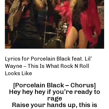
Lyrics for Porcelain Black feat. Lil’
Wayne – This Is What Rock N Roll
Looks Like
[Porcelain Black – Chorus]
Hey hey hey if you’re ready to
rage
Raise your hands up, this is