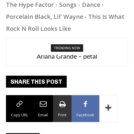
The Hype Factor
Songs
Dance
Porcelain Black, Lil' Wayne - This Is What
Rock N Roll Looks Like
TRENDING NOW
Ariana Grande – petal
SHARE THIS POST
Copy URL
Email
Print
Facebook