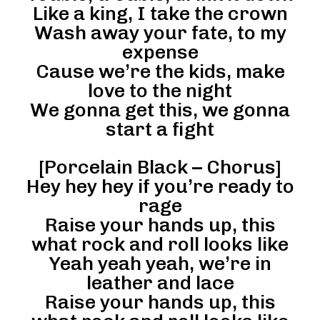
Like a king, I take the crown
Wash away your fate, to my
expense
Cause we’re the kids, make
love to the night
We gonna get this, we gonna
start a fight
[Porcelain Black – Chorus]
Hey hey hey if you’re ready to
rage
Raise your hands up, this
what rock and roll looks like
Yeah yeah yeah, we’re in
leather and lace
Raise your hands up, this