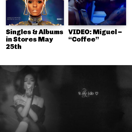
Singles & Albums
VIDEO: Miguel –
in Stores May
“Coffee”
25th