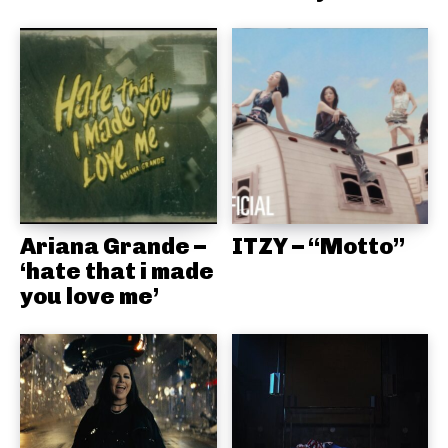
Ariana Grande –
ITZY – “Motto”
‘hate that i made
you love me’