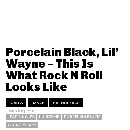
Porcelain Black, Lil’
Wayne – This Is
What Rock N Roll
Looks Like
SONGS
DANCE
HIP-HOP/RAP
March 25, 2011
LEAD SINGLES
LIL WAYNE
PORCELAIN BLACK
YOUNG MONEY