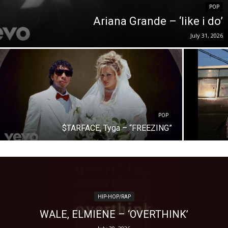
POP
Ariana Grande – ‘like i do’
July 31, 2026
POP
$TARFACE, Tyga – “FREEZING”
HIP-HOP/RAP
WALE, ELMIENE – ‘OVERTHINK’