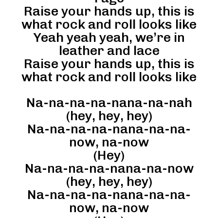
Raise your hands up, this is
what rock and roll looks like
Yeah yeah yeah, we’re in
leather and lace
Raise your hands up, this is
what rock and roll looks like
Na-na-na-na-nana-na-nah
(hey, hey, hey)
Na-na-na-na-nana-na-na-
now, na-now
(Hey)
Na-na-na-na-nana-na-now
(hey, hey, hey)
Na-na-na-na-nana-na-na-
now, na-now