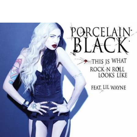
Thehypefactor