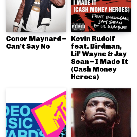
Conor Maynard –
Kevin Rudolf
Can’t Say No
feat. Birdman,
Lil’ Wayne & Jay
Sean – I Made It
(Cash Money
Heroes)