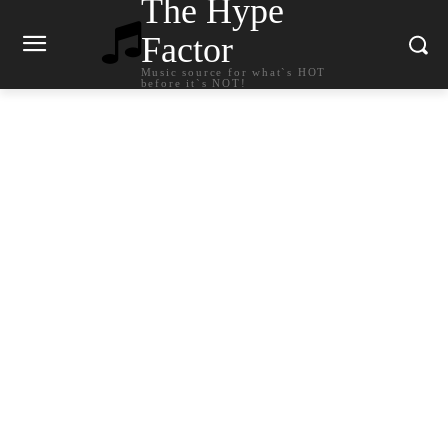
The Hype
Factor
Music source for what`s HOT
before it`s NOT!