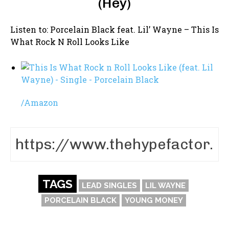
(Hey)
Listen to: Porcelain Black feat. Lil’ Wayne – This Is
What Rock N Roll Looks Like
/
Amazon
TAGS
LEAD SINGLES
LIL WAYNE
PORCELAIN BLACK
YOUNG MONEY