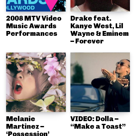
2008 MTV Video
Drake feat.
Music Awards
Kanye West, Lil
Performances
Wayne & Eminem
– Forever
Melanie
VIDEO: Dolla –
Martinez –
“Make a Toast”
‘Possession’