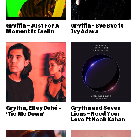
Gryffin – Just For A
Gryffin – Bye Bye ft
Moment ft Iselin
Ivy Adara
Gryffin, Elley Duhé –
Gryffin and Seven
‘Tie Me Down’
Lions – Need Your
Love ft Noah Kahan