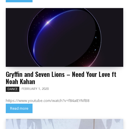
Gryffin and Seven Lions – Need Your Love ft
Noah Kahan
FEBRUARY 1, 2020
DANCE
https://www.youtube.com/watch?v=f84aIEYNfB8
Read more