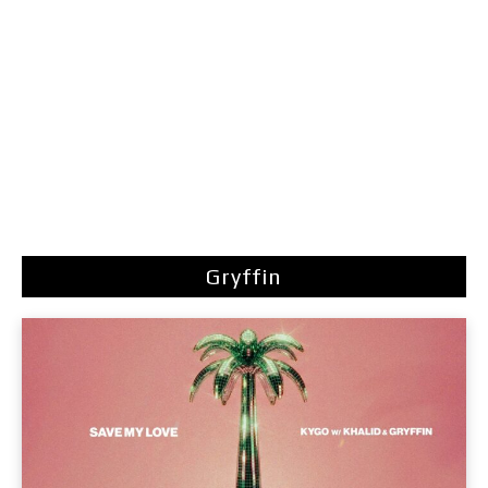
Gryffin