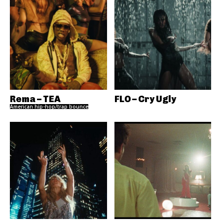
Rema – TEA
FLO – Cry Ugly
American hip-hop/trap bounce