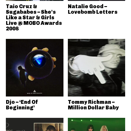
Taio Cruz &
Natalie Good –
Sugababes – She’s
Lovebomb Letters
Like a Star & Girls
Live @ MOBO Awards
2008
Djo – ‘End Of
Tommy Richman –
Beginning’
Million Dollar Baby