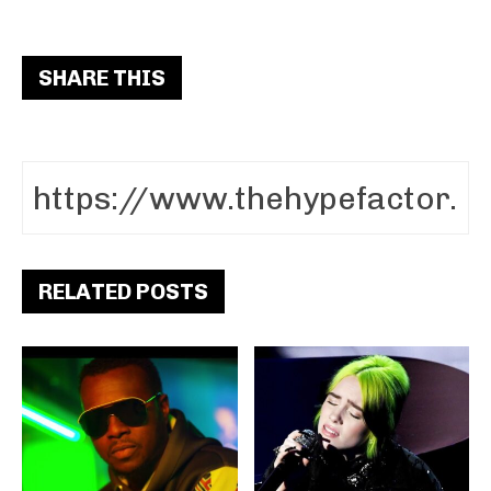
SHARE THIS
RELATED POSTS