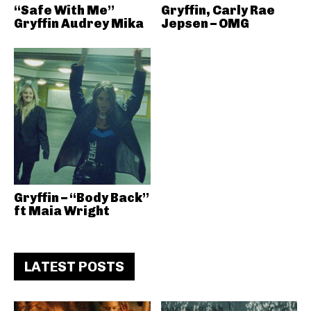
“Safe With Me”
Gryffin, Carly Rae
Gryffin Audrey Mika
Jepsen – OMG
Gryffin – “Body Back”
ft Maia Wright
LATEST POSTS