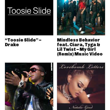
“Toosie Slide” –
Mindless Behavior
Drake
feat. Ciara, Tyga &
Lil Twist – My Girl
(Remix) Music Video