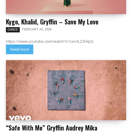
Kygo, Khalid, Gryffin – Save My Love
FEBRUARY 20, 2026
DANCE
https://www.youtube.com/watch?v=cxn3LZZHipQ
Read more
“Safe With Me” Gryffin Audrey Mika