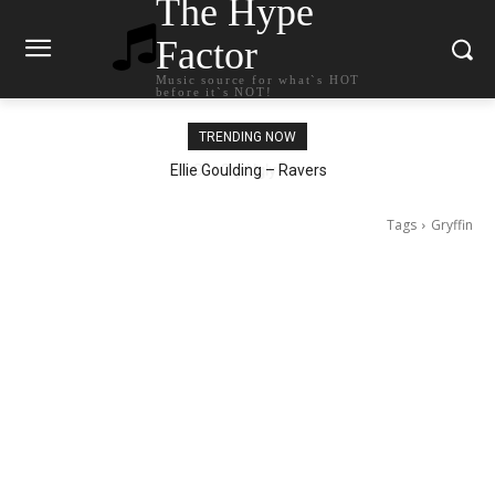
The Hype
Factor
Music source for what`s HOT
before it`s NOT!
TRENDING NOW
Ellie Goulding – Ravers
Tags
Gryffin