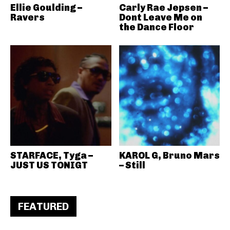
Ellie Goulding –
Carly Rae Jepsen –
Ravers
Dont Leave Me on
the Dance Floor
STARFACE, Tyga –
KAROL G, Bruno Mars
JUST US TONIGT
– Still
FEATURED