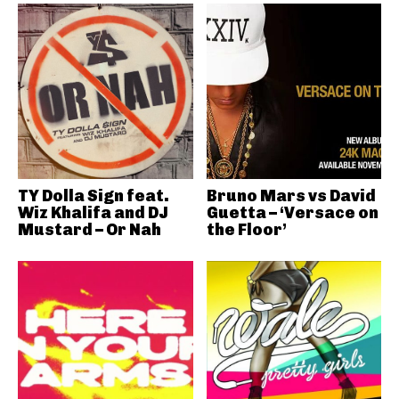
TY Dolla Sign feat.
Bruno Mars vs David
Wiz Khalifa and DJ
Guetta – ‘Versace on
Mustard – Or Nah
the Floor’