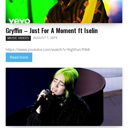
Gryffin – Just For A Moment ft Iselin
AUGUST 1, 2019
MUSIC VIDEOS
https://www.youtube.com/watch?v=NgSFun7F8dI
Read more