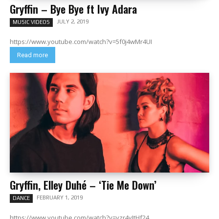
Gryffin – Bye Bye ft Ivy Adara
JULY 2, 2019
MUSIC VIDEOS
https://www.youtube.com/watch?v=5f0j4wMr4UI
Read more
Gryffin, Elley Duhé – ‘Tie Me Down’
FEBRUARY 1, 2019
DANCE
https://www.youtube.com/watch?v=yzr4vItHf24