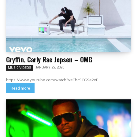
Gryffin, Carly Rae Jepsen – OMG
JANUARY 25, 2020
MUSIC VIDEOS
https://www.youtube.com/watch?v=ChcSCG9e2xE
Read more