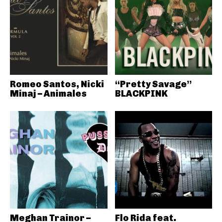
Romeo Santos, Nicki
“Pretty Savage”
Minaj – Animales
BLACKPINK
Meghan Trainor –
Flo Rida feat.