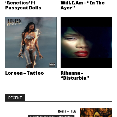
‘Genetics’ ft
Will.I.Am – “In The
Pussycat Dolls
Ayer”
Loreen – Tattoo
Rihanna –
“Disturbia”
RECENT
Rema – TEA
AMERICAN HIP-HOP/TRAP BOUNCE