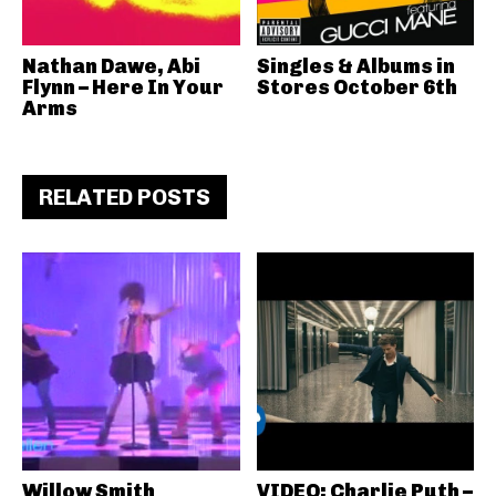
Nathan Dawe, Abi
Singles & Albums in
Flynn – Here In Your
Stores October 6th
Arms
RELATED POSTS
Willow Smith
VIDEO: Charlie Puth –