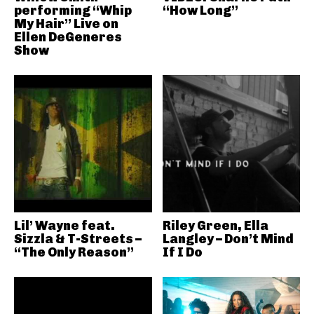
performing “Whip
“How Long”
My Hair” Live on
Ellen DeGeneres
Show
Lil’ Wayne feat.
Riley Green, Ella
Sizzla & T-Streets –
Langley – Don’t Mind
“The Only Reason”
If I Do