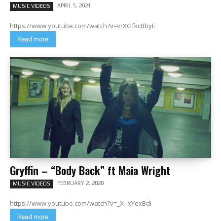
APRIL 5, 2021
MUSIC VIDEOS
https://www.youtube.com/watch?v=vrXGfkcBbyE
Read more
Gryffin – “Body Back” ft Maia Wright
FEBRUARY 2, 2020
MUSIC VIDEOS
https://www.youtube.com/watch?v=_X--xYexBdI
Read more