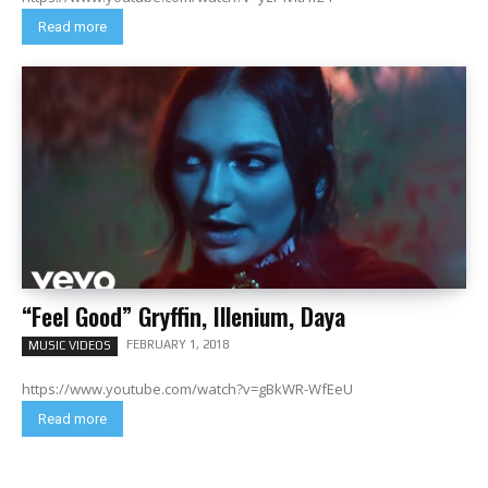
Read more
“Feel Good” Gryffin, Illenium, Daya
FEBRUARY 1, 2018
MUSIC VIDEOS
https://www.youtube.com/watch?v=gBkWR-WfEeU
Read more