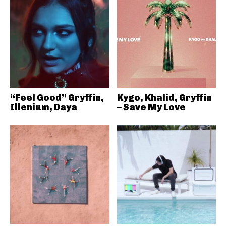
“Feel Good” Gryffin,
Kygo, Khalid, Gryffin
Illenium, Daya
– Save My Love