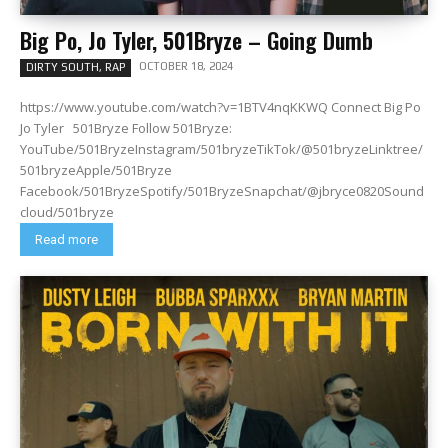
Big Po, Jo Tyler, 501Bryze – Going Dumb
OCTOBER 18, 2024
DIRTY SOUTH, RAP
https://www.youtube.com/watch?v=1BTV4nqKKWQ Connect Big Po
Jo Tyler 501Bryze Follow 501Bryze:
YouTube/501BryzeInstagram/501bryzeTikTok/@501bryzeLinktree/
501bryzeApple/501Bryze
Facebook/501BryzeSpotify/501BryzeSnapchat/@jbryce0820Sound
cloud/501bryze
Read more