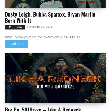
Dusty Leigh, Bubba Sparxxx, Bryan Martin –
Born With It
SEPTEMBER 6, 2024
HIP-HOP/RAP
https://www.youtube.com/watch?v=SXlc9k0MmHU
Read more
Big Po, 501Bryze – Like A Redneck