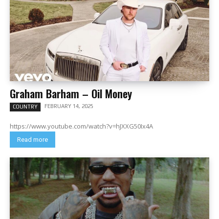
Graham Barham – Oil Money
FEBRUARY 14, 2025
COUNTRY
https://www.youtube.com/watch?v=hJXXG50Ix4A
Read more