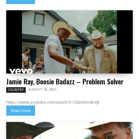
Jamie Ray, Boosie Badazz – Problem Solver
AUGUST 18, 2023
COUNTRY
https://www.youtube.com/watch?v=Zd2nDm4DsJk
Read more