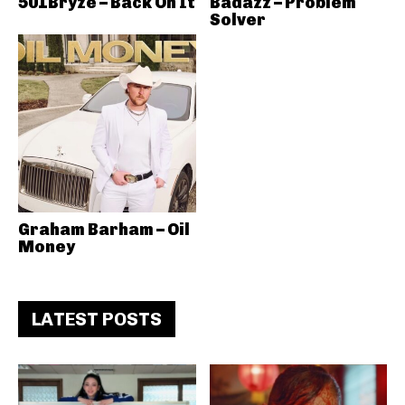
501Bryze – Back On It
Badazz – Problem
Solver
Graham Barham – Oil
Money
LATEST POSTS