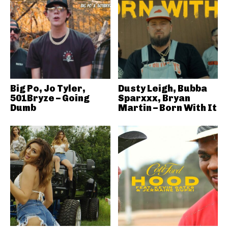
Big Po, Jo Tyler,
Dusty Leigh, Bubba
501Bryze – Going
Sparxxx, Bryan
Dumb
Martin – Born With It