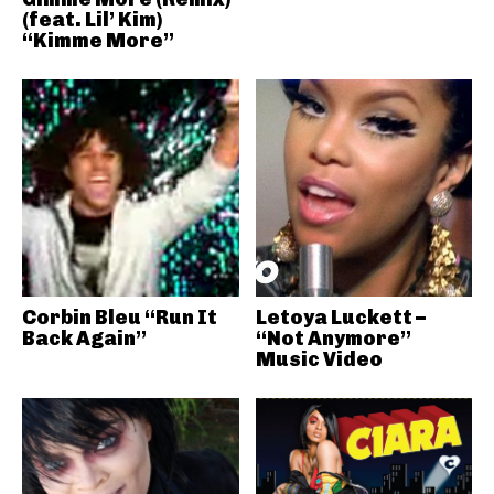
(feat. Lil’ Kim)
“Kimme More”
Corbin Bleu “Run It
Letoya Luckett –
Back Again”
“Not Anymore”
Music Video