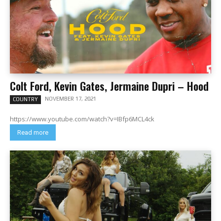
Colt Ford, Kevin Gates, Jermaine Dupri – Hood
NOVEMBER 17, 2021
COUNTRY
https://www.youtube.com/watch?v=IBfp6MCL4ck
Read more