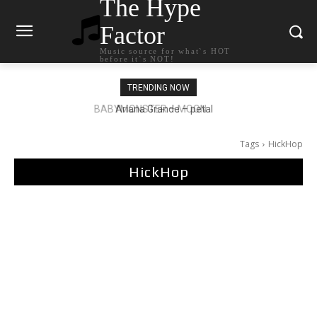
The Hype
Factor
Music source for what`s HOT
before it`s NOT!
TRENDING NOW
Ariana Grande – petal
Tags
HickHop
HickHop