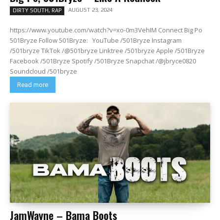
AUGUST 23, 2024
DIRTY SOUTH, RAP
https://www.youtube.com/watch?v=xo-0m3VehIM Connect Big Po
501Bryze Follow 501Bryze: YouTube /501Bryze Instagram
/501bryze TikTok /@501bryze Linktree /501bryze Apple /501Bryze
Facebook /501Bryze Spotify /501Bryze Snapchat /@jbryce0820
Soundcloud /501bryze
Read more
JamWayne – Bama Boots