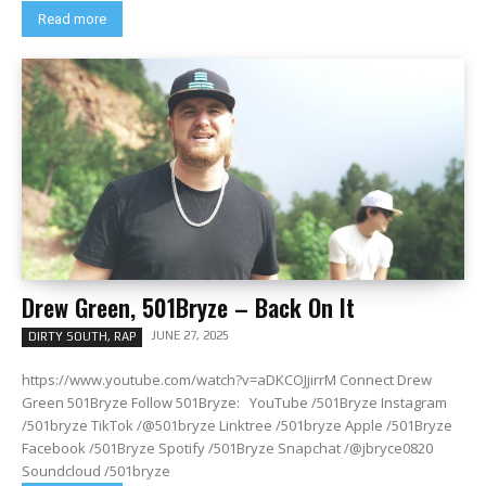
Read more
Drew Green, 501Bryze – Back On It
JUNE 27, 2025
DIRTY SOUTH, RAP
https://www.youtube.com/watch?v=aDKCOJjirrM Connect Drew
Green 501Bryze Follow 501Bryze: YouTube /501Bryze Instagram
/501bryze TikTok /@501bryze Linktree /501bryze Apple /501Bryze
Facebook /501Bryze Spotify /501Bryze Snapchat /@jbryce0820
Soundcloud /501bryze