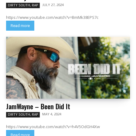
JULY 27, 2024
DIRTY SOUTH, RAP
https://www.youtube.com/watch?v=BmMk38EPS7c
Read more
JamWayne – Been Did It
MAY 4, 2024
DIRTY SOUTH, RAP
https://www.youtube.com/watch?v=h4V5OdGH4Xw
Read more