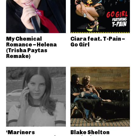
My Chemical
Ciara feat. T-Pain –
Romance – Helena
Go Girl
(Trisha Paytas
Remake)
‘Mariners
Blake Shelton