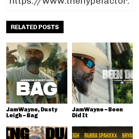
RELATED POSTS
JamWayne, Dusty
JamWayne – Been
Leigh – Bag
Did It