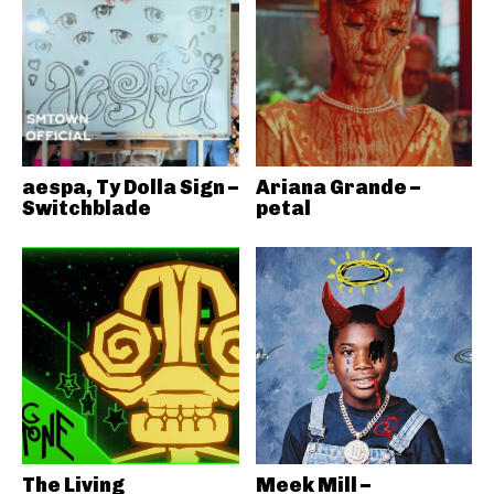
aespa, Ty Dolla Sign –
Ariana Grande –
Switchblade
petal
The Living
Meek Mill –