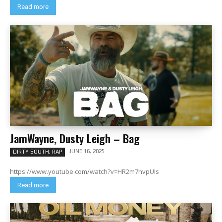
Read more
JamWayne, Dusty Leigh – Bag
JUNE 16, 2025
DIRTY SOUTH, RAP
https://www.youtube.com/watch?v=HR2m7hvpUIs
Read more