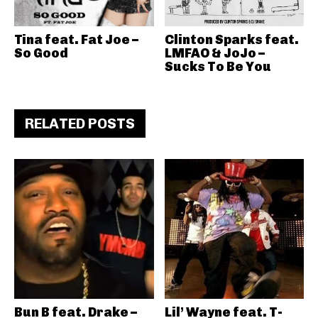
Tina feat. Fat Joe –
Clinton Sparks feat.
So Good
LMFAO & JoJo –
Sucks To Be You
RELATED POSTS
Bun B feat. Drake –
Lil’ Wayne feat. T-