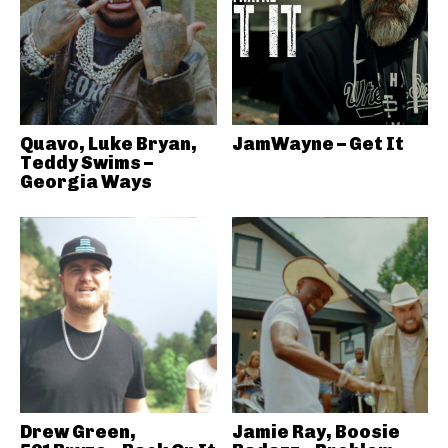
Quavo, Luke Bryan,
JamWayne – Get It
Teddy Swims –
Georgia Ways
Drew Green,
Jamie Ray, Boosie