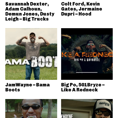
Savannah Dexter,
Colt Ford, Kevin
Adam Calhoun,
Gates, Jermaine
Demun Jones, Dusty
Dupri – Hood
Leigh – Big Trucks
JamWayne – Bama
Big Po, 501Bryze –
Boots
Like A Redneck