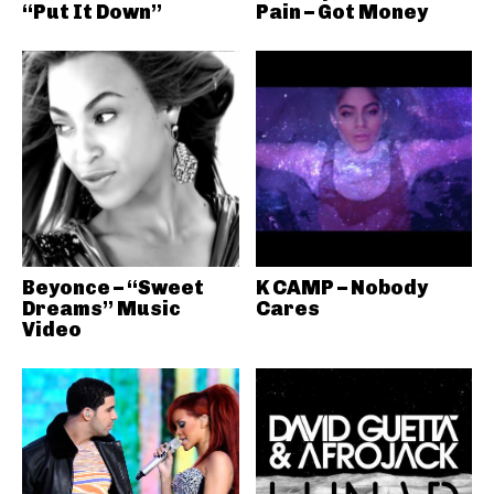
“Put It Down”
Pain – Got Money
Beyonce – “Sweet
K CAMP – Nobody
Dreams” Music
Cares
Video