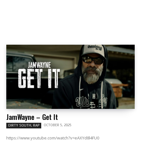
JamWayne – Get It
OCTOBER 5, 2025
DIRTY SOUTH, RAP
https://www.youtube.com/watch?v=eAXYd8l4FU0