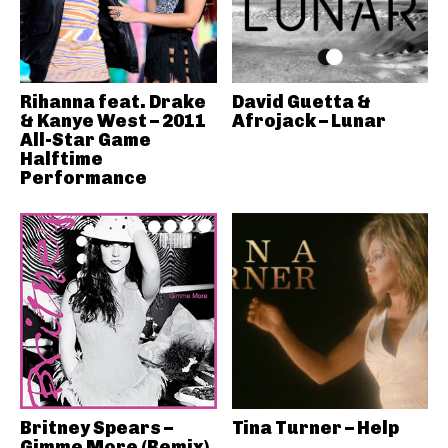
Rihanna feat. Drake
David Guetta &
& Kanye West – 2011
Afrojack – Lunar
All-Star Game
Halftime
Performance
Britney Spears –
Tina Turner – Help
Gimme More (Remix)