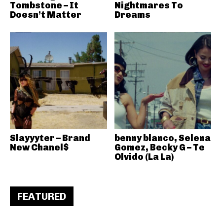
Tombstone – It
Nightmares To
Doesn’t Matter
Dreams
Slayyyter – Brand
benny blanco, Selena
New Chanel$
Gomez, Becky G – Te
Olvido (La La)
FEATURED