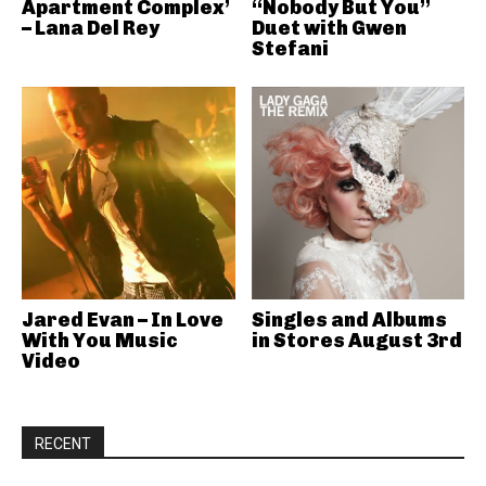
Apartment Complex’
“Nobody But You”
– Lana Del Rey
Duet with Gwen
Stefani
Jared Evan – In Love
Singles and Albums
With You Music
in Stores August 3rd
Video
RECENT