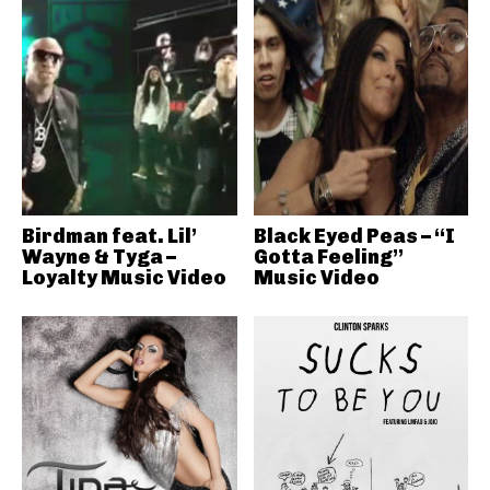
Birdman feat. Lil’
Black Eyed Peas – “I
Wayne & Tyga –
Gotta Feeling”
Loyalty Music Video
Music Video