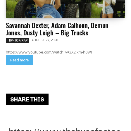
Savannah Dexter, Adam Calhoun, Demun
Jones, Dusty Leigh – Big Trucks
AUGUST 27, 2020
HIP-HOP/RAP
https://www.youtube.com/watch?v=3X2Ixm-h6WI
Read more
SHARE THIS