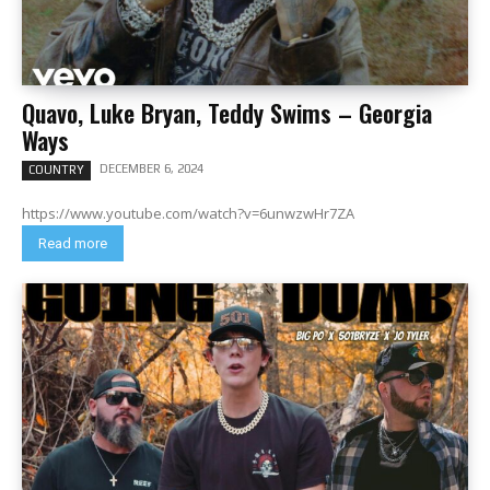
Quavo, Luke Bryan, Teddy Swims – Georgia
Ways
DECEMBER 6, 2024
COUNTRY
https://www.youtube.com/watch?v=6unwzwHr7ZA
Read more