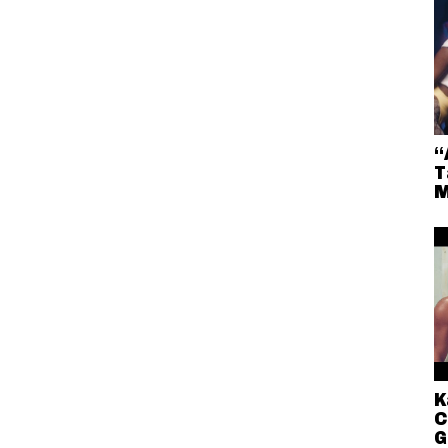
“
T
M
K
C
G