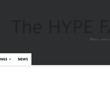
The HYPE 
Music sourc
ONGS
NEWS