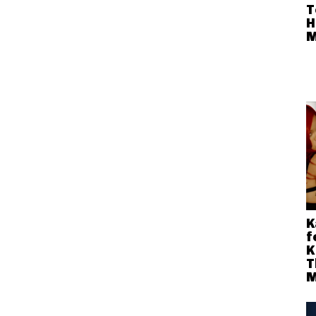
T
H
M
K
f
K
T
M