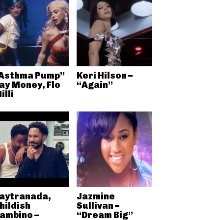
Asthma Pump”
Keri Hilson –
ay Money, Flo
“Again”
illi
aytranada,
Jazmine
hildish
Sullivan –
ambino –
“Dream Big”