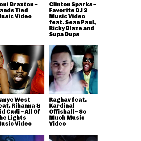
oni Braxton –
Clinton Sparks –
ands Tied
Favorite DJ 2
usic Video
Music Video
feat. Sean Paul,
Ricky Blaze and
Supa Dups
anye West
Raghav feat.
eat. Rihanna &
Kardinal
id Cudi – All Of
Offishall – So
he Lights
Much Music
usic Video
Video