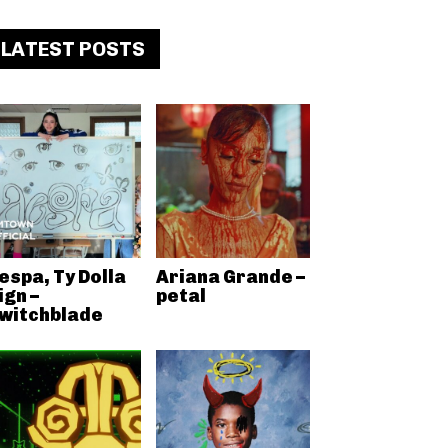
LATEST POSTS
espa, Ty Dolla
Ariana Grande –
ign –
petal
witchblade