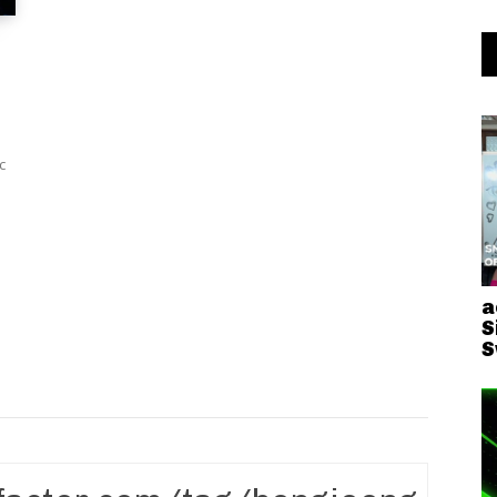
a
S
S