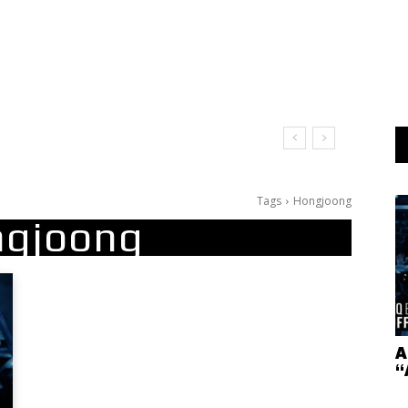
Tags
Hongjoong
gjoong
A
“