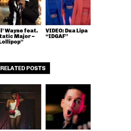
il’ Wayne feat.
VIDEO: Dua Lipa
tatic Major –
“IDGAF”
Lollipop”
RELATED POSTS