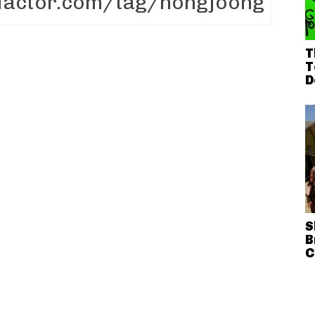
T
T
D
S
B
C