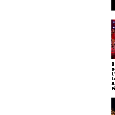
B
p
1
L
A
F