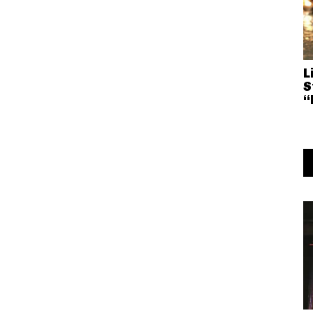
L
S
“