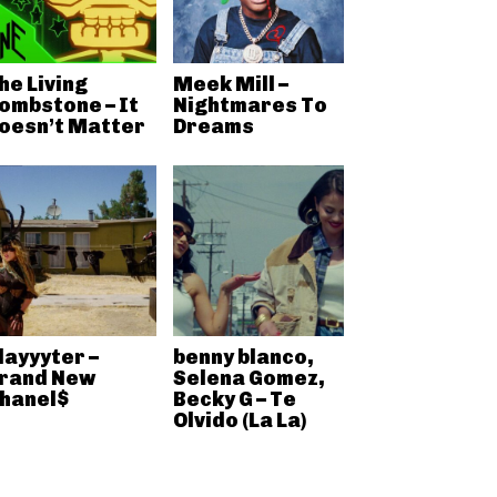
he Living
Meek Mill –
ombstone – It
Nightmares To
oesn’t Matter
Dreams
layyyter –
benny blanco,
rand New
Selena Gomez,
hanel$
Becky G – Te
Olvido (La La)