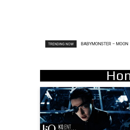
BABYMONSTER – MOON
Ariana Grande – petal
TRENDING NOW
Hon