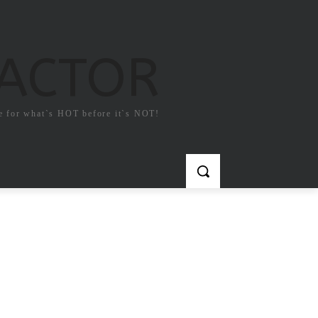
FACTOR
e for what`s HOT before it`s NOT!