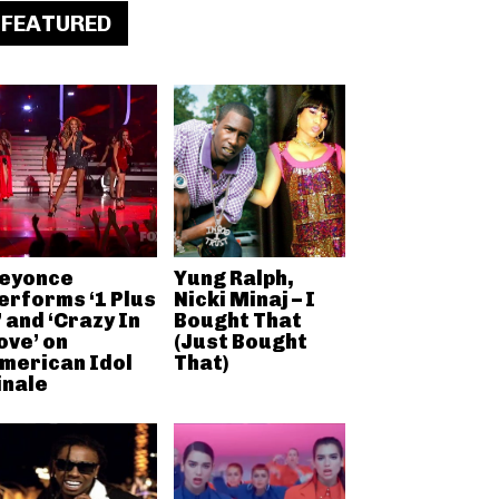
FEATURED
eyonce
Yung Ralph,
erforms ‘1 Plus
Nicki Minaj – I
’ and ‘Crazy In
Bought That
ove’ on
(Just Bought
merican Idol
That)
inale