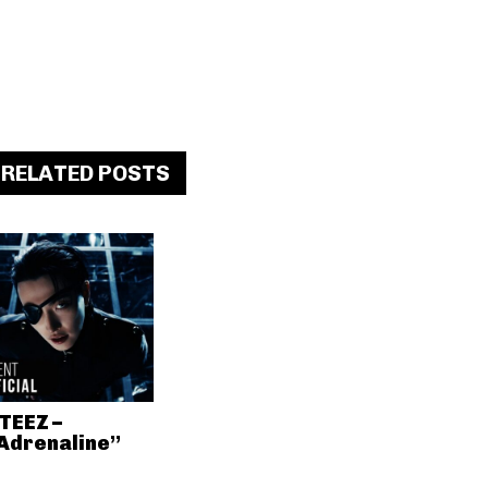
RELATED POSTS
TEEZ –
Adrenaline”