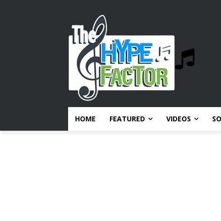
HOME
FEATURED
VIDEOS
S