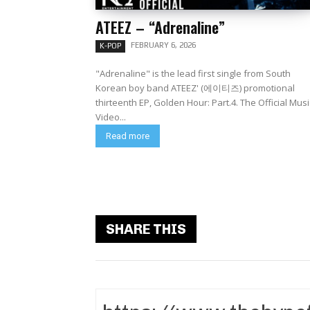
ATEEZ – “Adrenaline”
FEBRUARY 6, 2026
K-POP
"Adrenaline" is the lead first single from South
Korean boy band ATEEZ' (에이티즈) promotional
thirteenth EP, Golden Hour: Part.4. The Official Music
Video...
Read more
SHARE THIS