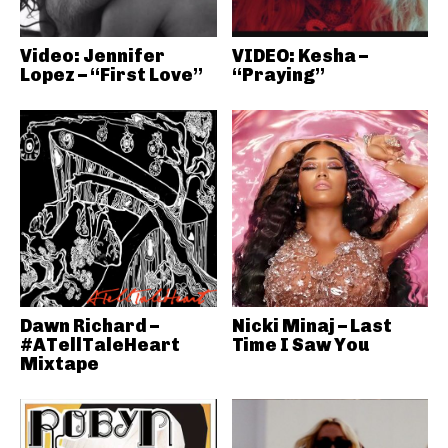
Video: Jennifer
VIDEO: Kesha –
Lopez – “First Love”
“Praying”
Dawn Richard –
Nicki Minaj – Last
#ATellTaleHeart
Time I Saw You
Mixtape