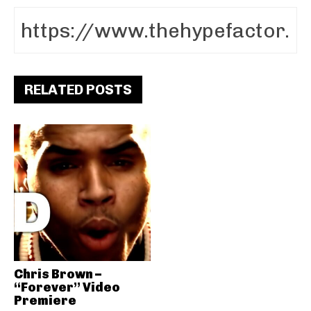
RELATED POSTS
Chris Brown –
“Forever” Video
Premiere