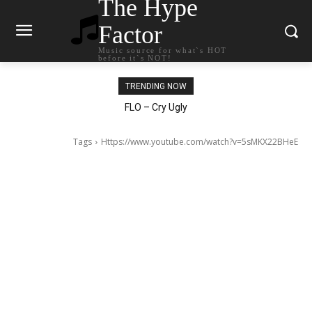
The Hype
Factor
Music source for what`s HOT
before it`s NOT!
TRENDING NOW
Ellie Goulding – Ravers
FLO – Cry Ugly
Tags
Https://www.youtube.com/watch?v=5sMKX22BHeE