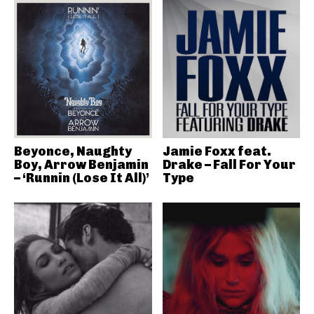
Beyonce, Naughty
Jamie Foxx feat.
Boy, Arrow Benjamin
Drake – Fall For Your
– ‘Runnin (Lose It All)’
Type