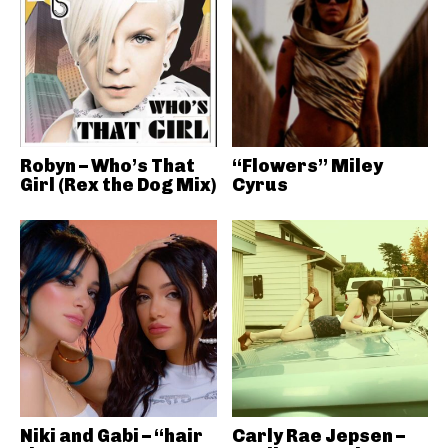
Robyn – Who’s That
“Flowers” Miley
Girl (Rex the Dog Mix)
Cyrus
Niki and Gabi – “hair
Carly Rae Jepsen –