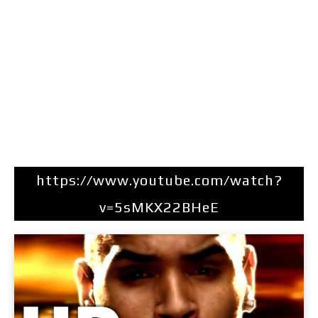
https://www.youtube.com/watch?
v=5sMKX22BHeE