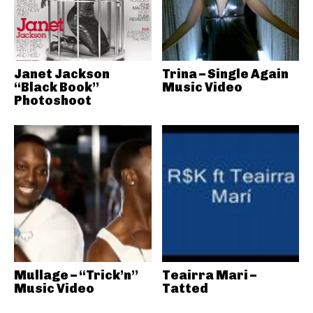
Janet Jackson
Trina – Single Again
“Black Book”
Music Video
Photoshoot
Mullage – “Trick’n”
Teairra Mari –
Music Video
Tatted