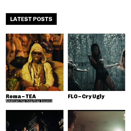
LATEST POSTS
Rema – TEA
FLO – Cry Ugly
American hip-hop/trap bounce