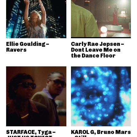
Ellie Goulding –
Carly Rae Jepsen –
Ravers
Dont Leave Me on
the Dance Floor
STARFACE, Tyga –
KAROL G, Bruno Mars