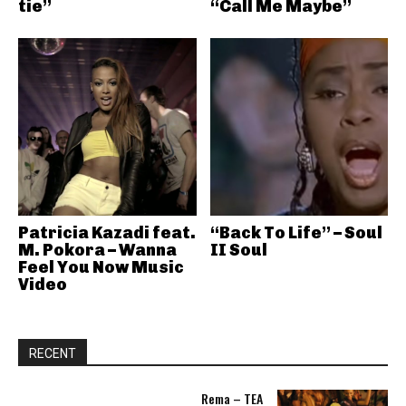
tie”
“Call Me Maybe”
Patricia Kazadi feat.
“Back To Life” – Soul
M. Pokora – Wanna
II Soul
Feel You Now Music
Video
RECENT
Rema – TEA