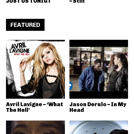
JUST US TONIGT
– Still
FEATURED
Avril Lavigne – ‘What
Jason Derulo – In My
The Hell’
Head