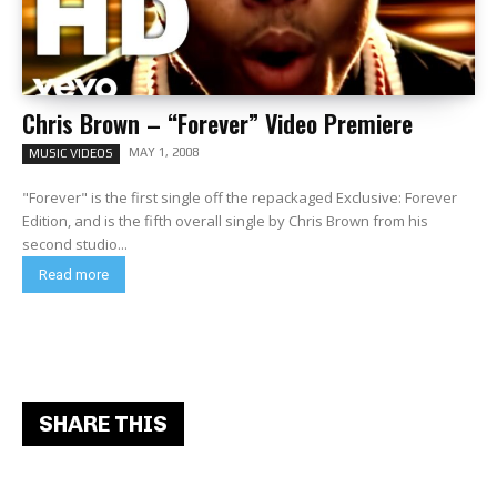
Chris Brown – “Forever” Video Premiere
MAY 1, 2008
MUSIC VIDEOS
"Forever" is the first single off the repackaged Exclusive: Forever
Edition, and is the fifth overall single by Chris Brown from his
second studio...
Read more
SHARE THIS