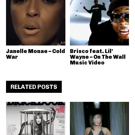
Janelle Monae – Cold
Brisco feat. Lil’
War
Wayne – On The Wall
Music Video
RELATED POSTS