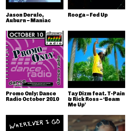
Jason Derulo,
Rooga – Fed Up
Auburn – Maniac
Promo Only: Dance
Tay Dizm feat. T-Pain
Radio October 2010
& Rick Ross – ‘Beam
Me Up’