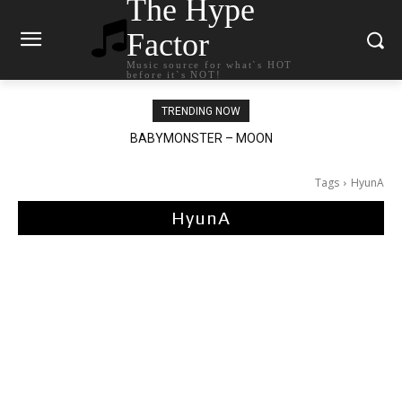
The Hype
Factor
Music source for what`s HOT
before it`s NOT!
TRENDING NOW
BABYMONSTER – MOON
Ariana Grande – petal
Tags
HyunA
HyunA