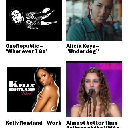
OneRepublic –
Alicia Keys –
‘Wherever I Go’
“Underdog”
Kelly Rowland – Work
Almost better than