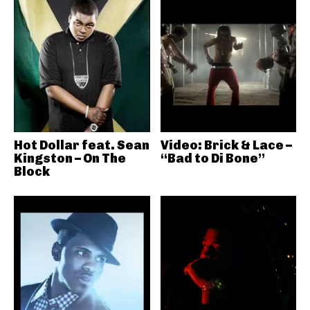
Hot Dollar feat. Sean
Video: Brick & Lace –
Kingston – On The
“Bad to Di Bone”
Block