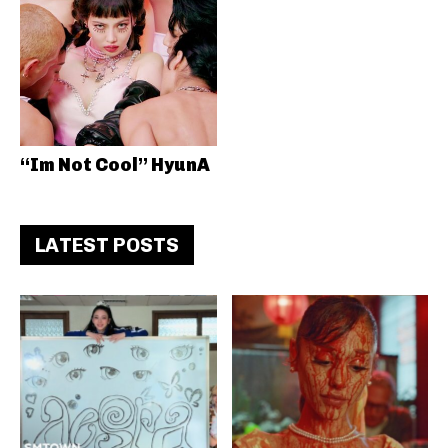
“Im Not Cool” HyunA
LATEST POSTS