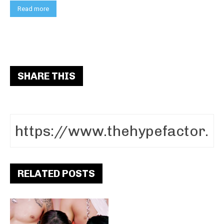
Read more
SHARE THIS
RELATED POSTS