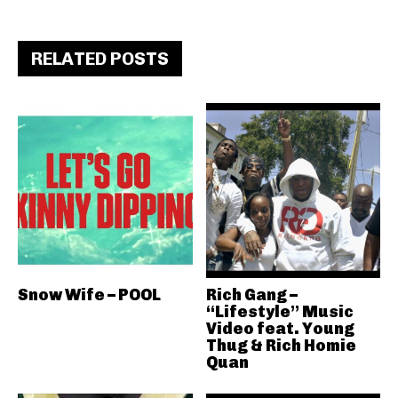
RELATED POSTS
Snow Wife – POOL
Rich Gang –
“Lifestyle” Music
Video feat. Young
Thug & Rich Homie
Quan