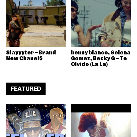
Slayyyter – Brand
benny blanco, Selena
New Chanel$
Gomez, Becky G – Te
Olvido (La La)
FEATURED