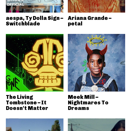
aespa, Ty Dolla Sign –
Ariana Grande –
Switchblade
petal
The Living
Meek Mill –
Tombstone – It
Nightmares To
Doesn’t Matter
Dreams