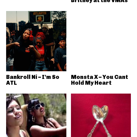
Britney at the VMAs
Bankroll Ni – I’m So
Monsta X – You Cant
ATL
Hold My Heart