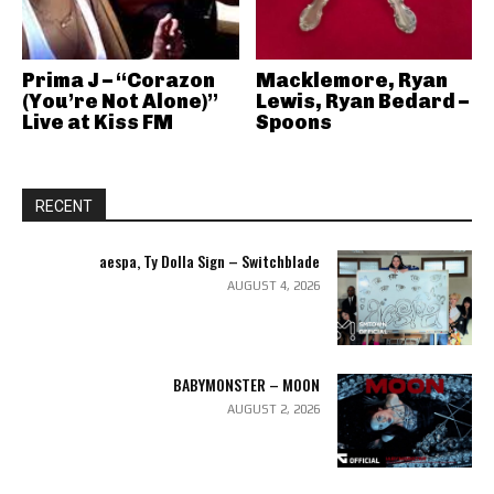
Prima J – “Corazon
Macklemore, Ryan
(You’re Not Alone)”
Lewis, Ryan Bedard –
Live at Kiss FM
Spoons
RECENT
aespa, Ty Dolla Sign – Switchblade
AUGUST 4, 2026
BABYMONSTER – MOON
AUGUST 2, 2026