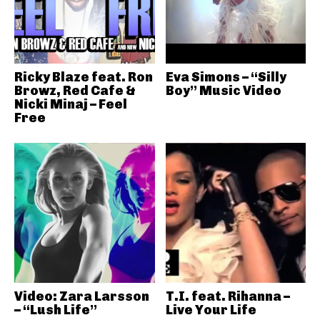
Ricky Blaze feat. Ron
Eva Simons – “Silly
Browz, Red Cafe &
Boy” Music Video
Nicki Minaj – Feel
Free
Video: Zara Larsson
T.I. feat. Rihanna –
– “Lush Life”
Live Your Life