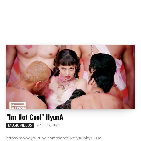
“Im Not Cool” HyunA
APRIL 17, 2021
MUSIC VIDEOS
https://www.youtube.com/watch?v=_yXEnhyOTQo