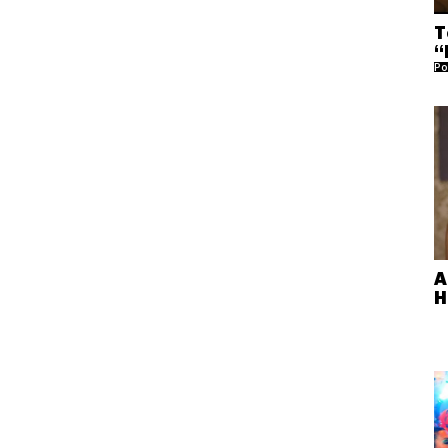
T
“
Po
A
H