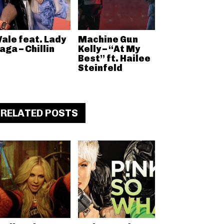
ale feat. Lady
Machine Gun
aga – Chillin
Kelly – “At My
Best” ft. Hailee
Steinfeld
RELATED POSTS