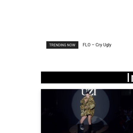
FLO – Cry Ugly
Ellie Goulding – Ravers
TRENDING NOW
I