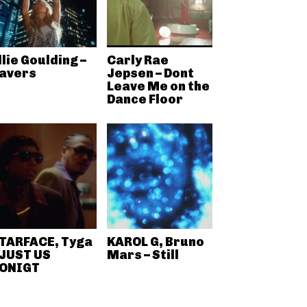
llie Goulding –
Carly Rae
avers
Jepsen – Dont
Leave Me on the
Dance Floor
TARFACE, Tyga
KAROL G, Bruno
 JUST US
Mars – Still
ONIGT