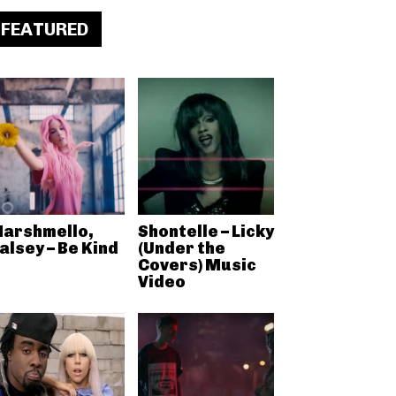
FEATURED
arshmello,
Shontelle – Licky
alsey – Be Kind
(Under the
Covers) Music
Video