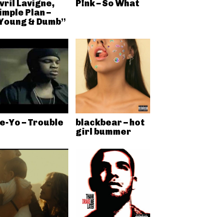
vril Lavigne,
P!nk – So What
imple Plan –
Young & Dumb”
e-Yo – Trouble
blackbear – hot
girl bummer