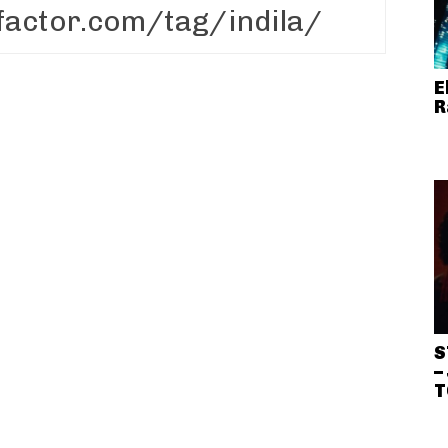
E
R
S
–
T