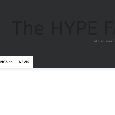
The HYPE 
Music sourc
ONGS
NEWS