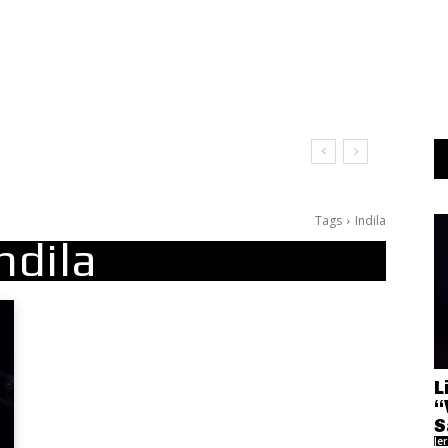
Tags
Indila
ndila
L
“
S
Je