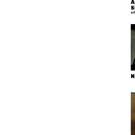
A
S
“
N