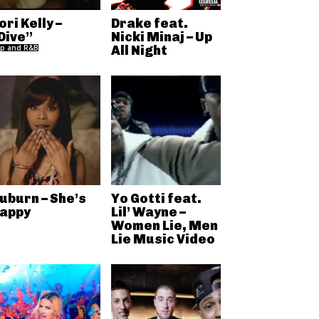
ori Kelly –
Drake feat.
Dive”
Nicki Minaj – Up
p and R&B
All Night
uburn – She’s
Yo Gotti feat.
appy
Lil’ Wayne –
Women Lie, Men
Lie Music Video