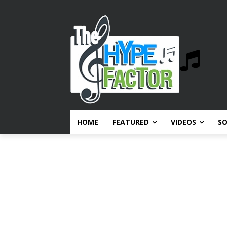
HOME
FEATURED
VIDEOS
S