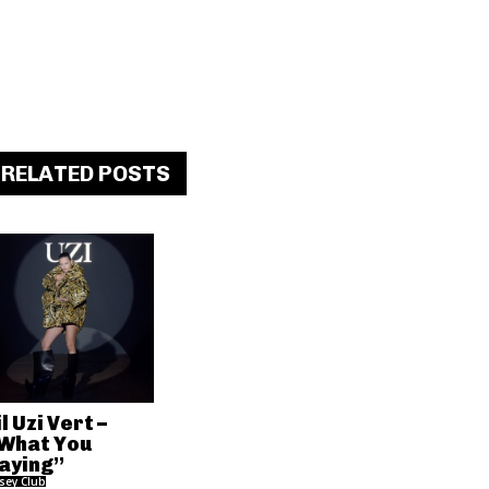
RELATED POSTS
il Uzi Vert –
What You
aying”
rsey Club