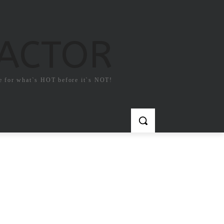
FACTOR
e for what`s HOT before it`s NOT!