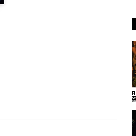
R
Am
bo