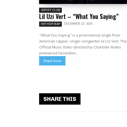
JERSEY CLUB
Lil Uzi Vert – “What You Saying”
DECEMBER 22, 2025
HIP-HOP/RAP
"What You Saying" is a promotional single from
American rapper, singer-songwriter Lil Uzi Vert. The
Official Music Video directed by Charlotte Wales
premiered December...
Read more
SHARE THIS