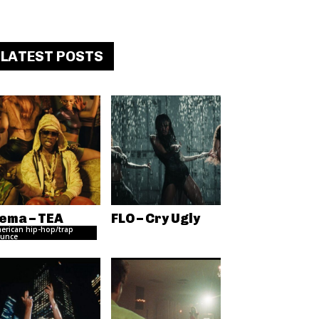
LATEST POSTS
ema – TEA
FLO – Cry Ugly
erican hip-hop/trap
unce