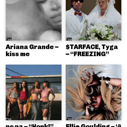
Pop
Pop
Ariana Grande –
$TARFACE, Tyga
kiss me
– “FREEZING”
Pop
Pop
no na – “Honk!”
Ellie Goulding – ‘4