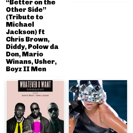
“Better on the
Other Side”
(Tribute to
Michael
Jackson) ft
Chris Brown,
Diddy, Polow da
Don, Mario
Winans, Usher,
Boyz II Men