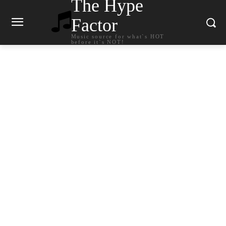
The Hype
Factor
Music source for what`s HOT
before it`s NOT!