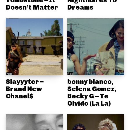
Doesn’t Matter
Dreams
Pop
Pop
Slayyyter –
benny blanco,
Brand New
Selena Gomez,
Chanel$
Becky G – Te
Olvido (La La)