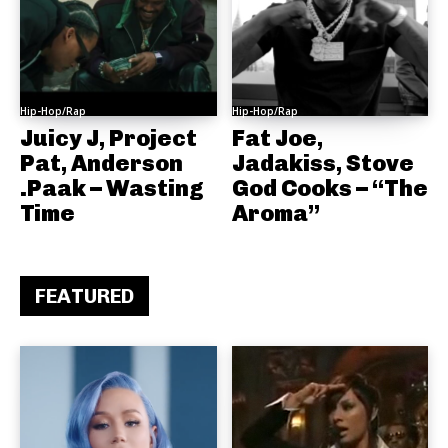
Hip-Hop/Rap
Hip-Hop/Rap
Juicy J, Project
Fat Joe,
Pat, Anderson
Jadakiss, Stove
.Paak – Wasting
God Cooks – “The
Time
Aroma”
FEATURED