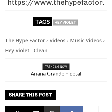
TAGS
HEY VIOLET
The Hype Factor
Videos
Music Videos
Hey Violet - Clean
TRENDING NOW
Ariana Grande – petal
Tee Grizzly – No Effort 2
SHARE THIS POST