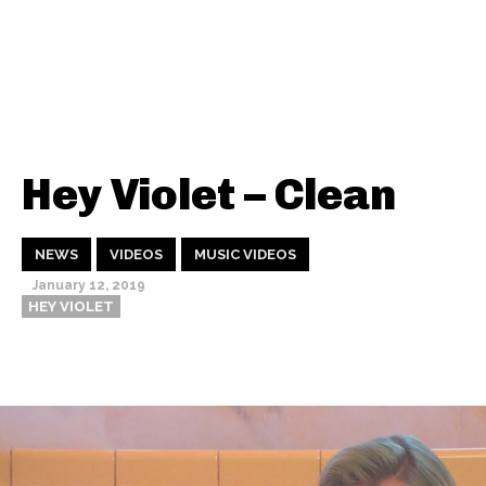
Hey Violet – Clean
NEWS
VIDEOS
MUSIC VIDEOS
January 12, 2019
HEY VIOLET
Thehypefactor