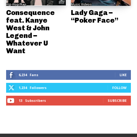
Hip-Hop/Rap
Music Videos
Consequence
Lady Gaga –
feat. Kanye
“Poker Face”
West & John
Legend –
Whatever U
Want
6,234
Fans
LIKE
1,234
Followers
FOLLOW
13
Subscribers
SUBSCRIBE