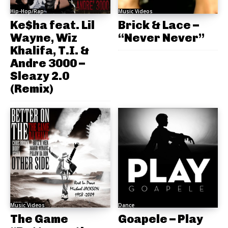
Hip-Hop/Rap
Music Videos
Ke$ha feat. Lil
Brick & Lace –
Wayne, Wiz
“Never Never”
Khalifa, T.I. &
Andre 3000 –
Sleazy 2.0
(Remix)
Music Videos
Dance
The Game
Goapele – Play