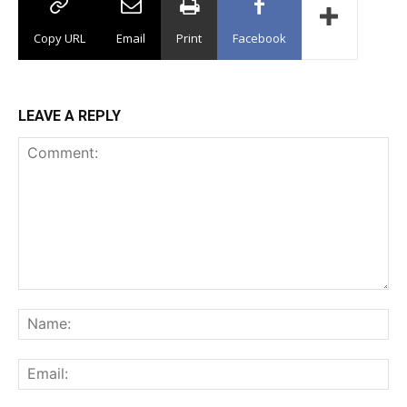
Copy URL
Email
Print
Facebook
LEAVE A REPLY
Comment:
Na
Ema