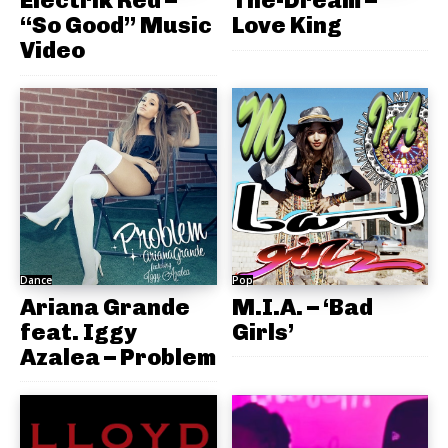
Electrik Red –
The-Dream –
“So Good” Music
Love King
Video
Dance
Pop
Ariana Grande
M.I.A. – ‘Bad
feat. Iggy
Girls’
Azalea – Problem