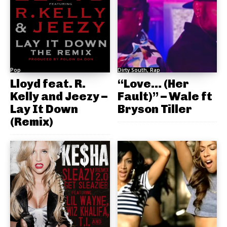
Pop
Dirty South, Rap
Lloyd feat. R.
“Love… (Her
Kelly and Jeezy –
Fault)” – Wale ft
Lay It Down
Bryson Tiller
(Remix)