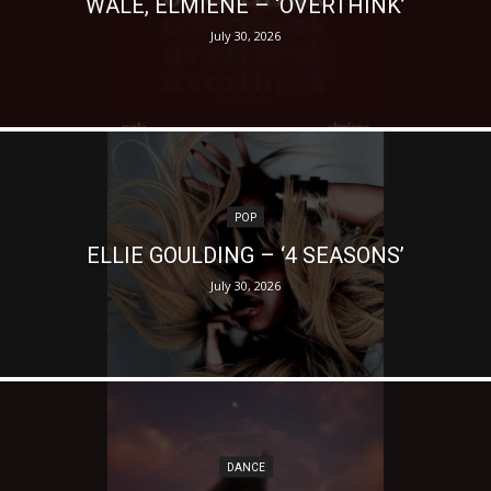
WALE, ELMIENE – ‘OVERTHINK’
July 30, 2026
POP
ELLIE GOULDING – ‘4 SEASONS’
July 30, 2026
DANCE