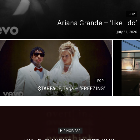
POP
Ariana Grande – ‘like i do’
July 31, 2026
POP
$TARFACE, Tyga – “FREEZING”
HIP-HOP/RAP