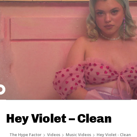
Hey Violet – Clean
The Hype Factor
Videos
Music Videos
Hey Violet - Clean