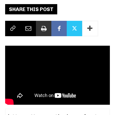
SHARE THIS POST