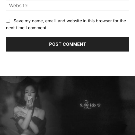
Web
Save my name, email, and website in this browser for the
next time I comment.