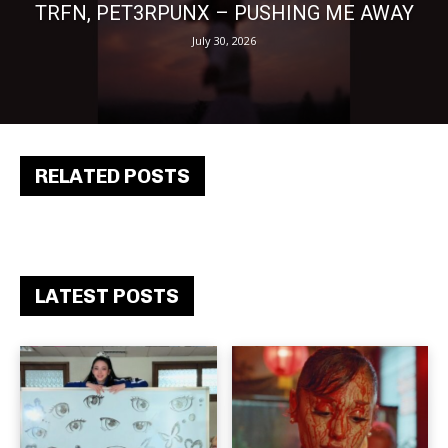
TRFN, PET3RPUNX – PUSHING ME AWAY
July 30, 2026
RELATED POSTS
LATEST POSTS