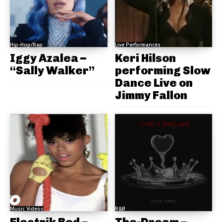
Hip-Hop/Rap
Live Performances
Iggy Azalea –
Keri Hilson
“Sally Walker”
performing Slow
Dance Live on
Jimmy Fallon
Music Videos
R&B