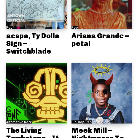
Pop
Pop
aespa, Ty Dolla
Ariana Grande –
Sign –
petal
Switchblade
Alternative Rock
Hip-Hop/Rap
The Living
Meek Mill –
Tombstone – It
Nightmares To