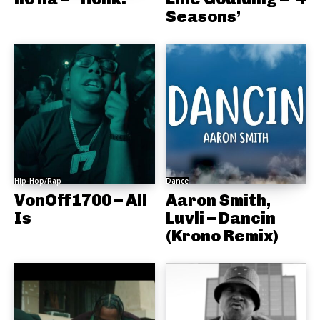
Seasons’
Hip-Hop/Rap
Dance
VonOff1700 – All
Aaron Smith,
Is
Luvli – Dancin
(Krono Remix)