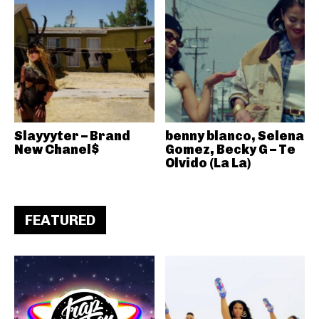
Slayyyter – Brand
benny blanco, Selena
New Chanel$
Gomez, Becky G – Te
Olvido (La La)
FEATURED