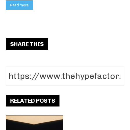
Read more
SHARE THIS
RELATED POSTS