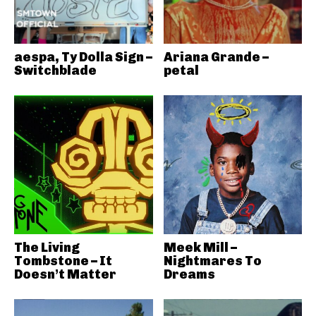
aespa, Ty Dolla Sign –
Ariana Grande –
Switchblade
petal
The Living
Meek Mill –
Tombstone – It
Nightmares To
Doesn’t Matter
Dreams