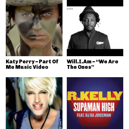
Katy Perry – Part Of
Will.I.Am – “We Are
Me Music Video
The Ones”