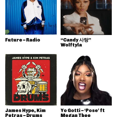
Future – Radio
“Candy 사탕”
Wolftyla
James Hype, Kim
Yo Gotti – ‘Pose’ ft
Petras – Drums
Megan Thee