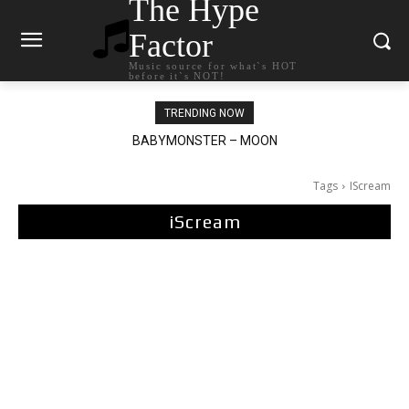
The Hype
Factor
Music source for what`s HOT
before it`s NOT!
TRENDING NOW
BABYMONSTER – MOON
Ariana Grande – petal
Tags
IScream
iScream