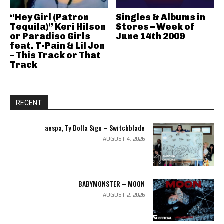
“Hey Girl (Patron
Singles & Albums in
Tequila)” Keri Hilson
Stores – Week of
or Paradiso Girls
June 14th 2009
feat. T-Pain & Lil Jon
– This Track or That
Track
RECENT
aespa, Ty Dolla Sign – Switchblade
AUGUST 4, 2026
BABYMONSTER – MOON
AUGUST 2, 2026