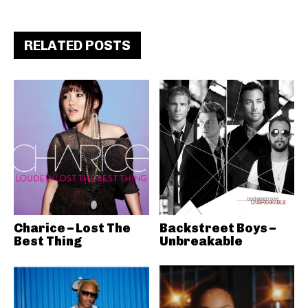
RELATED POSTS
Charice – Lost The
Backstreet Boys –
Best Thing
Unbreakable