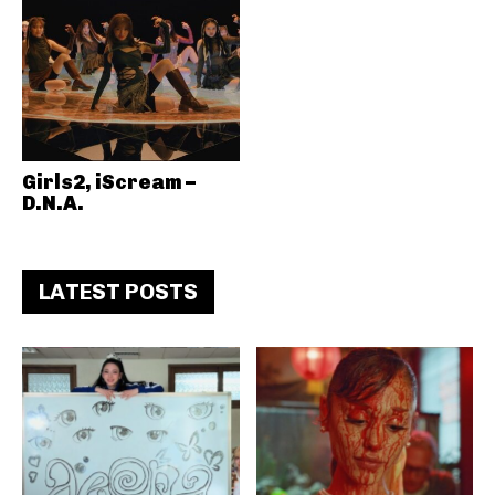
Girls2, iScream –
D.N.A.
LATEST POSTS