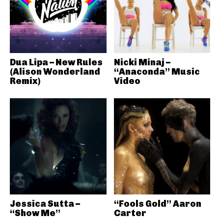
Dua Lipa – New Rules
Nicki Minaj –
(Alison Wonderland
“Anaconda” Music
Remix)
Video
Jessica Sutta –
“Fools Gold” Aaron
“Show Me”
Carter