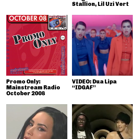
Stallion, Lil Uzi Vert
Promo Only:
VIDEO: Dua Lipa
Mainstream Radio
“IDGAF”
October 2008