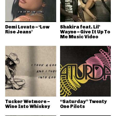
Demi Lovato – ‘Low
Shakira feat. Lil’
Rise Jeans’
Wayne – Give It Up To
Me Music Video
Tucker Wetmore –
“Saturday” Twenty
Wine Into Whiskey
One Pilots