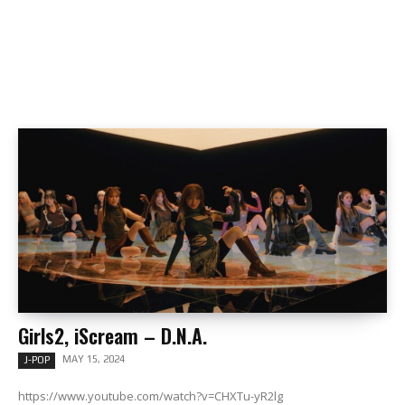
Girls2, iScream – D.N.A.
MAY 15, 2024
J-POP
https://www.youtube.com/watch?v=CHXTu-yR2lg