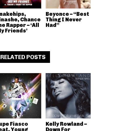
nakehips,
Beyonce – “Best
inashe, Chance
Thing I Never
he Rapper – ‘All
Had”
y Friends’
RELATED POSTS
upe Fiasco
Kelly Rowland –
eat. Young
Down For