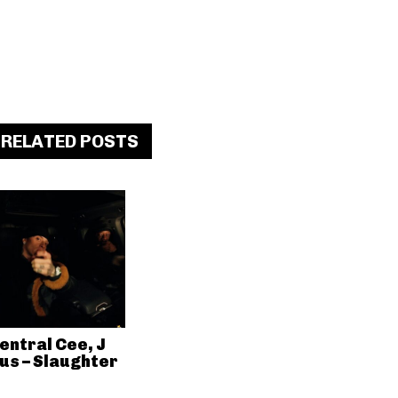
RELATED POSTS
entral Cee, J
us – Slaughter