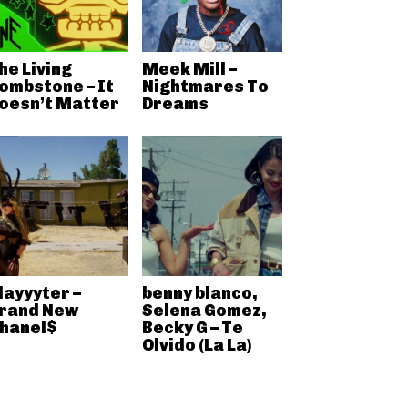
he Living
Meek Mill –
ombstone – It
Nightmares To
oesn’t Matter
Dreams
layyyter –
benny blanco,
rand New
Selena Gomez,
hanel$
Becky G – Te
Olvido (La La)