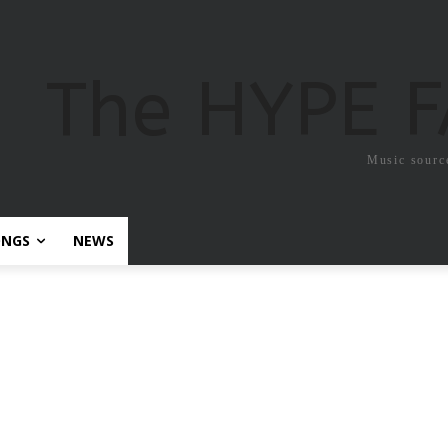
The HYPE 
Music sourc
ONGS
NEWS