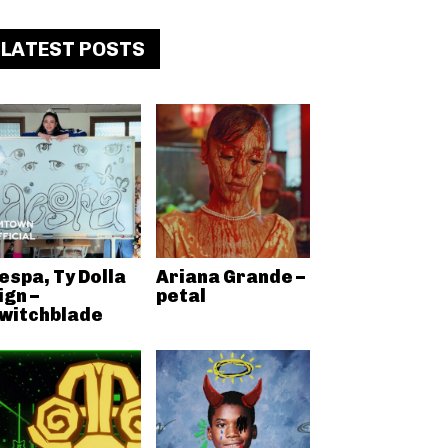
LATEST POSTS
espa, Ty Dolla
Ariana Grande –
ign –
petal
witchblade