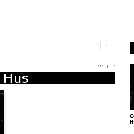
Tags
J Hus
J Hus
C
H