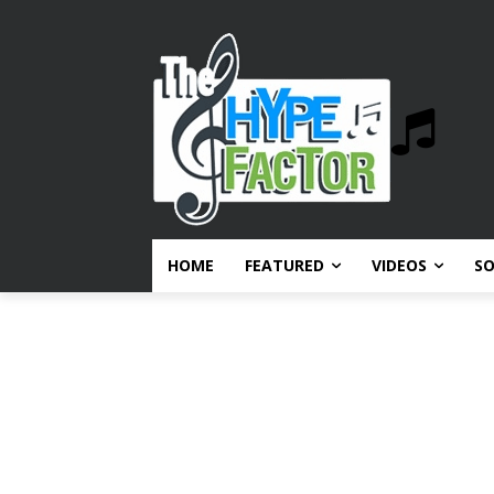
HOME
FEATURED
VIDEOS
S