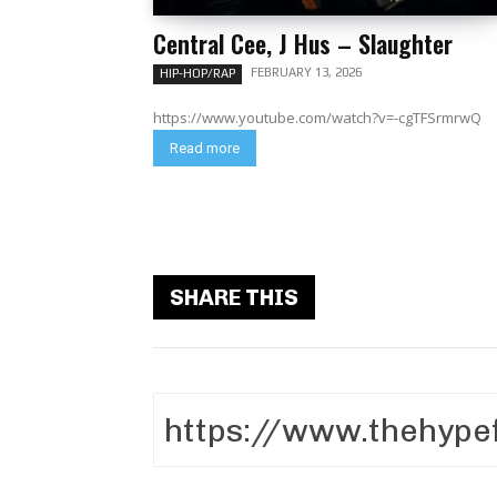
Central Cee, J Hus – Slaughter
FEBRUARY 13, 2026
HIP-HOP/RAP
https://www.youtube.com/watch?v=-cgTFSrmrwQ
Read more
SHARE THIS