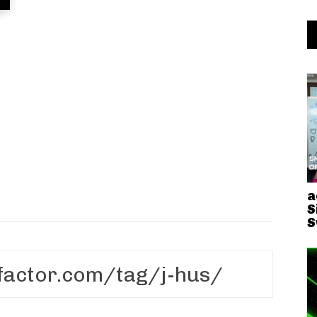
a
S
S