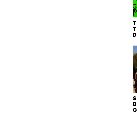
T
T
D
S
B
C