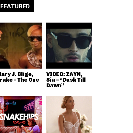
FEATURED
ary J. Blige,
VIDEO: ZAYN,
rake – The One
Sia – “Dusk Till
Dawn”