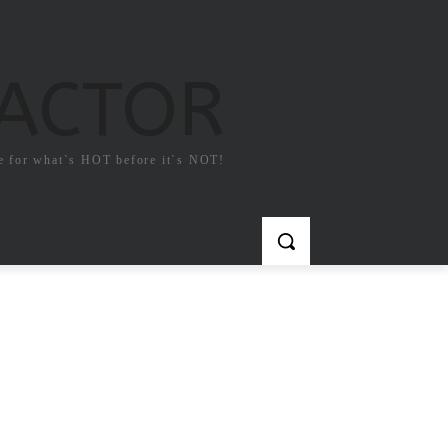
FACTOR
e for what`s HOT before it`s NOT!