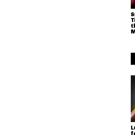
S
T
t
M
L
f