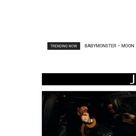
BABYMONSTER – MOON
Ariana Grande – petal
TRENDING NOW