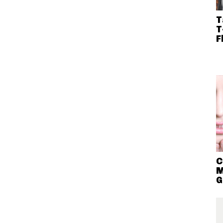
T
T
F
C
M
G