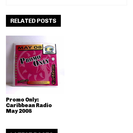
RELATED POSTS
Promo Only:
Caribbean Radio
May 2008