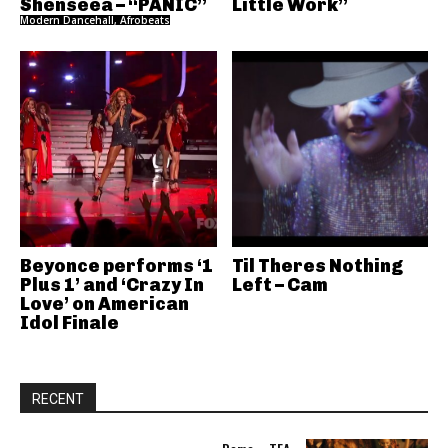
Shenseea – “PANIC”
Little Work”
Modern Dancehall, Afrobeats
Beyonce performs ‘1
Til Theres Nothing
Plus 1’ and ‘Crazy In
Left – Cam
Love’ on American
Idol Finale
RECENT