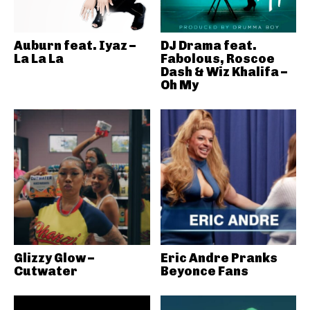
Auburn feat. Iyaz –
DJ Drama feat.
La La La
Fabolous, Roscoe
Dash & Wiz Khalifa –
Oh My
Glizzy Glow –
Eric Andre Pranks
Cutwater
Beyonce Fans