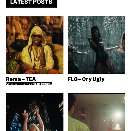
LATEST POSTS
Rema – TEA
FLO – Cry Ugly
American hip-hop/trap bounce