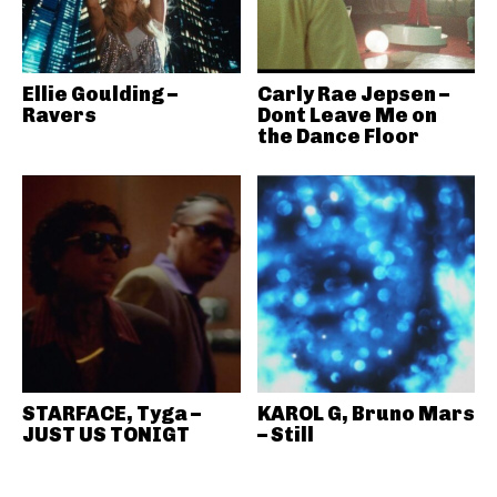
Ellie Goulding –
Carly Rae Jepsen –
Ravers
Dont Leave Me on
the Dance Floor
STARFACE, Tyga –
KAROL G, Bruno Mars
JUST US TONIGT
– Still