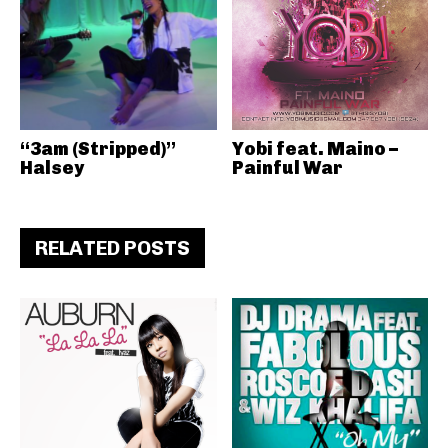
“3am (Stripped)”
Yobi feat. Maino –
Halsey
Painful War
RELATED POSTS