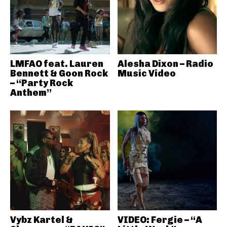
LMFAO feat. Lauren
Alesha Dixon – Radio
Bennett & Goon Rock
Music Video
– “Party Rock
Anthem”
Vybz Kartel &
VIDEO: Fergie – “A