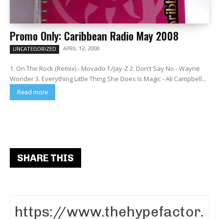
Promo Only: Caribbean Radio May 2008
APRIL 12, 2008
UNCATEGORIZED
1. On The Rock (Remix) - Movado f./Jay-Z 2. Don't Say No - Wayne
Wonder 3. Everything Little Thing She Does Is Magic - Ali Campbell...
Read more
SHARE THIS