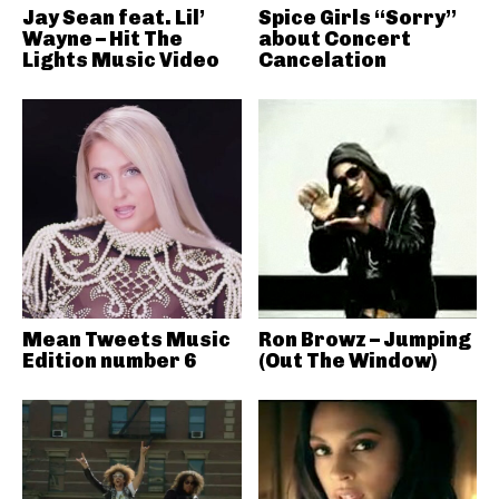
Jay Sean feat. Lil’
Spice Girls “Sorry”
Wayne – Hit The
about Concert
Lights Music Video
Cancelation
Mean Tweets Music
Ron Browz – Jumping
Edition number 6
(Out The Window)