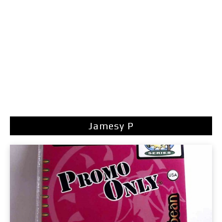
Jamesy P