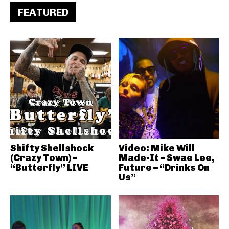
FEATURED
Shifty Shellshock
Video: Mike Will
(Crazy Town) –
Made-It – Swae Lee,
“Butterfly” LIVE
Future – “Drinks On
Us”