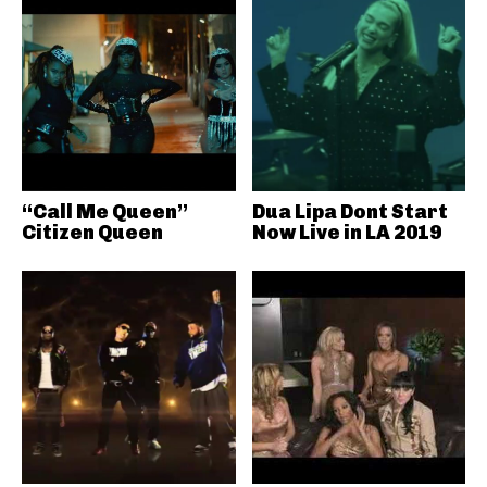
“Call Me Queen”
Dua Lipa Dont Start
Citizen Queen
Now Live in LA 2019