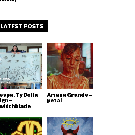
LATEST POSTS
espa, Ty Dolla
Ariana Grande –
ign –
petal
witchblade