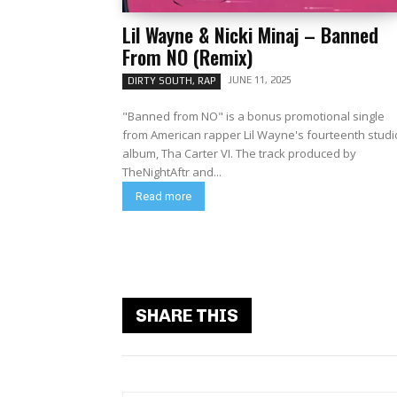
Lil Wayne & Nicki Minaj – Banned
From NO (Remix)
JUNE 11, 2025
DIRTY SOUTH, RAP
"Banned from NO" is a bonus promotional single
from American rapper Lil Wayne's fourteenth studi
album, Tha Carter VI. The track produced by
TheNightAftr and...
Read more
SHARE THIS