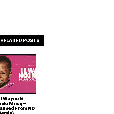
RELATED POSTS
il Wayne &
icki Minaj –
anned From NO
Remix)