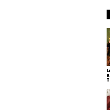
L
R
T