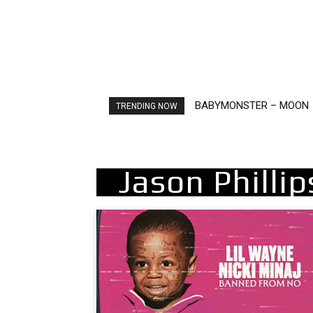
BABYMONSTER – MOON
Ariana Grande – petal
TRENDING NOW
Jason Philli