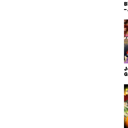
B
–
J
G