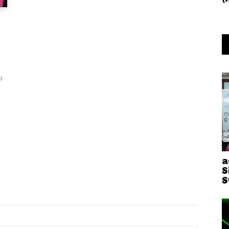
o
a
S
S