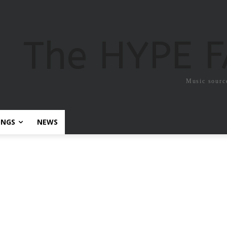
The HYPE 
Music sourc
ONGS
NEWS