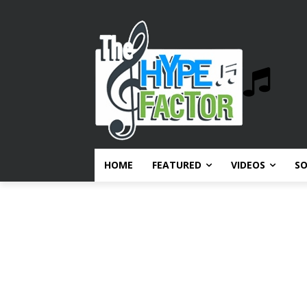
HOME
FEATURED
VIDEOS
S