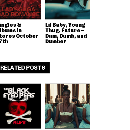
ingles &
Lil Baby, Young
lbums in
Thug, Future –
tores October
Dum, Dumb, and
7th
Dumber
RELATED POSTS