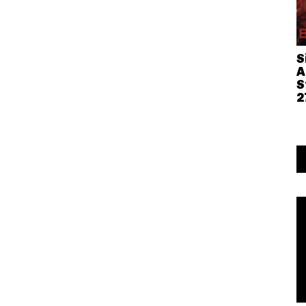
S
A
S
2