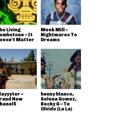
he Living
Meek Mill –
ombstone – It
Nightmares To
oesn’t Matter
Dreams
layyyter –
benny blanco,
rand New
Selena Gomez,
hanel$
Becky G – Te
Olvido (La La)