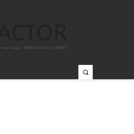
FACTOR
e for what`s HOT before it`s NOT!