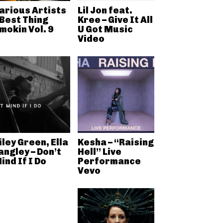
arious Artists
Lil Jon feat.
 Best Thing
Kree – Give It All
mokin Vol. 9
U Got Music
Video
iley Green, Ella
Kesha – “Raising
angley – Don’t
Hell” Live
ind If I Do
Performance
Vevo