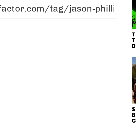
T
T
D
S
B
C