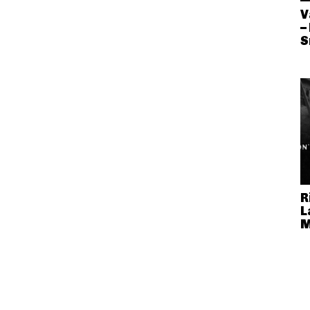
V
–
S
R
L
M