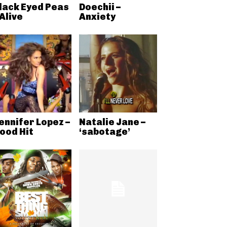
lack Eyed Peas
Doechii –
 Alive
Anxiety
ennifer Lopez –
Natalie Jane –
ood Hit
‘sabotage’