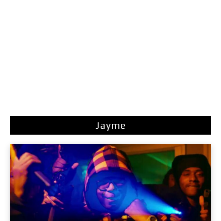
Jayme