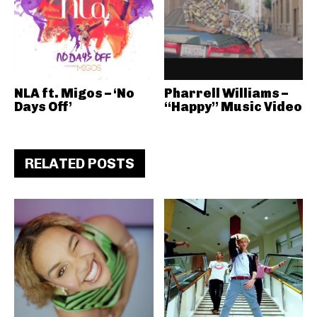
NLA ft. Migos – ‘No
Pharrell Williams –
Days Off’
“Happy” Music Video
RELATED POSTS