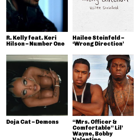
R. Kelly feat. Keri
Hailee Steinfeld –
Hilson – Number One
‘Wrong Direction’
Doja Cat – Demons
“Mrs. Officer &
Comfortable” Lil’
Wayne, Bobby
Valentino