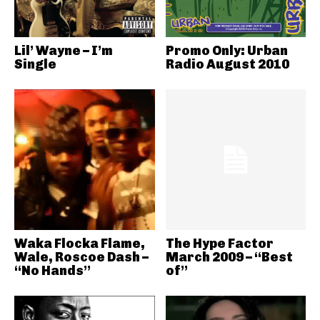
Lil’ Wayne – I’m
Promo Only: Urban
Single
Radio August 2010
Waka Flocka Flame,
The Hype Factor
Wale, Roscoe Dash –
March 2009 – “Best
“No Hands”
of”