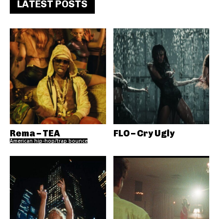
LATEST POSTS
Rema – TEA
FLO – Cry Ugly
American hip-hop/trap bounce