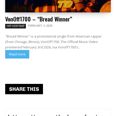
VonOff1700 – “Bread Winner”
FEBRUARY 3, 2026
HIP-HOP/RAP
"Bread Winner" is a promotional single from American rapper
(from Chicago, Illinois), VonOff1700. The Official Music Video
premiered February 3rd 2026, via Vonoff1700's...
Read more
SHARE THIS