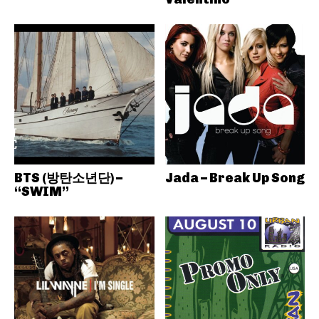
BTS (방탄소년단) –
Jada – Break Up Song
“SWIM”