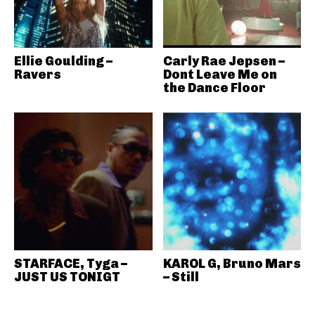
Ellie Goulding –
Carly Rae Jepsen –
Ravers
Dont Leave Me on
the Dance Floor
STARFACE, Tyga –
KAROL G, Bruno Mars
JUST US TONIGT
– Still