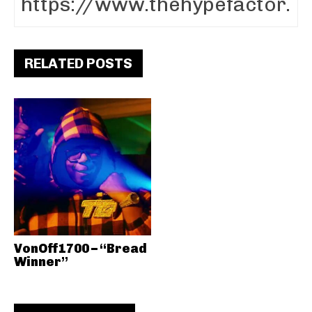
RELATED POSTS
VonOff1700 – “Bread
Winner”