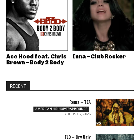
Ace Hood feat. Chris
Inna – Club Rocker
Brown – Body 2 Body
RECENT
Rema – TEA
AMERICAN HIP-HOP/TRAP BOUNCE
AUGUST 7, 2026
FLO – Cry Ugly