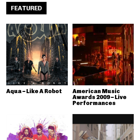
FEATURED
Aqua – Like A Robot
American Music
Awards 2009 – Live
Performances