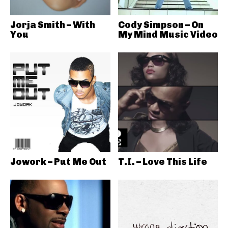
Jorja Smith – With
Cody Simpson – On
You
My Mind Music Video
Jowork – Put Me Out
T.I. – Love This Life