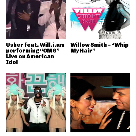
Usher feat. Will.i.am
Willow Smith – “Whip
performing “OMG”
My Hair”
Live on American
Idol