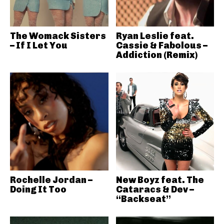
The Womack Sisters
Ryan Leslie feat.
– If I Let You
Cassie & Fabolous –
Addiction (Remix)
Rochelle Jordan –
New Boyz feat. The
Doing It Too
Cataracs & Dev –
“Backseat”