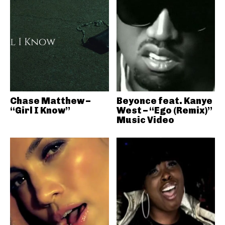
Chase Matthew –
Beyonce feat. Kanye
“Girl I Know”
West – “Ego (Remix)”
Music Video