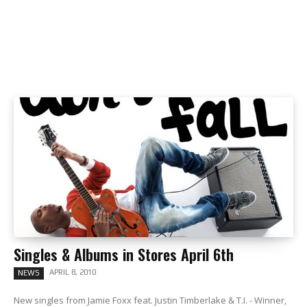
Singles & Albums in Stores April 6th
APRIL 8, 2010
NEWS
New singles from Jamie Foxx feat. Justin Timberlake & T.I. - Winner,