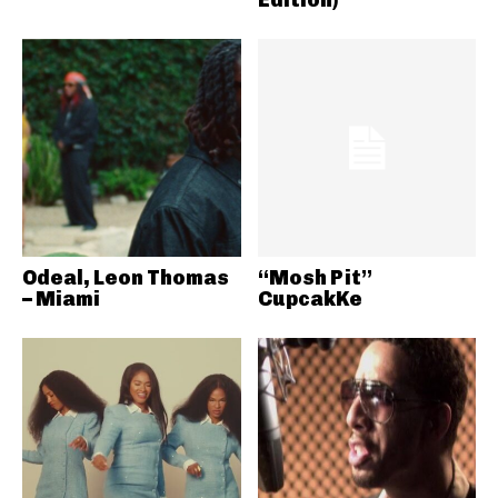
Odeal, Leon Thomas
“Mosh Pit”
– Miami
CupcakKe