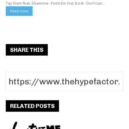
Tay Dizm feat. Shawnna - Point Em Out, B.o.B - Don't Let...
Read more
SHARE THIS
RELATED POSTS