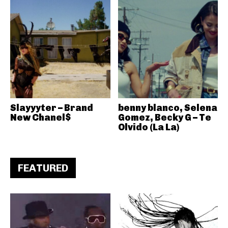
Slayyyter – Brand
benny blanco, Selena
New Chanel$
Gomez, Becky G – Te
Olvido (La La)
FEATURED