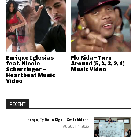
Enrique Iglesias
Flo Rida – Turn
feat. Nicole
Around (5, 4, 3, 2, 1)
Scherzinger –
Music Video
Heartbeat Music
Video
RECENT
aespa, Ty Dolla Sign – Switchblade
AUGUST 4, 2026