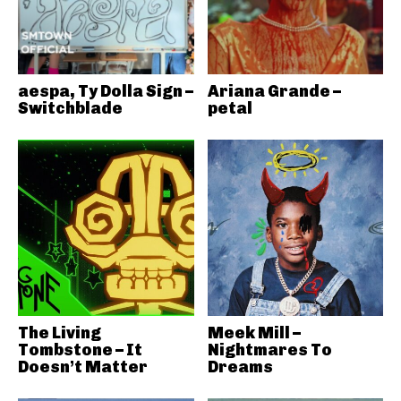
aespa, Ty Dolla Sign –
Ariana Grande –
Switchblade
petal
The Living
Meek Mill –
Tombstone – It
Nightmares To
Doesn’t Matter
Dreams