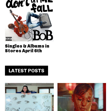
Singles & Albums in
Stores April 6th
LATEST POSTS