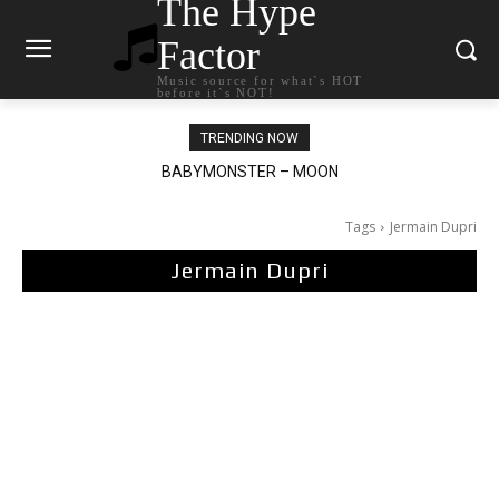
The Hype
Factor
Music source for what`s HOT
before it`s NOT!
TRENDING NOW
BABYMONSTER – MOON
Ariana Grande – petal
Tags
Jermain Dupri
Jermain Dupri