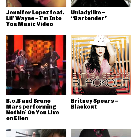
Jennifer Lopez feat.
Unladylike –
Lil’ Wayne – I’m Into
“Bartender”
You Music Video
B.o.B and Bruno
Britney Spears –
Mars performing
Blackout
Nothin’ On You Live
on Ellen