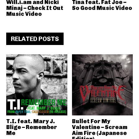
Will.i.am and Nicki
Tina feat. Fat Joe –
Minaj – Check It Out
So Good Music Video
Music Video
RELATED POSTS
T.I. feat. Mary J.
Bullet For My
Blige – Remember
Valentine – Scream
Me
Aim Fire (Japanese
Edition)