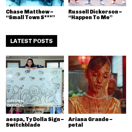
Chase Matthew –
Russell Dickerson –
“Small Town S***”
“Happen To Me”
LATEST POSTS
aespa, Ty Dolla Sign –
Ariana Grande –
Switchblade
petal