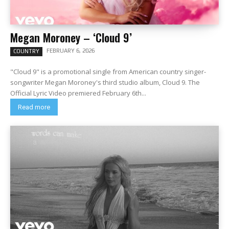
Megan Moroney – ‘Cloud 9’
FEBRUARY 6, 2026
COUNTRY
"Cloud 9" is a promotional single from American country singer-
songwriter Megan Moroney's third studio album, Cloud 9. The
Official Lyric Video premiered February 6th...
Read more