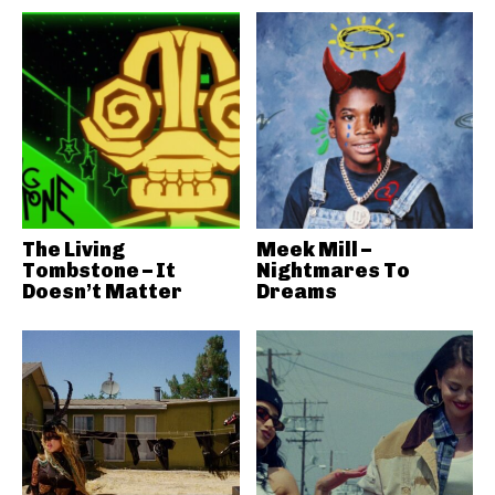
The Living
Meek Mill –
Tombstone – It
Nightmares To
Doesn’t Matter
Dreams