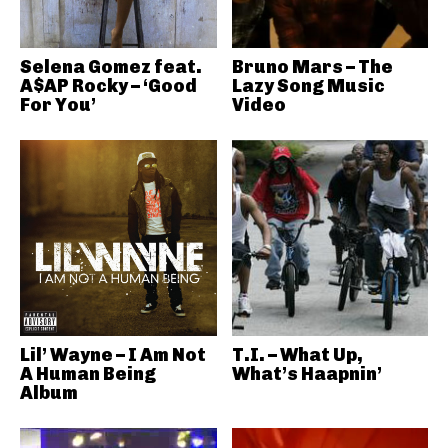
Selena Gomez feat.
Bruno Mars – The
A$AP Rocky – ‘Good
Lazy Song Music
For You’
Video
Lil’ Wayne – I Am Not
T.I. – What Up,
A Human Being
What’s Haapnin’
Album