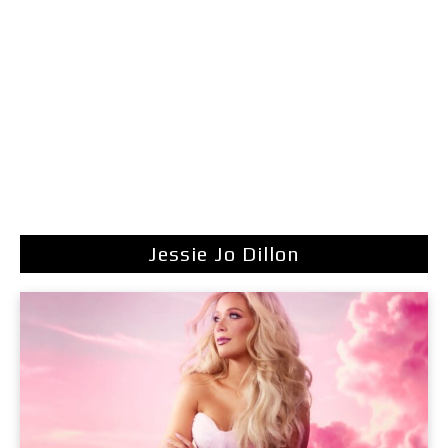
Jessie Jo Dillon