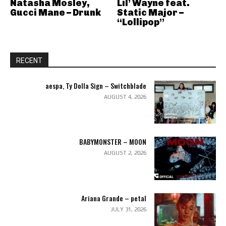
Natasha Mosley,
Lil’ Wayne feat.
Gucci Mane – Drunk
Static Major –
“Lollipop”
RECENT
aespa, Ty Dolla Sign – Switchblade
AUGUST 4, 2026
BABYMONSTER – MOON
AUGUST 2, 2026
Ariana Grande – petal
JULY 31, 2026