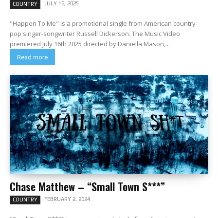
JULY 16, 2025
COUNTRY
"Happen To Me" is a promotional single from American country
pop singer-songwriter Russell Dickerson. The Music Video
premiered July 16th 2025 directed by Daniella Mason,...
Read more
Chase Matthew – “Small Town S***”
FEBRUARY 2, 2024
COUNTRY