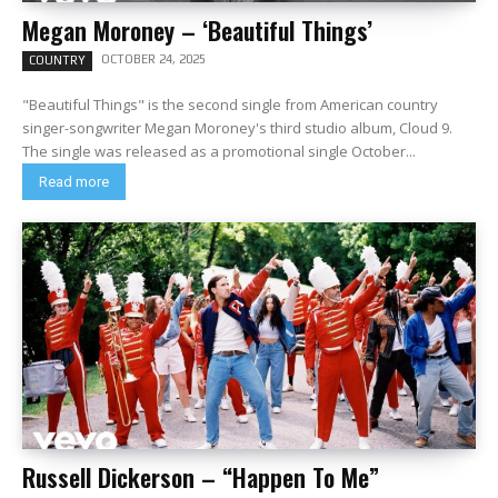
Megan Moroney – ‘Beautiful Things’
OCTOBER 24, 2025
COUNTRY
"Beautiful Things" is the second single from American country
singer-songwriter Megan Moroney's third studio album, Cloud 9.
The single was released as a promotional single October...
Read more
Russell Dickerson – “Happen To Me”