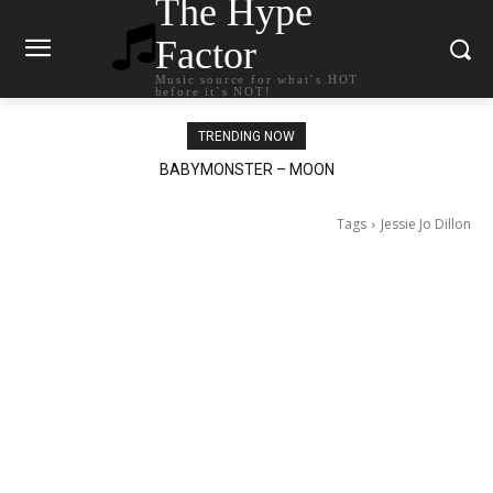
The Hype
Factor
Music source for what`s HOT
before it`s NOT!
TRENDING NOW
Ariana Grande – petal
Tags
Jessie Jo Dillon