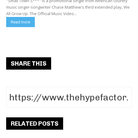
"Small Town S***" is a promotional single from American country
music singer-songwriter Chase Matthew's third extended play, We
All Grow Up. The Official Music Video...
Read more
SHARE THIS
RELATED POSTS