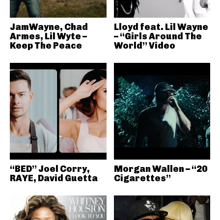
JamWayne, Chad
Lloyd feat. Lil Wayne
Armes, Lil Wyte –
– “Girls Around The
Keep The Peace
World” Video
“BED” Joel Corry,
Morgan Wallen – “20
RAYE, David Guetta
Cigarettes”