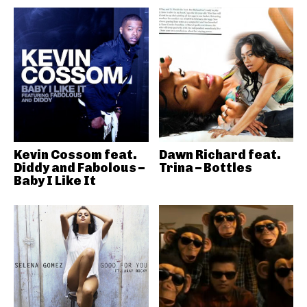
Kevin Cossom feat.
Dawn Richard feat.
Diddy and Fabolous –
Trina – Bottles
Baby I Like It