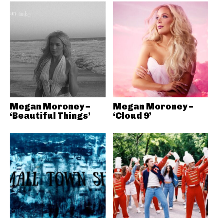
Megan Moroney –
Megan Moroney –
‘Beautiful Things’
‘Cloud 9’