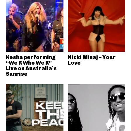
Kesha performing
Nicki Minaj – Your
“We R Who We R”
Love
Live on Australia’s
Sunrise