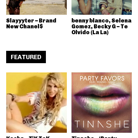
Slayyyter – Brand
benny blanco, Selena
New Chanel$
Gomez, Becky G – Te
Olvido (La La)
FEATURED