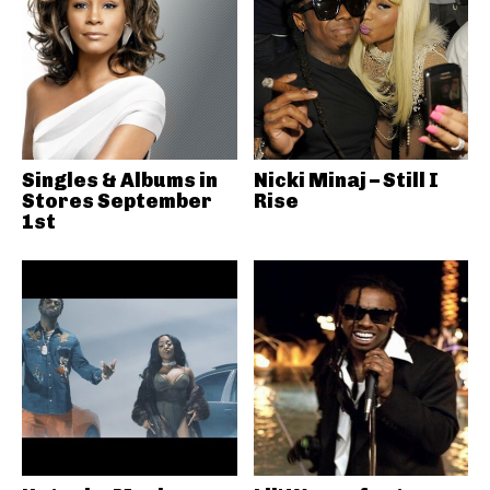
Singles & Albums in
Nicki Minaj – Still I
Stores September
Rise
1st