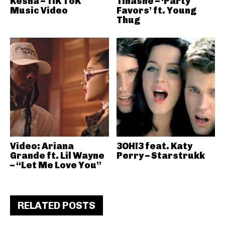
Kesha – TiK ToK
Tinashe – ‘Party
Music Video
Favors’ ft. Young
Thug
Video: Ariana
3OH!3 feat. Katy
Grande ft. Lil Wayne
Perry – Starstrukk
– “Let Me Love You”
RELATED POSTS