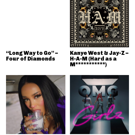
“Long Way to Go” –
Kanye West & Jay-Z –
Four of Diamonds
H-A-M (Hard as a
M***********)