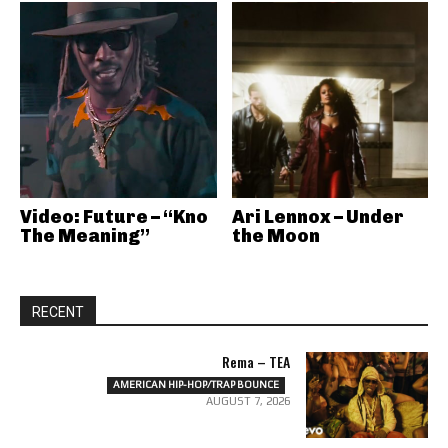
Video: Future – “Kno
Ari Lennox – Under
The Meaning”
the Moon
RECENT
Rema – TEA
AMERICAN HIP-HOP/TRAP BOUNCE
AUGUST 7, 2026