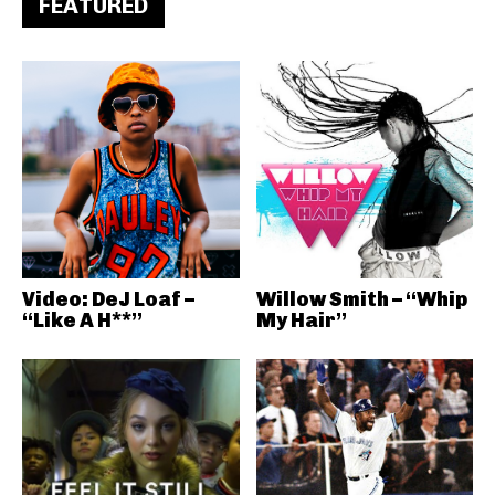
FEATURED
Video: DeJ Loaf –
Willow Smith – “Whip
“Like A H**”
My Hair”