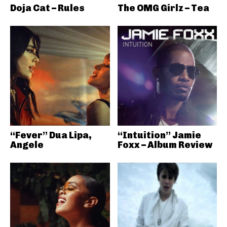
Doja Cat – Rules
The OMG Girlz – Tea
“Fever” Dua Lipa,
“Intuition” Jamie
Angele
Foxx – Album Review