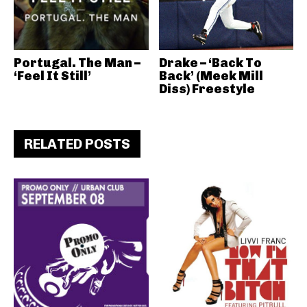
Portugal. The Man –
Drake – ‘Back To
‘Feel It Still’
Back’ (Meek Mill
Diss) Freestyle
RELATED POSTS