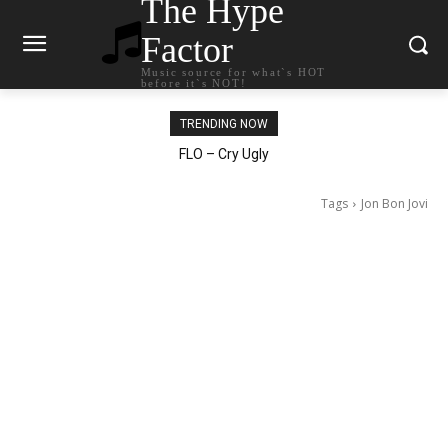
The Hype
Factor
Music source for what`s HOT
before it`s NOT!
TRENDING NOW
Ellie Goulding – Ravers
Tags
Jon Bon Jovi