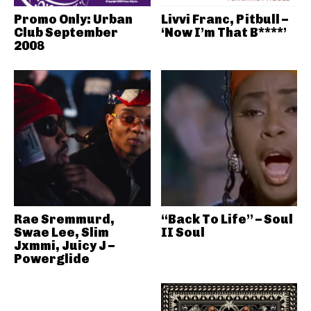
Promo Only: Urban
Livvi Franc, Pitbull –
Club September
‘Now I’m That B****’
2008
Rae Sremmurd,
“Back To Life” – Soul
Swae Lee, Slim
II Soul
Jxmmi, Juicy J –
Powerglide