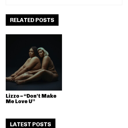
RELATED POSTS
Lizzo – “Don’t Make
Me Love U”
LATEST POSTS