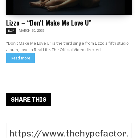
Lizzo – “Don’t Make Me Love U”
MARCH 20, 2026
R&B
"Don't Make Me Love U" is the third single from Lizzo's fifth studio
album, Love In Real Life. The Official Video directed...
Read more
SHARE THIS