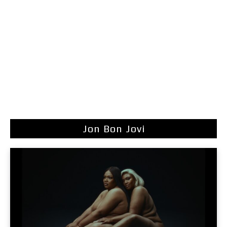
Jon Bon Jovi