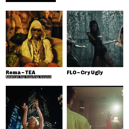
Rema – TEA
FLO – Cry Ugly
American hip-hop/trap bounce