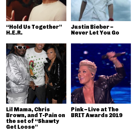
“Hold Us Together”
Justin Bieber –
H.E.R.
Never Let You Go
Lil Mama, Chris
Pink – Live at The
Brown, and T-Pain on
BRIT Awards 2019
the set of “Shawty
Get Loose”