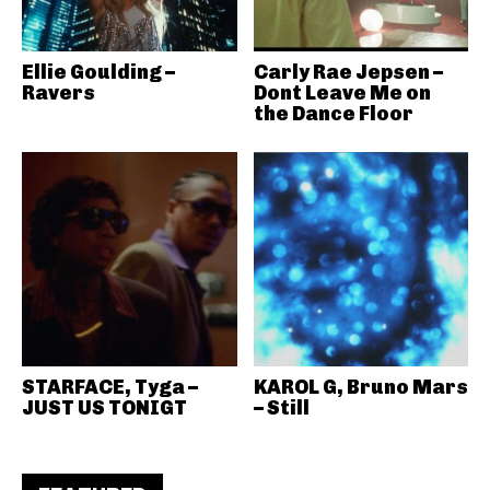
Ellie Goulding –
Carly Rae Jepsen –
Ravers
Dont Leave Me on
the Dance Floor
STARFACE, Tyga –
KAROL G, Bruno Mars
JUST US TONIGT
– Still