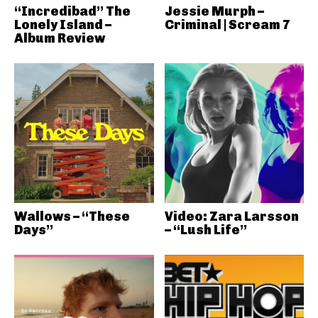
“Incredibad” The
Jessie Murph –
Lonely Island –
Criminal | Scream 7
Album Review
Wallows – “These
Video: Zara Larsson
Days”
– “Lush Life”