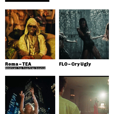
Rema – TEA
FLO – Cry Ugly
American hip-hop/trap bounce