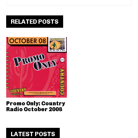
RELATED POSTS
Promo Only: Country
Radio October 2008
LATEST POSTS