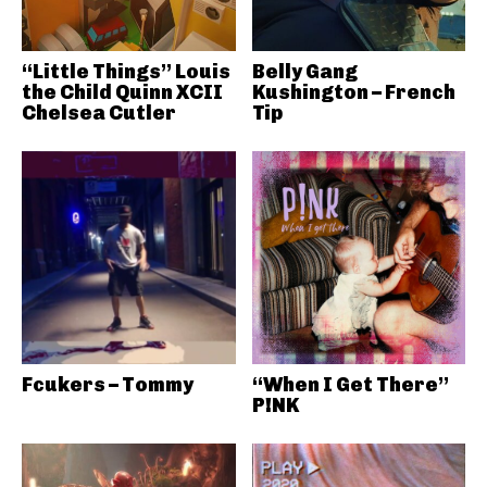
“Little Things” Louis
Belly Gang
the Child Quinn XCII
Kushington – French
Chelsea Cutler
Tip
Fcukers – Tommy
“When I Get There”
P!NK