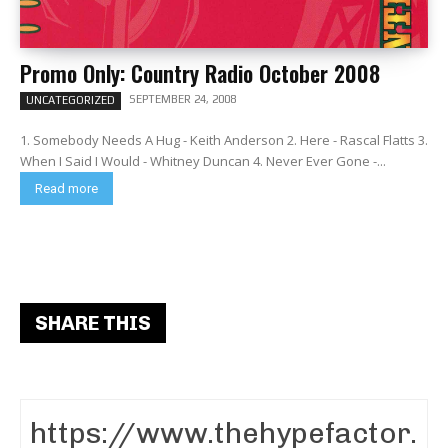
Promo Only: Country Radio October 2008
SEPTEMBER 24, 2008
UNCATEGORIZED
1. Somebody Needs A Hug - Keith Anderson 2. Here - Rascal Flatts 3.
When I Said I Would - Whitney Duncan 4. Never Ever Gone -...
Read more
SHARE THIS