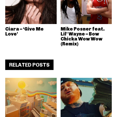
Ciara – ‘Give Me
Mike Posner feat.
Love’
Lil’ Wayne – Bow
Chicka Wow Wow
(Remix)
RELATED POSTS