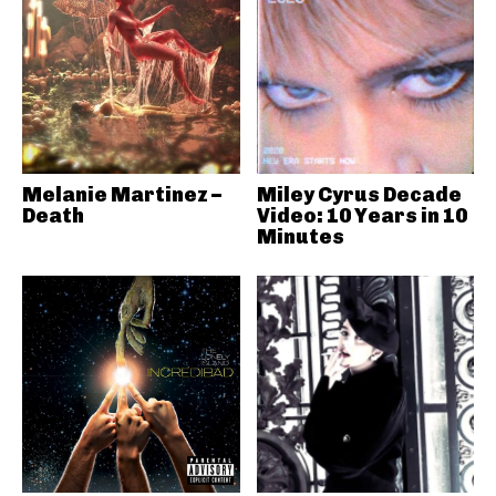
Melanie Martinez –
Miley Cyrus Decade
Death
Video: 10 Years in 10
Minutes