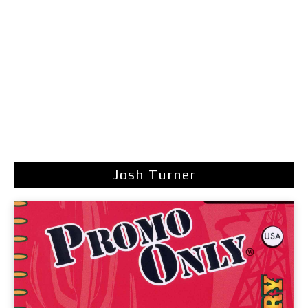
Josh Turner