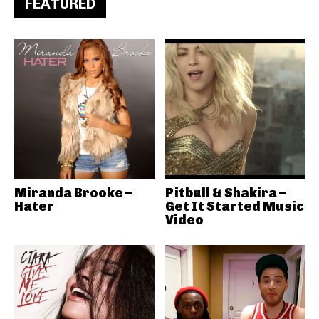
FEATURED
Miranda Brooke –
Pitbull & Shakira –
Hater
Get It Started Music
Video