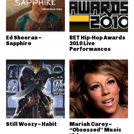
Ed Sheeran –
BET Hip-Hop Awards
Sapphire
2010 Live
Performances
Still Woozy – Habit
Mariah Carey –
“Obsessed” Music