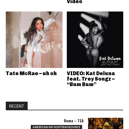
Video
Tate McRae – uh oh
VIDEO: Kat Deluna
feat. Trey Songz –
“Bum Bum”
RECENT
Rema – TEA
AMERICAN HIP-HOP/TRAP BOUNCE