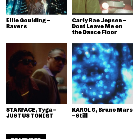
Ellie Goulding –
Carly Rae Jepsen –
Ravers
Dont Leave Me on
the Dance Floor
STARFACE, Tyga –
KAROL G, Bruno Mars
JUST US TONIGT
– Still