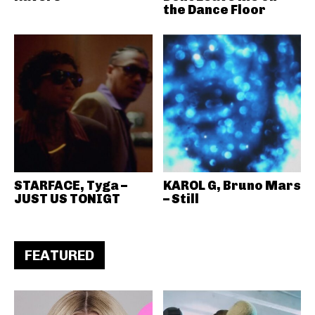
the Dance Floor
STARFACE, Tyga –
KAROL G, Bruno Mars
JUST US TONIGT
– Still
FEATURED