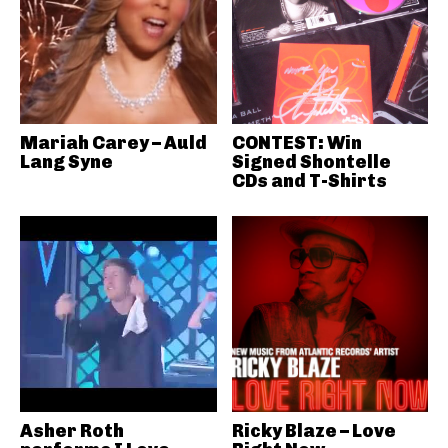
Mariah Carey – Auld
CONTEST: Win
Lang Syne
Signed Shontelle
CDs and T-Shirts
Asher Roth
Ricky Blaze – Love