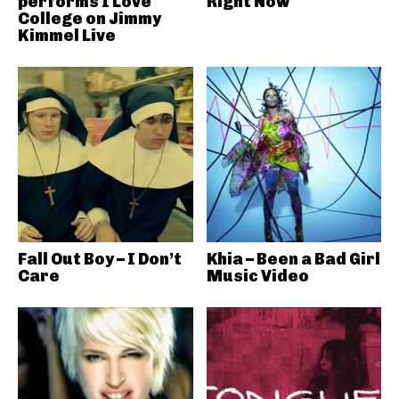
performs I Love
Right Now
College on Jimmy
Kimmel Live
Fall Out Boy – I Don’t
Khia – Been a Bad Girl
Care
Music Video