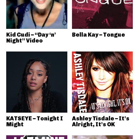
Kid Cudi – “Day ‘n’
Bella Kay – Tongue
Night” Video
KATSEYE – Tonight I
Ashley Tisdale – It’s
Might
Alright, It’s OK