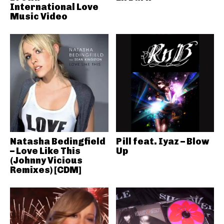
International Love
Music Video
Natasha Bedingfield
Pill feat. Iyaz – Blow
– Love Like This
Up
(Johnny Vicious
Remixes) [CDM]