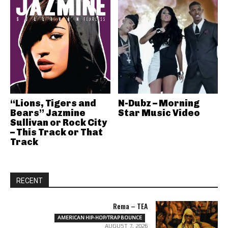
“Lions, Tigers and
N-Dubz – Morning
Bears” Jazmine
Star Music Video
Sullivan or Rock City
– This Track or That
Track
RECENT
Rema – TEA
AMERICAN HIP-HOP/TRAP BOUNCE
AUGUST 7, 2026