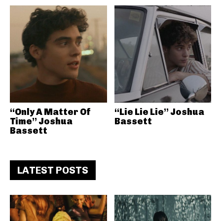
“Only A Matter Of
“Lie Lie Lie” Joshua
Time” Joshua
Bassett
Bassett
LATEST POSTS