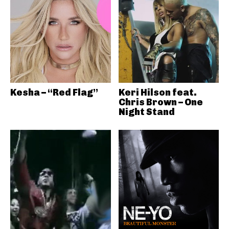
Kesha – “Red Flag”
Keri Hilson feat.
Chris Brown – One
Night Stand