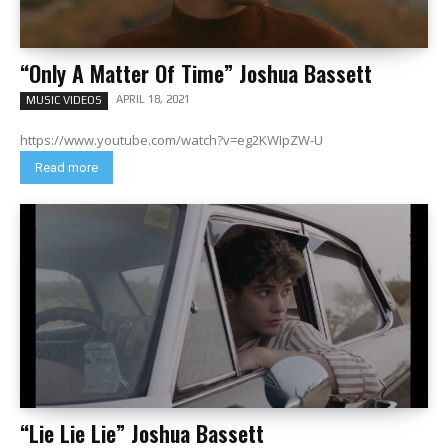
“Only A Matter Of Time” Joshua Bassett
APRIL 18, 2021
MUSIC VIDEOS
https://www.youtube.com/watch?v=eg2KWIpZW-U
Read more
“Lie Lie Lie” Joshua Bassett