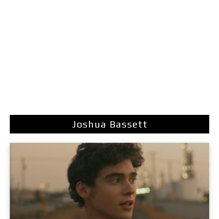
Joshua Bassett