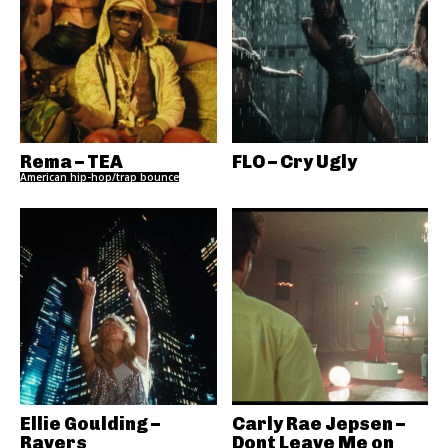
Rema – TEA
FLO – Cry Ugly
American hip-hop/trap bounce
Ellie Goulding –
Carly Rae Jepsen –
Ravers
Dont Leave Me on