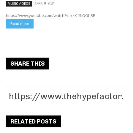
APRIL 9, 2021
MUSIC VIDEOS
https://www.youtube.com/watch?v=kxK1SIOObRE
Read more
SHARE THIS
RELATED POSTS