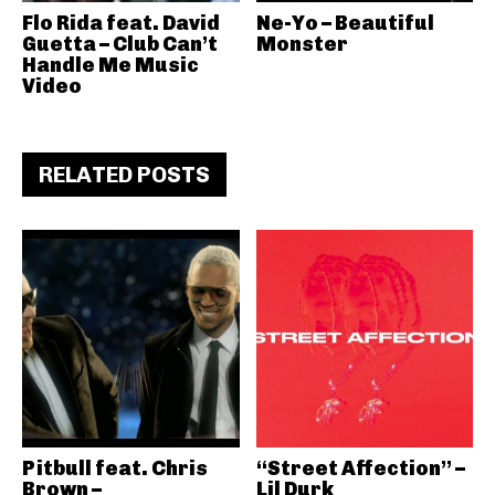
Flo Rida feat. David
Ne-Yo – Beautiful
Guetta – Club Can’t
Monster
Handle Me Music
Video
RELATED POSTS
Pitbull feat. Chris
“Street Affection” –
Brown –
Lil Durk