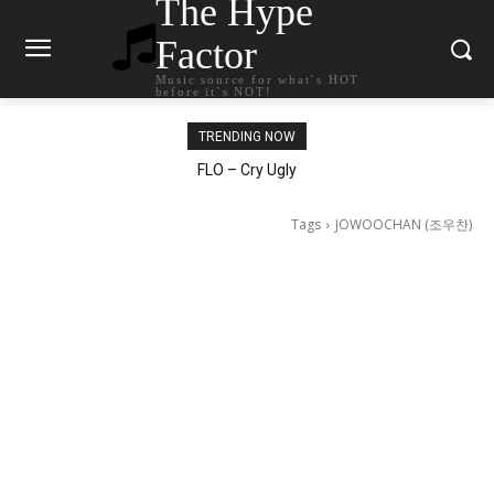
The Hype
Factor
Music source for what`s HOT
before it`s NOT!
TRENDING NOW
Ellie Goulding – Ravers
FLO – Cry Ugly
Tags
JOWOOCHAN (조우찬)