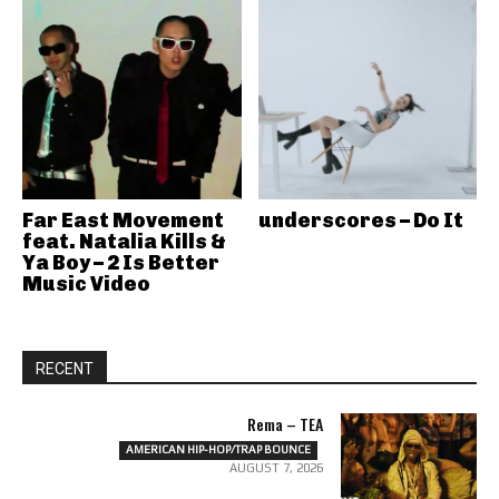
Far East Movement
underscores – Do It
feat. Natalia Kills &
Ya Boy – 2 Is Better
Music Video
RECENT
Rema – TEA
AMERICAN HIP-HOP/TRAP BOUNCE
AUGUST 7, 2026