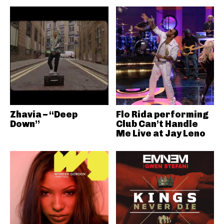
Zhavia – “Deep
Flo Rida performing
Down”
Club Can’t Handle
Me Live at Jay Leno