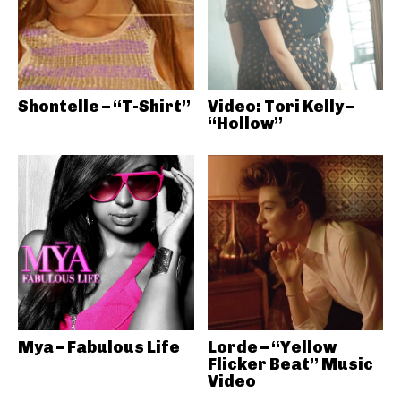
Shontelle – “T-Shirt”
Video: Tori Kelly –
“Hollow”
Mya – Fabulous Life
Lorde – “Yellow
Flicker Beat” Music
Video