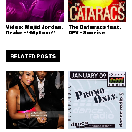
Video: Majid Jordan,
The Cataracs feat.
Drake – “My Love”
DEV – Sunrise
RELATED POSTS