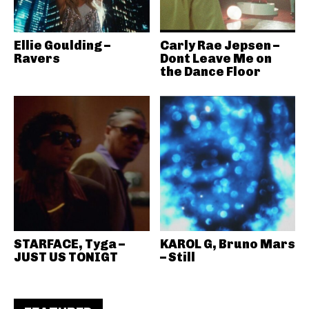
Ellie Goulding –
Carly Rae Jepsen –
Ravers
Dont Leave Me on
the Dance Floor
STARFACE, Tyga –
KAROL G, Bruno Mars
JUST US TONIGT
– Still