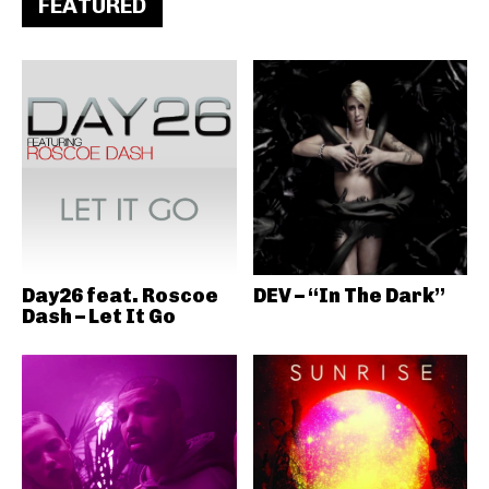
FEATURED
Day26 feat. Roscoe
DEV – “In The Dark”
Dash – Let It Go