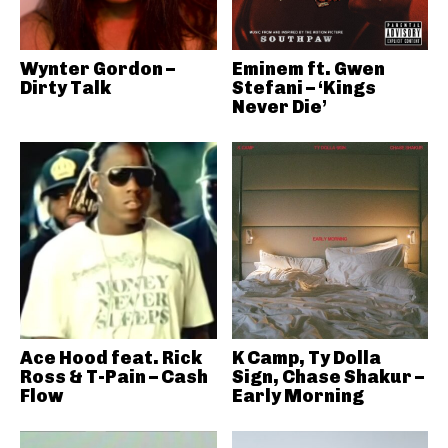
Wynter Gordon –
Eminem ft. Gwen
Dirty Talk
Stefani – ‘Kings
Never Die’
Ace Hood feat. Rick
K Camp, Ty Dolla
Ross & T-Pain – Cash
Sign, Chase Shakur –
Flow
Early Morning