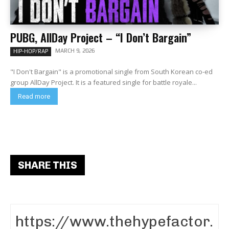
PUBG, AllDay Project – “I Don’t Bargain”
MARCH 9, 2026
HIP-HOP/RAP
"I Don't Bargain" is a promotional single from South Korean co-ed
group AllDay Project. It is a featured single for battle royale...
Read more
SHARE THIS