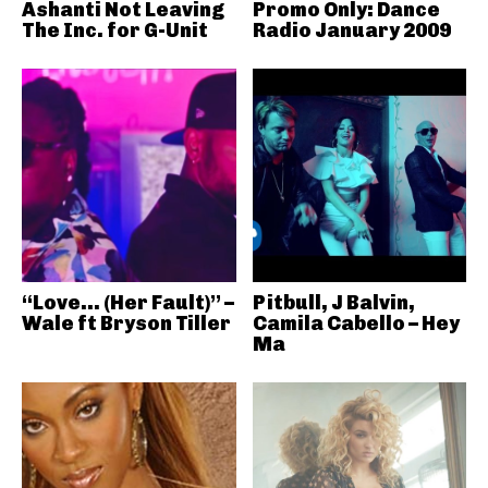
Ashanti Not Leaving
Promo Only: Dance
The Inc. for G-Unit
Radio January 2009
“Love… (Her Fault)” –
Pitbull, J Balvin,
Wale ft Bryson Tiller
Camila Cabello – Hey
Ma