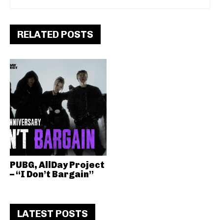
RELATED POSTS
PUBG, AllDay Project
– “I Don’t Bargain”
LATEST POSTS