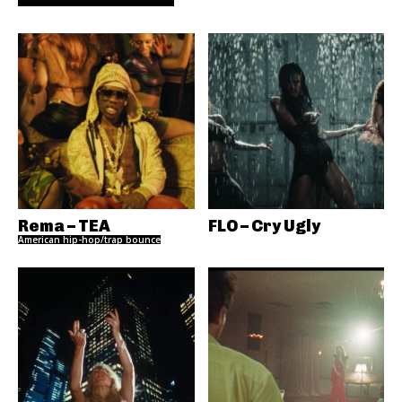
Rema – TEA
FLO – Cry Ugly
American hip-hop/trap bounce