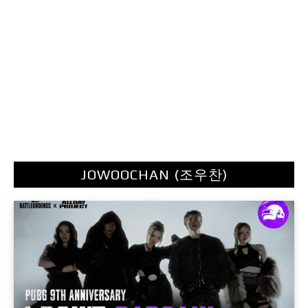
JOWOOCHAN (조우찬)