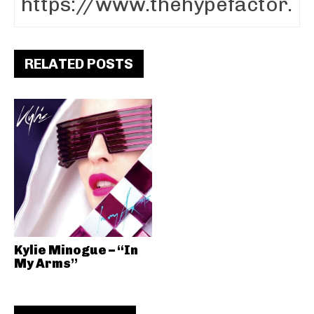
RELATED POSTS
Kylie Minogue – “In
My Arms”