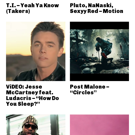
T.I. – Yeah Ya Know
Pluto, NaNaski,
(Takers)
Sexyy Red – Motion
ViDEO: Jesse
Post Malone –
McCartney feat.
“Circles”
Ludacris – “How Do
You Sleep?”