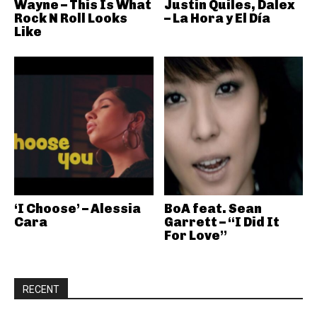
Wayne – This Is What
Justin Quiles, Dalex
Rock N Roll Looks
– La Hora y El Día
Like
‘I Choose’ – Alessia
BoA feat. Sean
Cara
Garrett – “I Did It
For Love”
RECENT