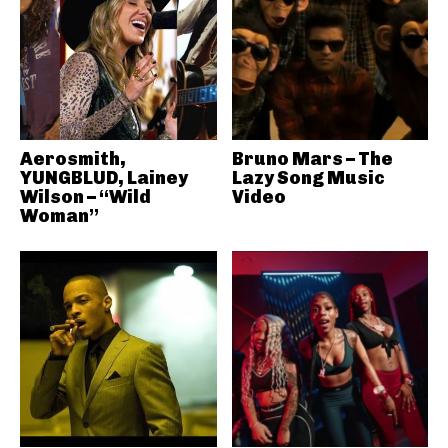
Aerosmith,
Bruno Mars – The
YUNGBLUD, Lainey
Lazy Song Music
Wilson – “Wild
Video
Woman”