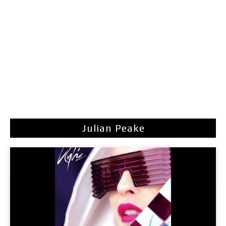
Julian Peake