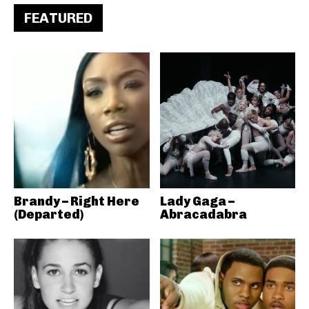
FEATURED
Brandy – Right Here
Lady Gaga –
(Departed)
Abracadabra