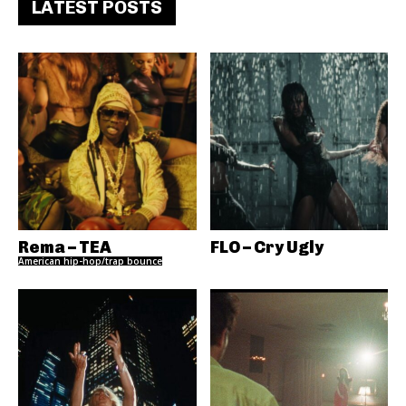
LATEST POSTS
Rema – TEA
FLO – Cry Ugly
American hip-hop/trap bounce