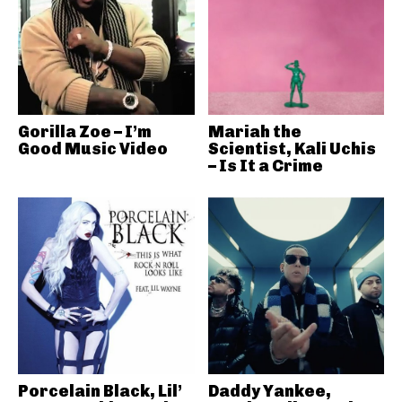
Gorilla Zoe – I’m
Mariah the
Good Music Video
Scientist, Kali Uchis
– Is It a Crime
Porcelain Black, Lil’
Daddy Yankee,