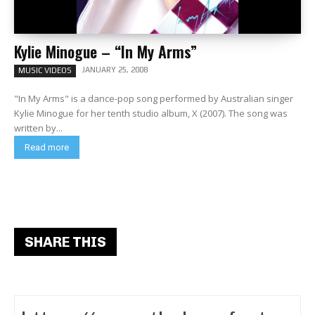
Kylie Minogue – “In My Arms”
JANUARY 25, 2008
MUSIC VIDEOS
"In My Arms" is a dance-pop song performed by Australian singer
Kylie Minogue for her tenth studio album, X (2007). The song was
written by...
Read more
SHARE THIS