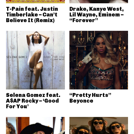
T-Pain feat. Justin
Drake, Kanye West,
Timberlake – Can’t
Lil Wayne, Eminem –
Believe It (Remix)
“Forever”
Selena Gomez feat.
“Pretty Hurts”
A$AP Rocky – ‘Good
Beyonce
For You’