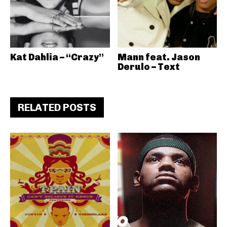
Kat Dahlia – “Crazy”
Mann feat. Jason
Derulo – Text
RELATED POSTS