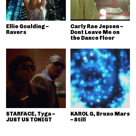
Ellie Goulding –
Carly Rae Jepsen –
Ravers
Dont Leave Me on
the Dance Floor
STARFACE, Tyga –
KAROL G, Bruno Mars
JUST US TONIGT
– Still