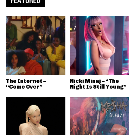
FEATURED
The Internet –
Nicki Minaj – “The
“Come Over”
Night Is Still Young”