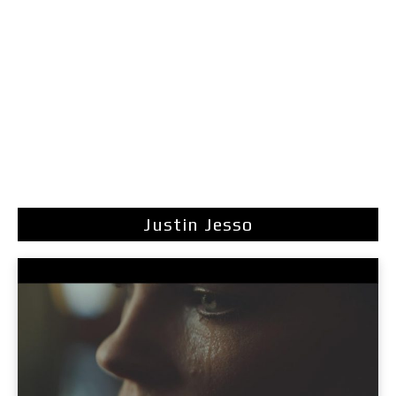
Justin Jesso