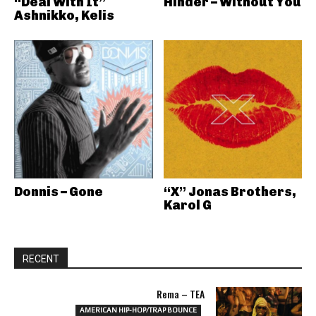
“Deal With It”
Hinder – Without You
Ashnikko, Kelis
Donnis – Gone
“X” Jonas Brothers,
Karol G
RECENT
Rema – TEA
AMERICAN HIP-HOP/TRAP BOUNCE