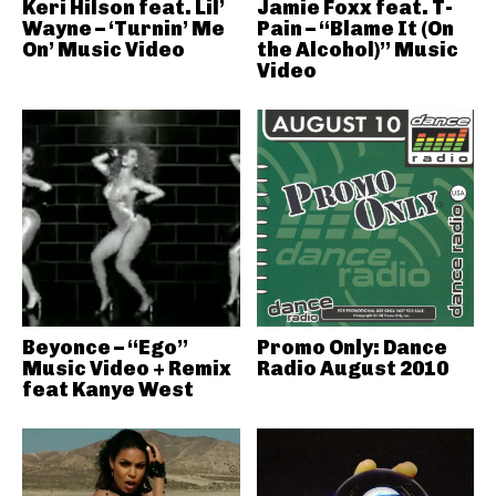
Keri Hilson feat. Lil’
Jamie Foxx feat. T-
Wayne – ‘Turnin’ Me
Pain – “Blame It (On
On’ Music Video
the Alcohol)” Music
Video
Beyonce – “Ego”
Promo Only: Dance
Music Video + Remix
Radio August 2010
feat Kanye West