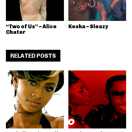
“Two of Us” – Alice
Kesha – Sleazy
Chater
RELATED POSTS