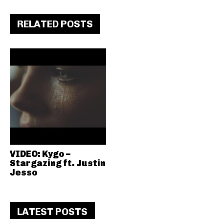
RELATED POSTS
VIDEO: Kygo –
Stargazing ft. Justin
Jesso
LATEST POSTS