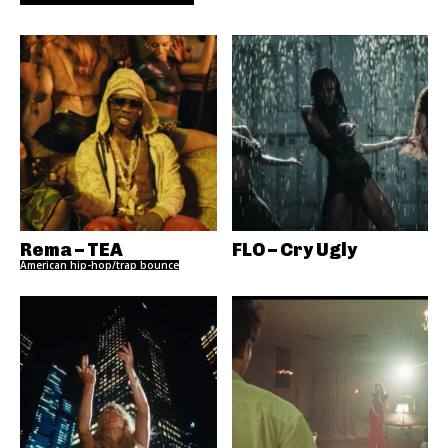
Rema – TEA
FLO – Cry Ugly
American hip-hop/trap bounce