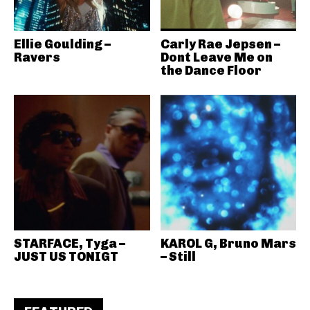
Ellie Goulding –
Carly Rae Jepsen –
Ravers
Dont Leave Me on
the Dance Floor
STARFACE, Tyga –
KAROL G, Bruno Mars
JUST US TONIGT
– Still