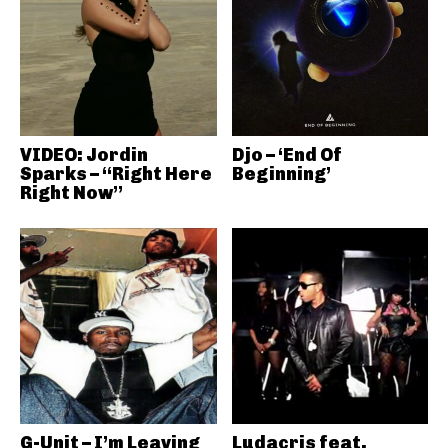
VIDEO: Jordin
Djo – ‘End Of
Sparks – “Right Here
Beginning’
Right Now”
G-Unit – I’m Leaving
Ludacris feat.