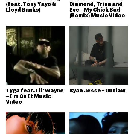
(feat. Tony Yayo &
Diamond, Trina and
Lloyd Banks)
Eve – My Chick Bad
(Remix) Music Video
Tyga feat. Lil’ Wayne
Ryan Jesse – Outlaw
– I’m On It Music
Video