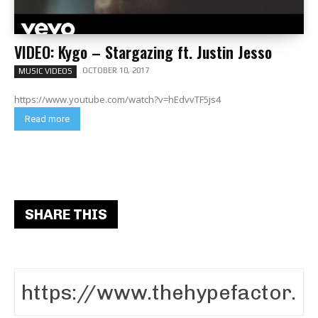
VIDEO: Kygo – Stargazing ft. Justin Jesso
OCTOBER 10, 2017
MUSIC VIDEOS
https://www.youtube.com/watch?v=hEdvvTF5js4
Read more
SHARE THIS