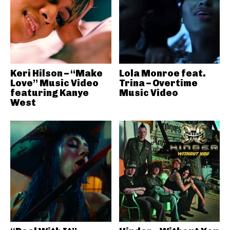
Keri Hilson – “Make
Lola Monroe feat.
Love” Music Video
Trina – Overtime
featuring Kanye
Music Video
West