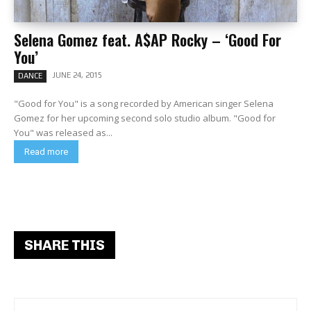
Selena Gomez feat. A$AP Rocky – ‘Good For
You’
JUNE 24, 2015
DANCE
"Good for You" is a song recorded by American singer Selena
Gomez for her upcoming second solo studio album. "Good for
You" was released as...
Read more
SHARE THIS