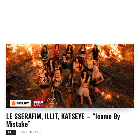
LE SSERAFIM, ILLIT, KATSEYE – “Iconic By
Mistake”
JUNE 10, 2026
POP