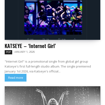
KATSEYE – ‘Internet Girl’
JANUARY 1, 2026
POP
"Internet Girl" is a promotional single from global girl group
Katseye's first full-length studio album. The single premiered
January 1st 2026, via Katseye's official...
Read more