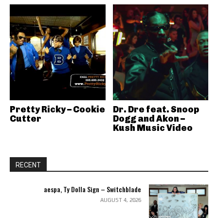
Pretty Ricky – Cookie
Dr. Dre feat. Snoop
Cutter
Dogg and Akon –
Kush Music Video
RECENT
aespa, Ty Dolla Sign – Switchblade
AUGUST 4, 2026