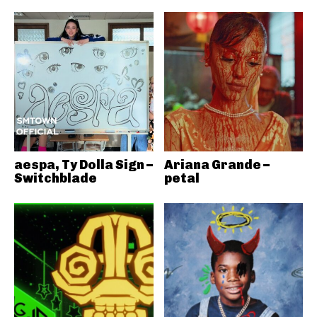
aespa, Ty Dolla Sign –
Ariana Grande –
Switchblade
petal