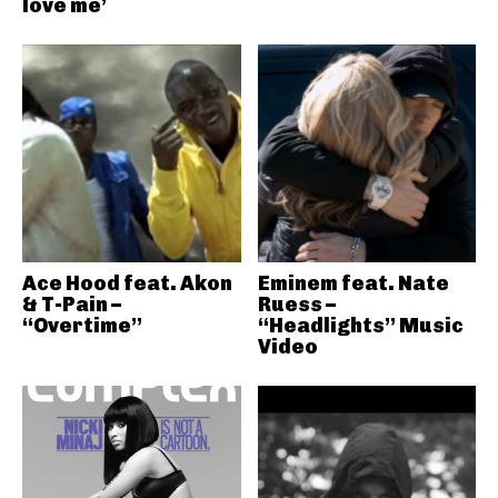
love me’
Ace Hood feat. Akon
Eminem feat. Nate
& T-Pain –
Ruess –
“Overtime”
“Headlights” Music
Video