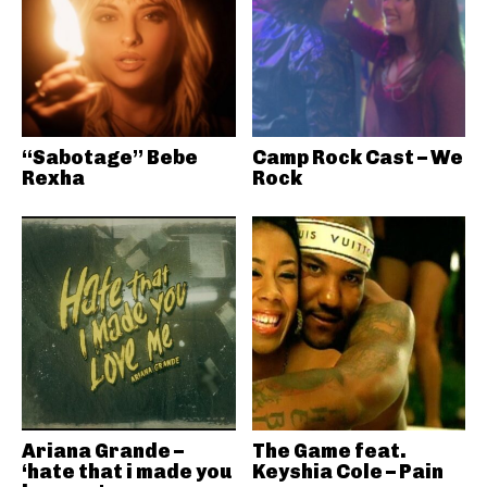
“Sabotage” Bebe
Camp Rock Cast – We
Rexha
Rock
Ariana Grande –
The Game feat.
‘hate that i made you
Keyshia Cole – Pain