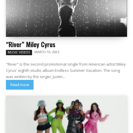
“River” Miley Cyrus
MARCH 10, 2023
MUSIC VIDEOS
"River" is the second promotional single from American artist Miley
Cyrus' eighth studio album Endless Summer Vacation. The song
was written by the singer, Justin...
Read more