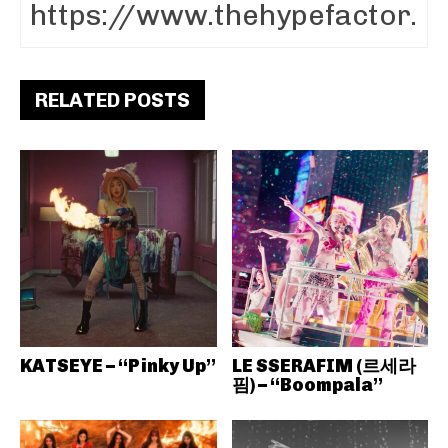
RELATED POSTS
KATSEYE – “Pinky Up”
LE SSERAFIM (르세라
핌) – “Boompala”