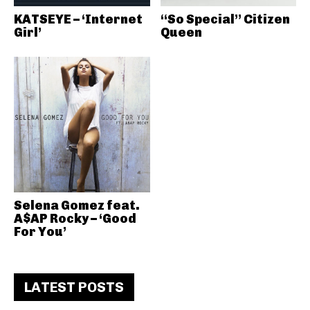
KATSEYE – ‘Internet
“So Special” Citizen
Girl’
Queen
Selena Gomez feat.
A$AP Rocky – ‘Good
For You’
LATEST POSTS