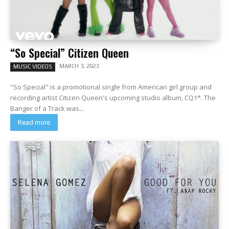
“So Special” Citizen Queen
MARCH 3, 2023
MUSIC VIDEOS
"So Special" is a promotional single from American girl group and
recording artist Citizen Queen's upcoming studio album, CQ1*. The
Banger of a Track was...
Read more