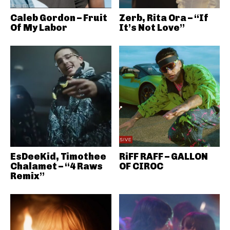
Caleb Gordon – Fruit
Zerb, Rita Ora – “If
Of My Labor
It’s Not Love”
EsDeeKid, Timothee
RiFF RAFF – GALLON
Chalamet – “4 Raws
OF CIROC
Remix”