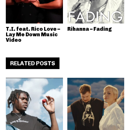
T.I. feat. Rico Love –
Rihanna – Fading
Lay Me Down Music
Video
RELATED POSTS