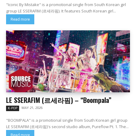
"Iconic By Mistake" is a promotional single from South Korean girl
group LE SSERAFIM (르세라핌). It features South Korean girl...
Read more
LE SSERAFIM (르세라핌) – “Boompala”
MAY 21, 2026
K-POP
"BOOMPALA" is a promotional single from South Korean girl group
LE SSERAFIM (르세라핌)'s second studio album, Pureflow Pt. 1. The...
Read more