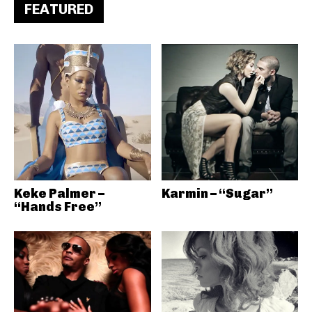
FEATURED
Keke Palmer –
Karmin – “Sugar”
“Hands Free”