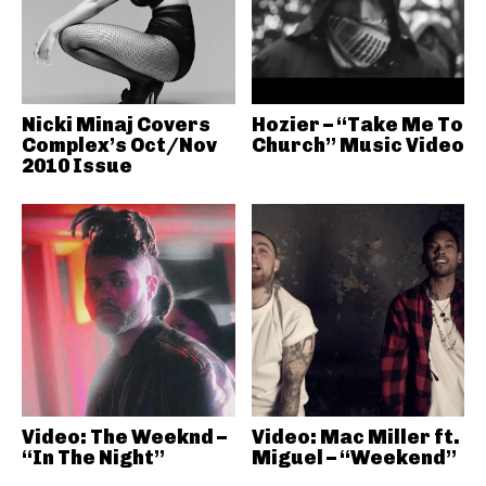
Nicki Minaj Covers
Hozier – “Take Me To
Complex’s Oct/Nov
Church” Music Video
2010 Issue
Video: The Weeknd –
Video: Mac Miller ft.
“In The Night”
Miguel – “Weekend”