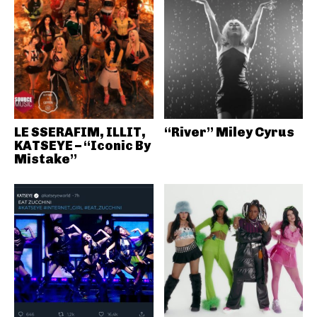
LE SSERAFIM, ILLIT,
“River” Miley Cyrus
KATSEYE – “Iconic By
Mistake”