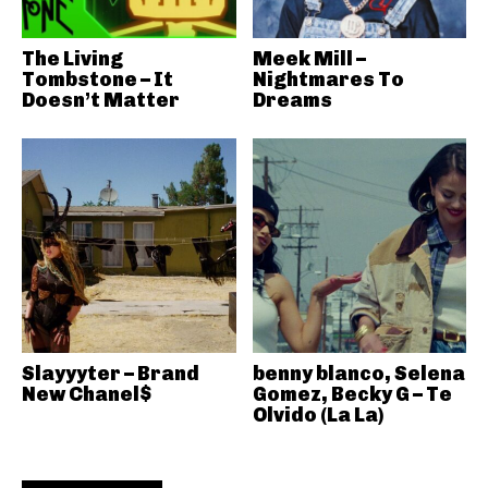
The Living
Meek Mill –
Tombstone – It
Nightmares To
Doesn’t Matter
Dreams
Slayyyter – Brand
benny blanco, Selena
New Chanel$
Gomez, Becky G – Te
Olvido (La La)