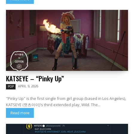
KATSEYE – “Pinky Up”
APRIL 9, 2026
POP
"Pinky Up" is the first single from girl group (based in Los Angeles),
KATSEYE (캣츠아이)'s third extended play, Wild. The...
Read more