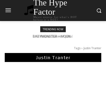
The Hype
Factor
Music source for what`s HOT
before it`s NOT!
TRENDING NOW
Ariana Grande – petal
Tags
Justin Tranter
Justin Tranter