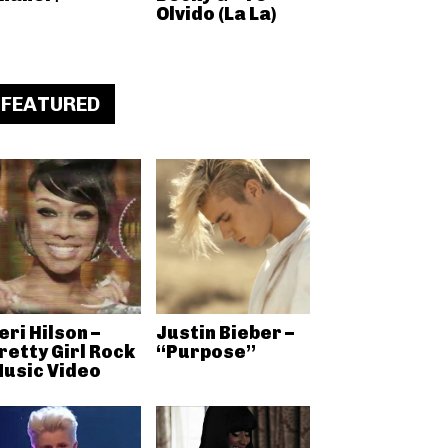
Olvido (La La)
FEATURED
eri Hilson –
Justin Bieber –
retty Girl Rock
“Purpose”
usic Video