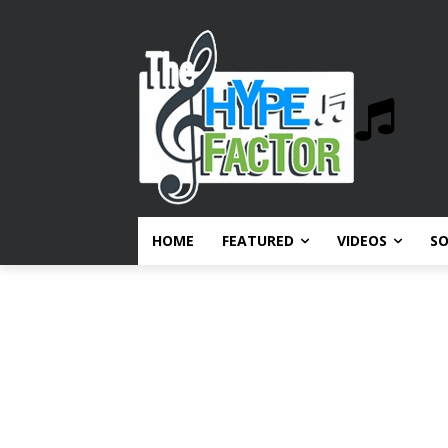
HOME
FEATURED
VIDEOS
S