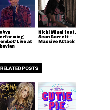
obyn
Nicki Minaj feat.
erforming
Sean Garrett –
Fembot’ Live at
Massive Attack
kavlan
RELATED POSTS