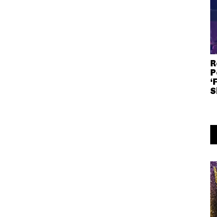
R
P
‘
S