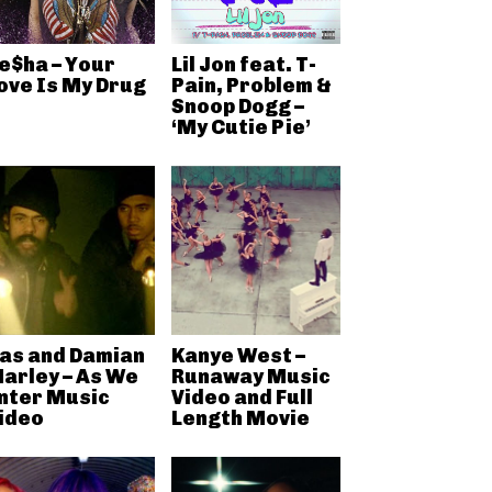
e$ha – Your
Lil Jon feat. T-
ove Is My Drug
Pain, Problem &
Snoop Dogg –
‘My Cutie Pie’
as and Damian
Kanye West –
arley – As We
Runaway Music
nter Music
Video and Full
ideo
Length Movie