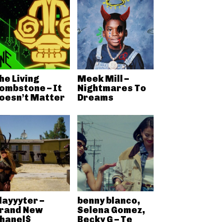
he Living
Meek Mill –
ombstone – It
Nightmares To
oesn’t Matter
Dreams
layyyter –
benny blanco,
rand New
Selena Gomez,
hanel$
Becky G – Te