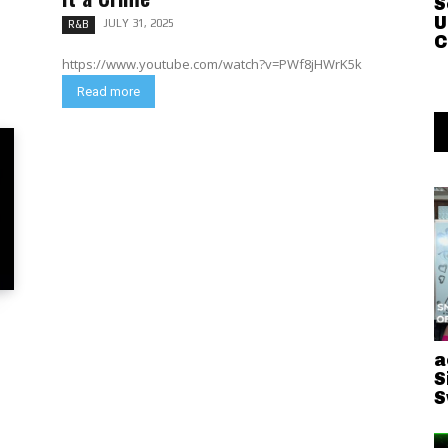
S
U
JULY 31, 2025
R&B
C
https://www.youtube.com/watch?v=PWf8jHWrK5k
Read more
a
S
S