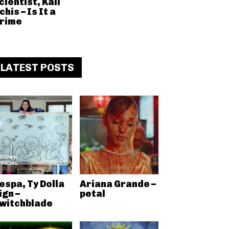
cientist, Kali
chis – Is It a
rime
LATEST POSTS
espa, Ty Dolla
Ariana Grande –
ign –
petal
witchblade