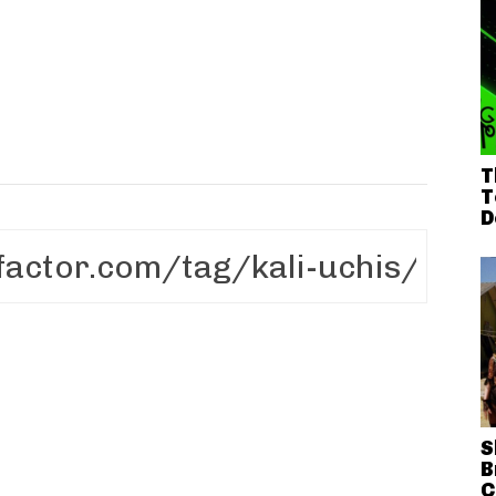
T
T
D
S
B
C