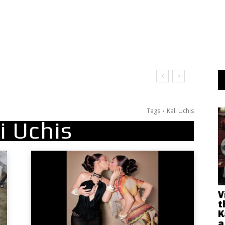
Tags
Kali Uchis
i Uchis
V
t
K
a