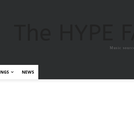
The HYPE 
Music sourc
ONGS
NEWS