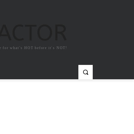
FACTOR
e for what`s HOT before it`s NOT!