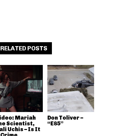
RELATED POSTS
ideo: Mariah
Don Toliver –
he Scientist,
“E85”
ali Uchis – Is It
 Crime