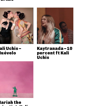
ali Uchis –
Kaytranada – 10
uévelo
percent ft Kali
Uchis
ariah the