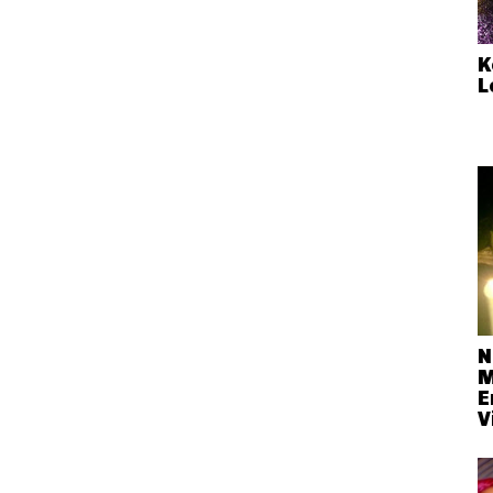
K
L
N
M
E
V