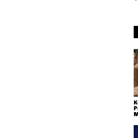
K
P
M