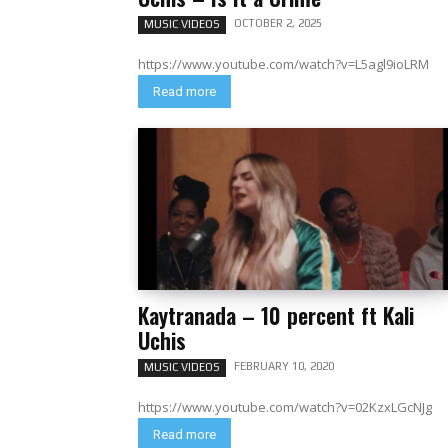
OCTOBER 2, 2025
MUSIC VIDEOS
https://www.youtube.com/watch?v=L5agl9ioLRM
Read more
Kaytranada – 10 percent ft Kali
Uchis
FEBRUARY 10, 2020
MUSIC VIDEOS
https://www.youtube.com/watch?v=02KzxLGcNJg
Read more