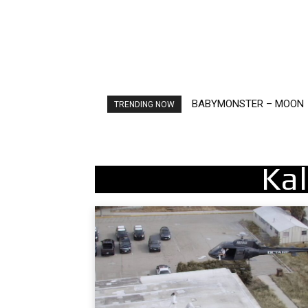
BABYMONSTER – MOON
Ariana Grande – petal
TRENDING NOW
Kal