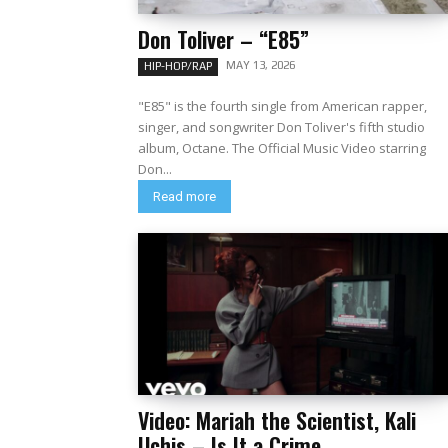
Don Toliver – “E85”
MAY 13, 2026
HIP-HOP/RAP
"E85" is the fourth single from American rapper,
singer, and songwriter Don Toliver's fifth studio
album, Octane. The Official Music Video starring
Don...
Read more
Video: Mariah the Scientist, Kali
Uchis – Is It a Crime