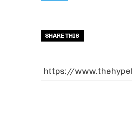
SHARE THIS