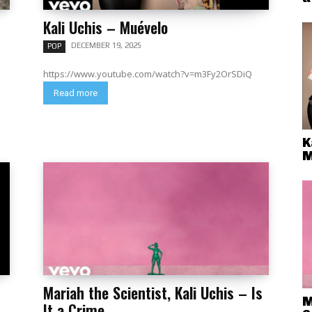
Kali Uchis – Muévelo
DECEMBER 19, 2025
POP
https://www.youtube.com/watch?v=m3Fy2OrSDiQ
Read more
K
M
Mariah the Scientist, Kali Uchis – Is
M
It a Crime