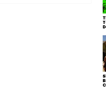
T
T
D
S
B
C