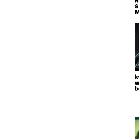
N
S
M
k
w
b