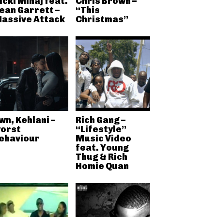
icki Minaj feat.
Chris Brown –
ean Garrett –
“This
assive Attack
Christmas”
wn, Kehlani –
Rich Gang –
orst
“Lifestyle”
ehaviour
Music Video
feat. Young
Thug & Rich
Homie Quan