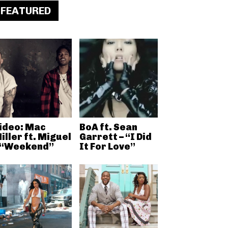
FEATURED
ideo: Mac
BoA ft. Sean
iller ft. Miguel
Garrett – “I Did
 “Weekend”
It For Love”