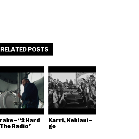
RELATED POSTS
rake – “2 Hard
Karri, Kehlani –
 The Radio”
go