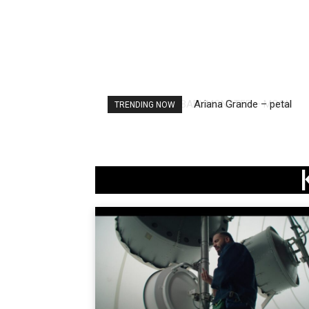
Ariana Grande – petal
TRENDING NOW