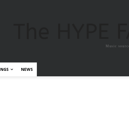
The HYPE 
Music sourc
ONGS
NEWS