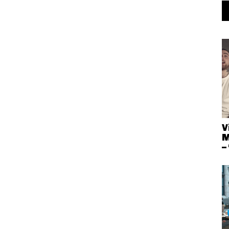
V
M
–