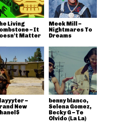
he Living
Meek Mill –
ombstone – It
Nightmares To
oesn’t Matter
Dreams
layyyter –
benny blanco,
rand New
Selena Gomez,
hanel$
Becky G – Te
Olvido (La La)