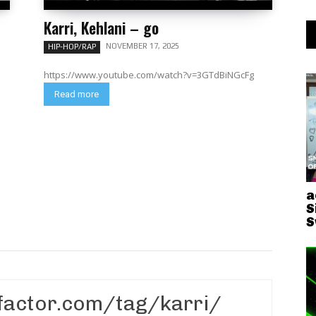
Karri, Kehlani – go
NOVEMBER 17, 2025
HIP-HOP/RAP
https://www.youtube.com/watch?v=3GTdBiNGcFg
Read more
a
S
S