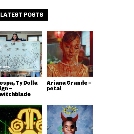
LATEST POSTS
espa, Ty Dolla
Ariana Grande –
ign –
petal
witchblade