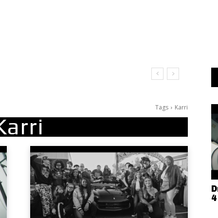
Tags
Karri
Karri
D
4