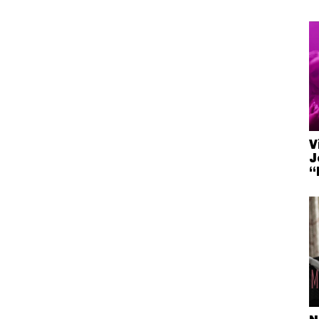
V
J
“