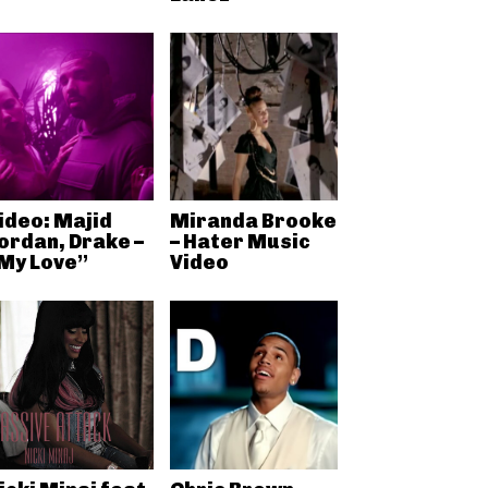
ideo: Majid
Miranda Brooke
ordan, Drake –
– Hater Music
My Love”
Video