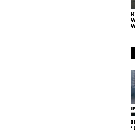
K
W
W
I
“