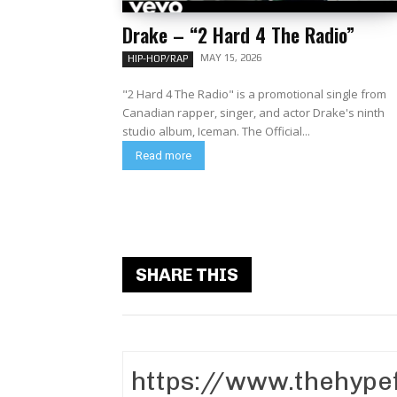
Drake – “2 Hard 4 The Radio”
MAY 15, 2026
HIP-HOP/RAP
"2 Hard 4 The Radio" is a promotional single from
Canadian rapper, singer, and actor Drake's ninth
studio album, Iceman. The Official...
Read more
SHARE THIS