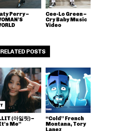
aty Perry –
Cee-Lo Green –
OMAN’S
Cry Baby Music
ORLD
Video
RELATED POSTS
LLIT (아일릿) –
“Cold” French
It’s Me”
Montana, Tory
Lanez