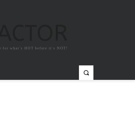
FACTOR
e for what`s HOT before it`s NOT!