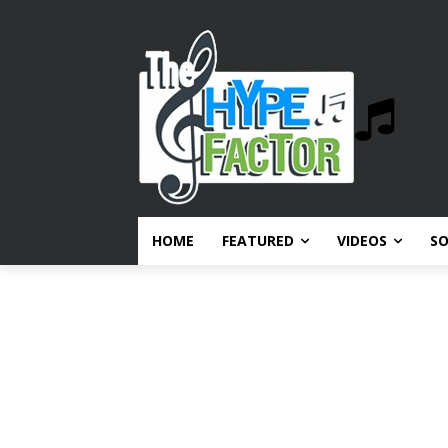
HOME
FEATURED
VIDEOS
S