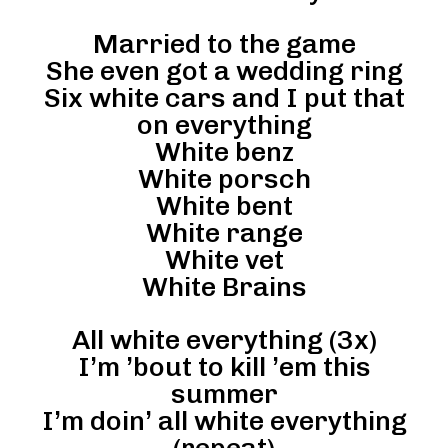
Married to the game
She even got a wedding ring
Six white cars and I put that
on everything
White benz
White porsch
White bent
White range
White vet
White Brains
All white everything (3x)
I’m ’bout to kill ’em this
summer
I’m doin’ all white everything