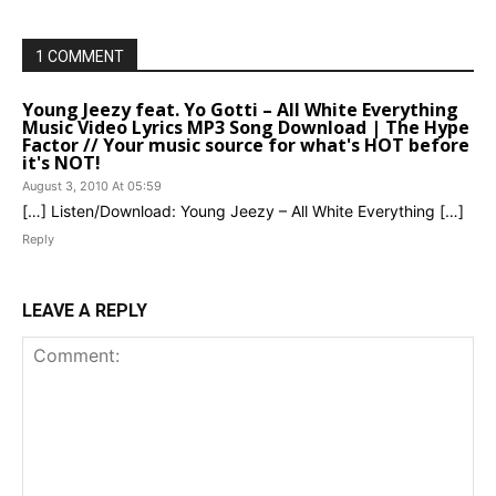
1 COMMENT
Young Jeezy feat. Yo Gotti – All White Everything
Music Video Lyrics MP3 Song Download | The Hype
Factor // Your music source for what's HOT before
it's NOT!
August 3, 2010 At 05:59
[…] Listen/Download: Young Jeezy – All White Everything […]
Reply
LEAVE A REPLY