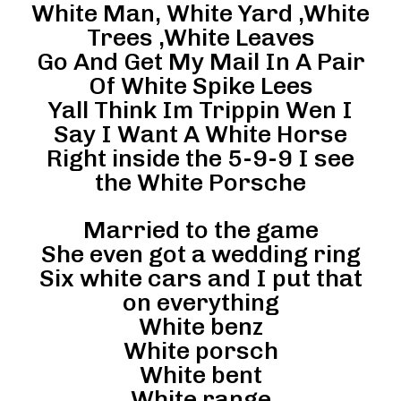
White Man, White Yard ,White
Trees ,White Leaves
Go And Get My Mail In A Pair
Of White Spike Lees
Yall Think Im Trippin Wen I
Say I Want A White Horse
Right inside the 5-9-9 I see
the White Porsche
Married to the game
She even got a wedding ring
Six white cars and I put that
on everything
White benz
White porsch
White bent
White range