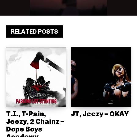
RELATED POSTS
T.I., T-Pain,
JT, Jeezy – OKAY
Jeezy, 2 Chainz –
Dope Boys
Academy