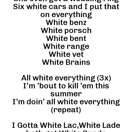
Six white cars and I put that
on everything
White benz
White porsch
White bent
White range
White vet
White Brains
All white everything (3x)
I’m ’bout to kill ’em this
summer
I’m doin’ all white everything
(repeat)
I Gotta White Lac,White Lade