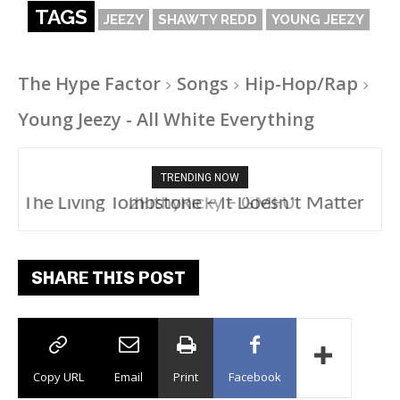
TAGS
JEEZY
SHAWTY REDD
YOUNG JEEZY
The Hype Factor
Songs
Hip-Hop/Rap
Young Jeezy - All White Everything
TRENDING NOW
2FithyRicky – GMFU
SHARE THIS POST
Copy URL
Email
Print
Facebook