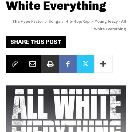
White Everything
The Hype Factor
Songs
Hip-Hop/Rap
Young Jeezy - All
White Everything
SHARE THIS POST