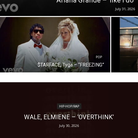
Ariana Grande – ‘like i do’
July 31, 2026
POP
$TARFACE, Tyga – “FREEZING”
HIP-HOP/RAP
WALE, ELMIENE – ‘OVERTHINK’
July 30, 2026