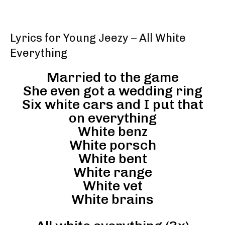
Lyrics for Young Jeezy – All White
Everything
Married to the game
She even got a wedding ring
Six white cars and I put that
on everything
White benz
White porsch
White bent
White range
White vet
White brains