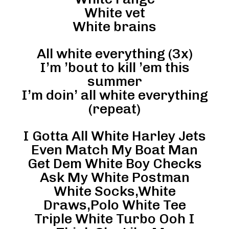
White vet
White brains
All white everything (3x)
I’m ’bout to kill ’em this
summer
I’m doin’ all white everything
(repeat)
I Gotta All White Harley Jets
Even Match My Boat Man
Get Dem White Boy Checks
Ask My White Postman
White Socks,White
Draws,Polo White Tee
Triple White Turbo Ooh I