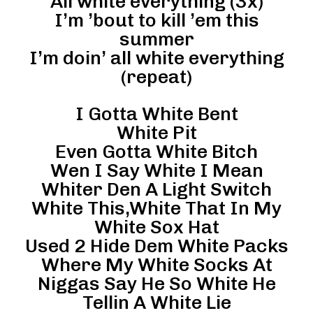
All white everything (3x)
I’m ’bout to kill ’em this
summer
I’m doin’ all white everything
(repeat)
I Gotta White Bent
White Pit
Even Gotta White Bitch
Wen I Say White I Mean
Whiter Den A Light Switch
White This,White That In My
White Sox Hat
Used 2 Hide Dem White Packs
Where My White Socks At
Niggas Say He So White He
Tellin A White Lie