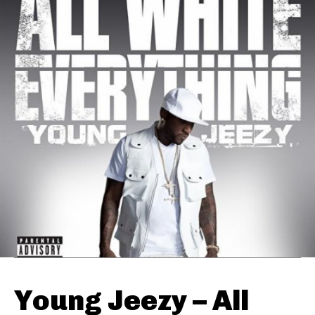
Young Jeezy – All