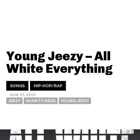
Young Jeezy – All
White Everything
SONGS
HIP-HOP/RAP
June 27, 2010
JEEZY
SHAWTY REDD
YOUNG JEEZY
Thehypefactor