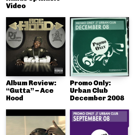
Video
Album Review:
Promo Only:
“Gutta” – Ace
Urban Club
Hood
December 2008