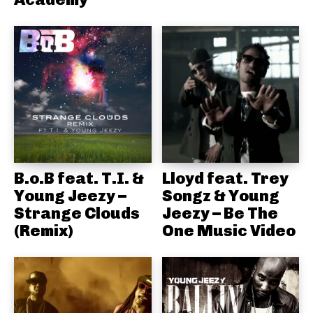
B.o.B feat. T.I. &
Lloyd feat. Trey
Young Jeezy –
Songz & Young
Strange Clouds
Jeezy – Be The
(Remix)
One Music Video