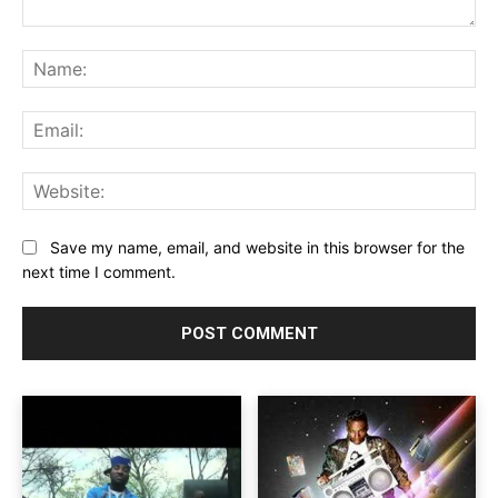
Comment:
Na
Ema
Web
Save my name, email, and website in this browser for the
next time I comment.