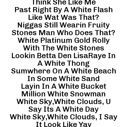
Think She Like Me
Past Right By A White Flash
Like Wat Was That?
Niggas Still Wearin Fruity
Stones Man Who Does That?
White Platinum Gold Rolly
With The White Stones
Lookin Betta Den LisaRaye In
A White Thong
Sumwhere On A White Beach
In Some White Sand
Layin In A White Bucket
Million White Snowman
White Sky,White Clouds, U
Say Its A White Day
White Sky,White Clouds, I Say
It Look Like Yay