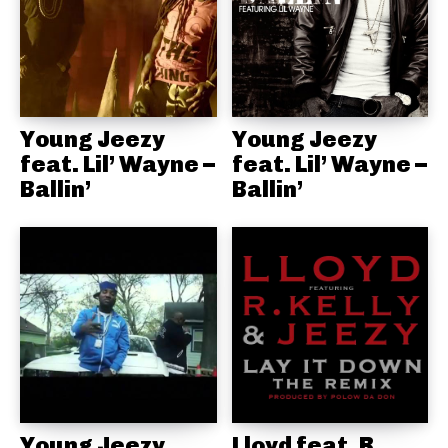
Young Jeezy
Young Jeezy
feat. Lil’ Wayne –
feat. Lil’ Wayne –
Ballin’
Ballin’
Young Jeezy,
Lloyd feat. R.