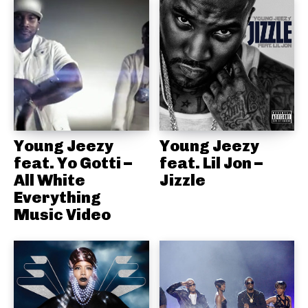
Young Jeezy
Young Jeezy
feat. Yo Gotti –
feat. Lil Jon –
All White
Jizzle
Everything
Music Video