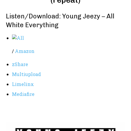
(repeat)
Listen/Download: Young Jeezy – All
White Everything
/
Amazon
zShare
Multiupload
Limelinx
Mediafire