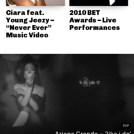
Ciara feat.
2010 BET
Young Jeezy –
Awards – Live
“Never Ever”
Performances
Music Video
POP