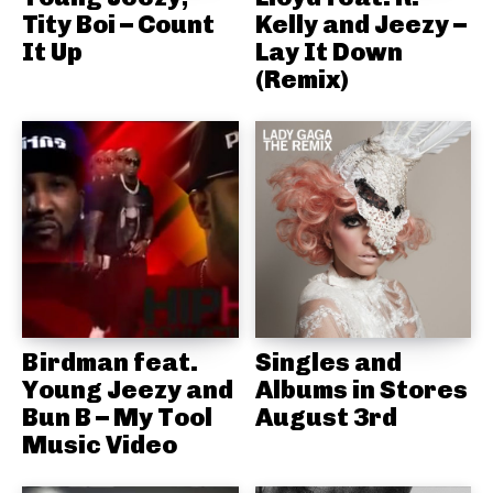
Tity Boi – Count
Kelly and Jeezy –
It Up
Lay It Down
(Remix)
Birdman feat.
Singles and
Young Jeezy and
Albums in Stores
Bun B – My Tool
August 3rd
Music Video