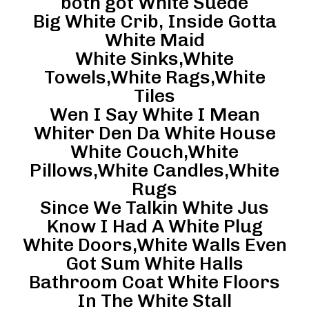
both got White Suede
Big White Crib, Inside Gotta
White Maid
White Sinks,White
Towels,White Rags,White
Tiles
Wen I Say White I Mean
Whiter Den Da White House
White Couch,White
Pillows,White Candles,White
Rugs
Since We Talkin White Jus
Know I Had A White Plug
White Doors,White Walls Even
Got Sum White Halls
Bathroom Coat White Floors
In The White Stall