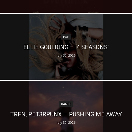
POP
ELLIE GOULDING – ‘4 SEASONS’
July 30, 2026
DANCE
TRFN, PET3RPUNX – PUSHING ME AWAY
July 30, 2026