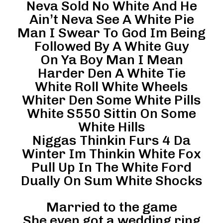
Neva Sold No White And He
Ain’t Neva See A White Pie
Man I Swear To God Im Being
Followed By A White Guy
On Ya Boy Man I Mean
Harder Den A White Tie
White Roll White Wheels
Whiter Den Some White Pills
White S550 Sittin On Some
White Hills
Niggas Thinkin Furs 4 Da
Winter Im Thinkin White Fox
Pull Up In The White Ford
Dually On Sum White Shocks
Married to the game
She even got a wedding ring