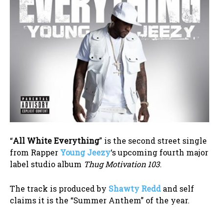
“
All White Everything
” is the second street single
from Rapper
Young Jeezy
‘s upcoming fourth major
label studio album
Thug Motivation 103
.
The track is produced by
Shawty Redd
and self
claims it is the “Summer Anthem” of the year.