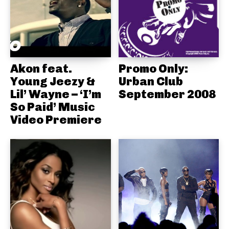
Akon feat.
Promo Only:
Young Jeezy &
Urban Club
Lil’ Wayne – ‘I’m
September 2008
So Paid’ Music
Video Premiere