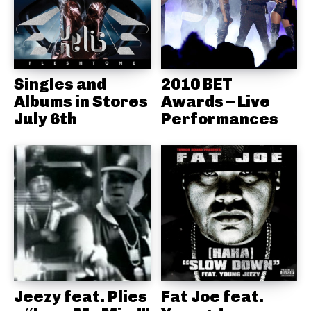
Singles and
2010 BET
Albums in Stores
Awards – Live
July 6th
Performances
Jeezy feat. Plies
Fat Joe feat.