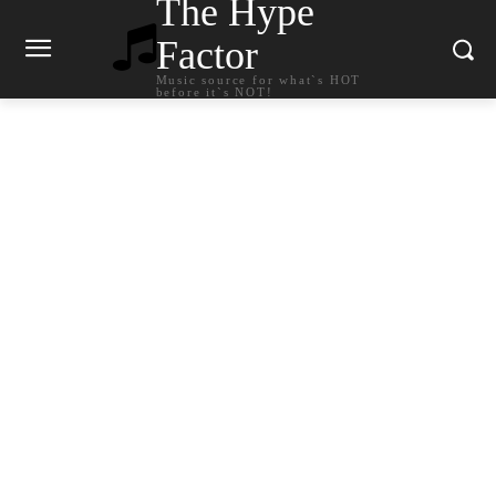
The Hype
Factor
Music source for what`s HOT
before it`s NOT!