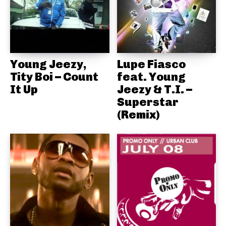
Young Jeezy,
Lupe Fiasco
Tity Boi – Count
feat. Young
It Up
Jeezy & T.I. –
Superstar
(Remix)