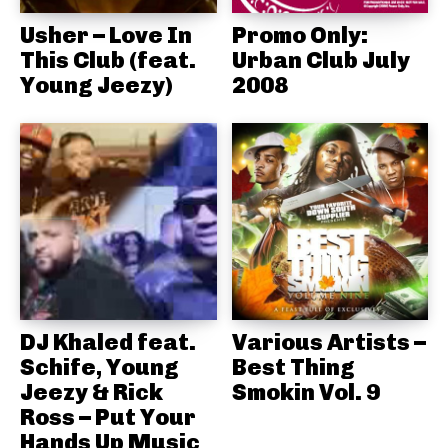
Usher – Love In
Promo Only:
This Club (feat.
Urban Club July
Young Jeezy)
2008
DJ Khaled feat.
Various Artists –
Schife, Young
Best Thing
Jeezy & Rick
Smokin Vol. 9
Ross – Put Your
Hands Up Music