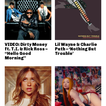
VIDEO: Dirty Money
Lil Wayne & Charlie
ft. T.I. & Rick Ross –
Puth – ‘Nothing But
“Hello Good
Trouble’
Morning”