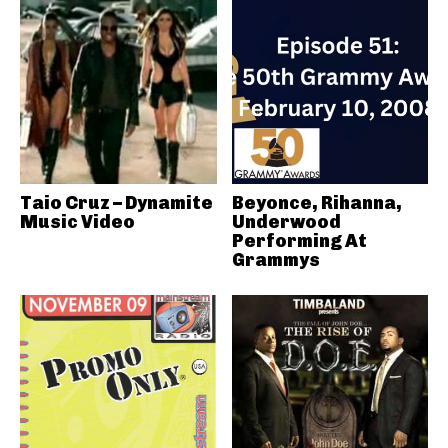
Taio Cruz – Dynamite
Beyonce, Rihanna,
Music Video
Underwood
Performing At
Grammys