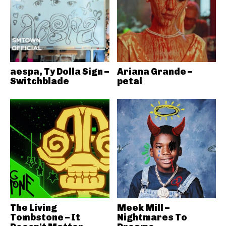
aespa, Ty Dolla Sign –
Ariana Grande –
Switchblade
petal
The Living
Meek Mill –
Tombstone – It
Nightmares To