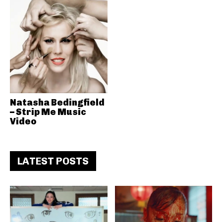
Natasha Bedingfield
– Strip Me Music
Video
LATEST POSTS