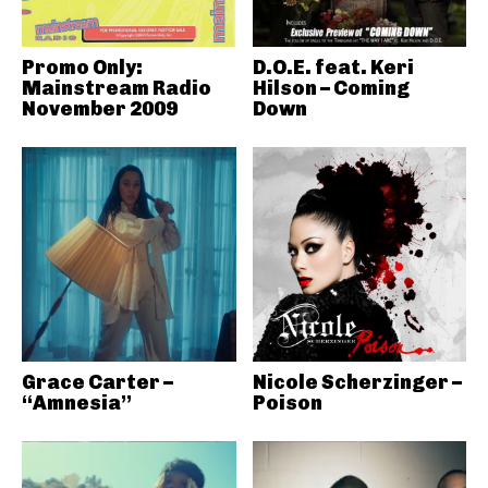
Promo Only:
D.O.E. feat. Keri
Mainstream Radio
Hilson – Coming
November 2009
Down
Grace Carter –
Nicole Scherzinger –
“Amnesia”
Poison