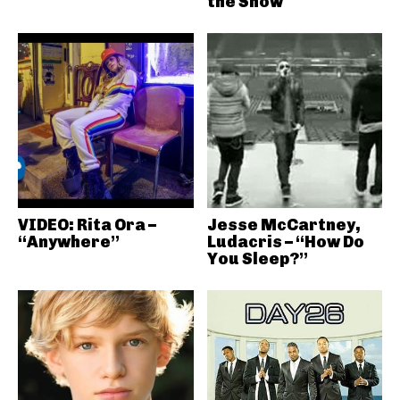
the Show
VIDEO: Rita Ora –
Jesse McCartney,
“Anywhere”
Ludacris – “How Do
You Sleep?”