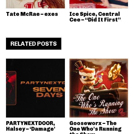
Tate McRae – exes
Ice Spice, Central
Cee – “Did It First”
RELATED POSTS
PARTYNEXTDOOR,
Gooseworx – The
Halsey – ‘Damage’
One Who’s Running