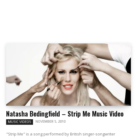
Natasha Bedingfield – Strip Me Music Video
NOVEMBER 5, 2010
MUSIC VIDEOS
"Strip Me" is a song performed by British singer-songwriter