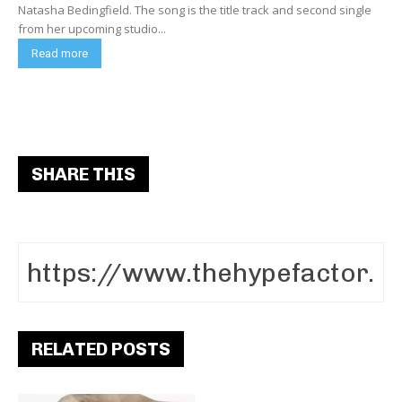
Natasha Bedingfield. The song is the title track and second single
from her upcoming studio...
Read more
SHARE THIS
RELATED POSTS