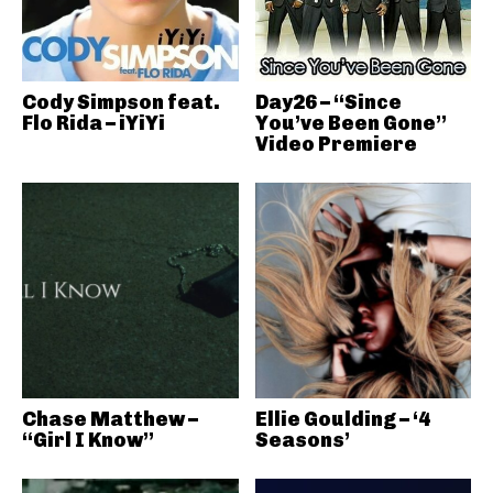
Cody Simpson feat.
Day26 – “Since
Flo Rida – iYiYi
You’ve Been Gone”
Video Premiere
Chase Matthew –
Ellie Goulding – ‘4
“Girl I Know”
Seasons’