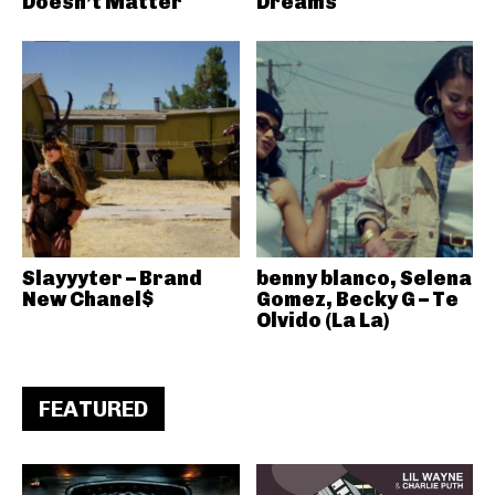
Doesn’t Matter
Dreams
Slayyyter – Brand
benny blanco, Selena
New Chanel$
Gomez, Becky G – Te
Olvido (La La)
FEATURED