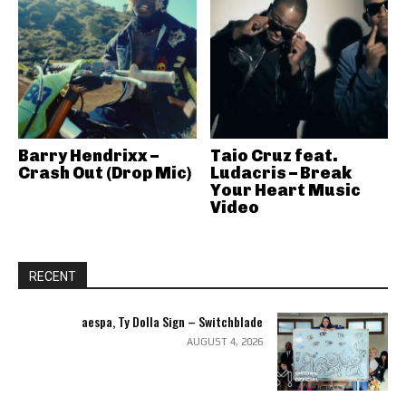
Barry Hendrixx –
Taio Cruz feat.
Crash Out (Drop Mic)
Ludacris – Break
Your Heart Music
Video
RECENT
aespa, Ty Dolla Sign – Switchblade
AUGUST 4, 2026