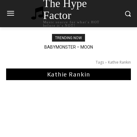
The Hype
Factor
Music source for what`s HOT
before it`s NOT!
TRENDING NOW
BABYMONSTER – MOON
Ariana Grande – petal
Tags
Kathie Rankin
Kathie Rankin