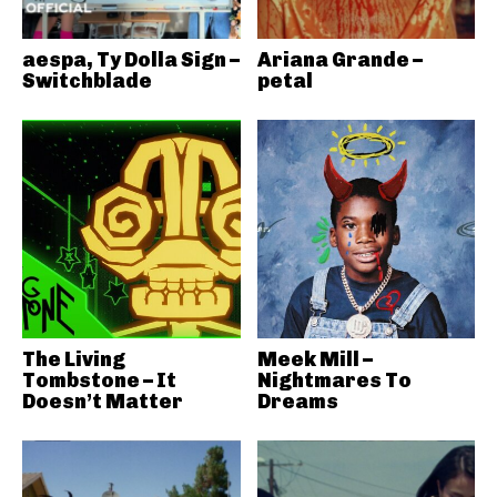
aespa, Ty Dolla Sign –
Ariana Grande –
Switchblade
petal
The Living
Meek Mill –
Tombstone – It
Nightmares To
Doesn’t Matter
Dreams