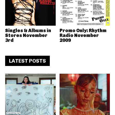
Singles & Albums in
Promo Only: Rhythm
Stores November
Radio November
3rd
2009
LATEST POSTS