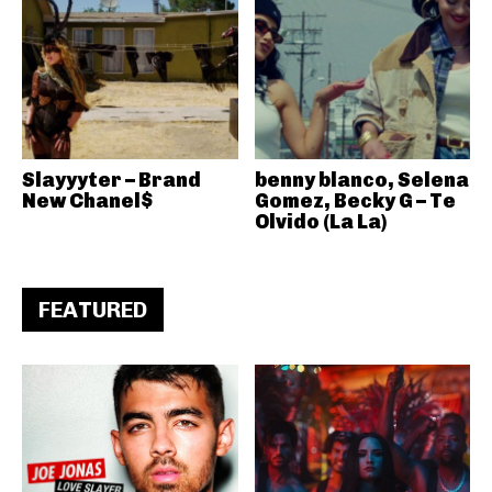
Slayyyter – Brand
benny blanco, Selena
New Chanel$
Gomez, Becky G – Te
Olvido (La La)
FEATURED