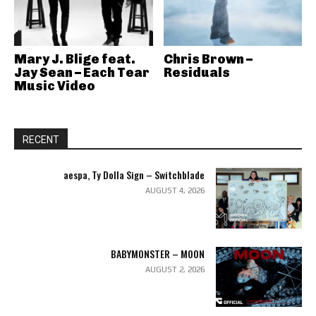
Mary J. Blige feat.
Chris Brown –
Jay Sean – Each Tear
Residuals
Music Video
RECENT
aespa, Ty Dolla Sign – Switchblade
AUGUST 4, 2026
BABYMONSTER – MOON
AUGUST 2, 2026