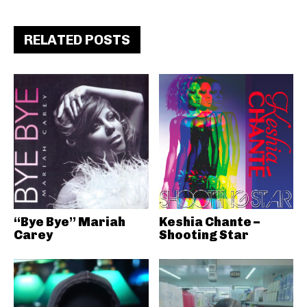
RELATED POSTS
“Bye Bye” Mariah
Keshia Chante –
Carey
Shooting Star