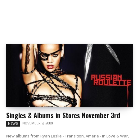
Singles & Albums in Stores November 3rd
NOVEMBER 9, 2009
NEWS
New albums from Ryan Leslie - Transition, Amerie - In Love & War,