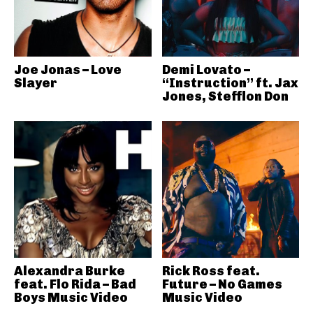
Joe Jonas – Love
Demi Lovato –
Slayer
“Instruction” ft. Jax
Jones, Stefflon Don
Alexandra Burke
Rick Ross feat.
feat. Flo Rida – Bad
Future – No Games
Boys Music Video
Music Video