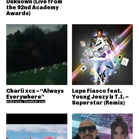
Unknown (Live from
the 92nd Academy
Awards)
Charli xcx – “Always
Lupe Fiasco feat.
Everywhere”
Young Jeezy & T.I. –
Indie-pop, Chamber pop
Superstar (Remix)