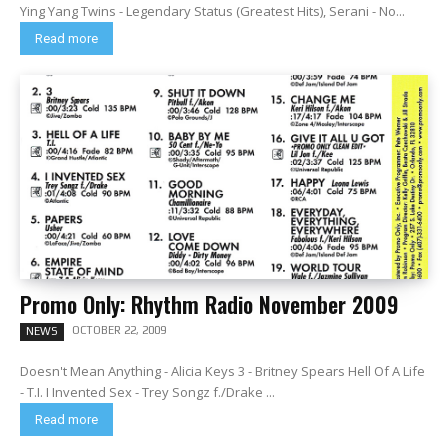
Ying Yang Twins - Legendary Status (Greatest Hits), Serani - No...
Read more
Promo Only: Rhythm Radio November 2009
OCTOBER 22, 2009
NEWS
Doesn't Mean Anything - Alicia Keys 3 - Britney Spears Hell Of A Life
- T.I. I Invented Sex - Trey Songz f./Drake ...
Read more