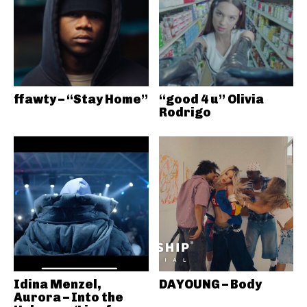
ffawty – “Stay Home”
“good 4 u” Olivia
Rodrigo
Idina Menzel,
DAYOUNG – Body
Aurora – Into the