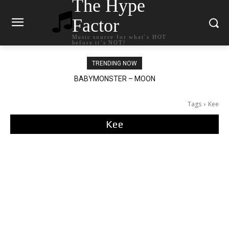
The Hype
Factor
Music source for what`s HOT
before it`s NOT!
TRENDING NOW
BABYMONSTER – MOON
Ariana Grande – petal
Tags
Kee
Kee