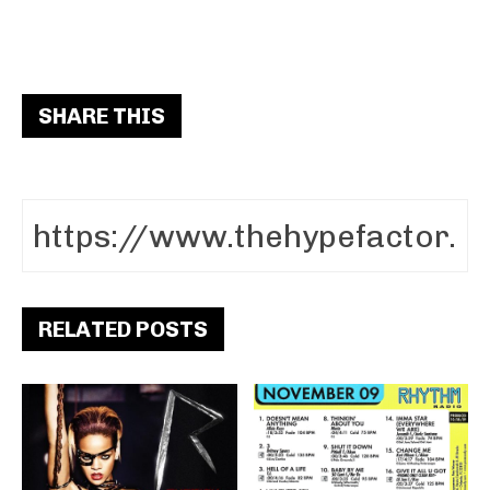
SHARE THIS
RELATED POSTS