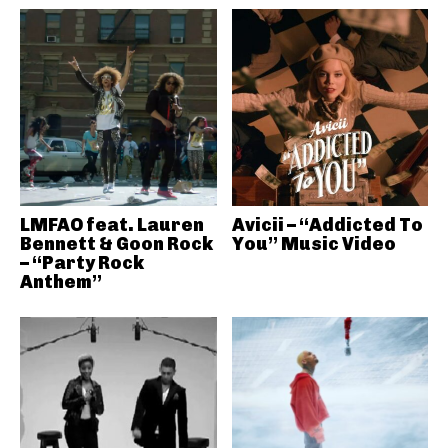
LMFAO feat. Lauren
Avicii – “Addicted To
Bennett & Goon Rock
You” Music Video
– “Party Rock
Anthem”