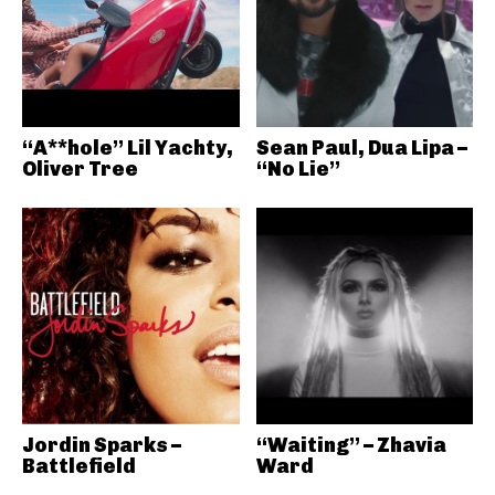
“A**hole” Lil Yachty,
Sean Paul, Dua Lipa –
Oliver Tree
“No Lie”
Jordin Sparks –
“Waiting” – Zhavia
Battlefield
Ward